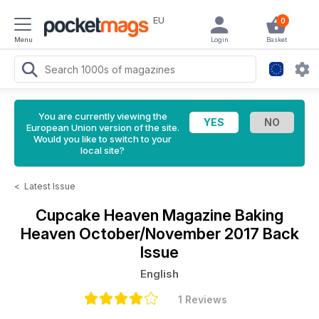
EU
0
Menu
Login
Basket
You are currently viewing the
European Union version of the site.
Would you like to switch to your
local site?
<
Latest Issue
Cupcake Heaven Magazine
Baking
Heaven October/November 2017 Back
Issue
English
1 Reviews