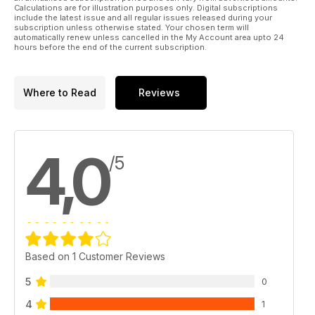
Calculations are for illustration purposes only. Digital subscriptions
include the latest issue and all regular issues released during your
subscription unless otherwise stated. Your chosen term will
automatically renew unless cancelled in the My Account area upto 24
hours before the end of the current subscription.
Where to Read
Reviews
4,0
/5
Based on 1 Customer Reviews
5
0
4
1