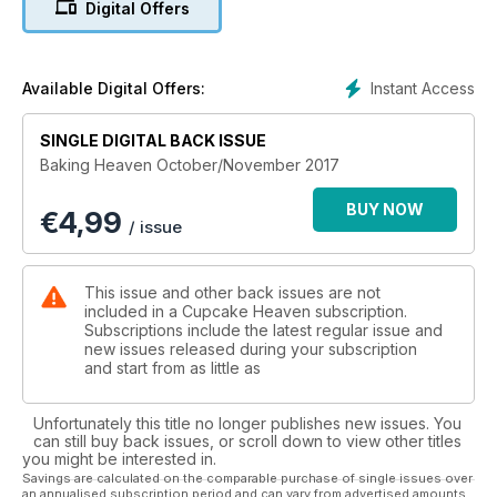
Digital Offers
our boozy bakes and don’t miss our fantastic competition to
win one of five Lakeland Stand Mixers! Get your copy now!
Instant Access
Available Digital Offers:
SINGLE DIGITAL BACK ISSUE
Baking Heaven October/November 2017
BUY NOW
€
4,99
/ issue
This issue and other back issues are not
included in a Cupcake Heaven subscription.
Subscriptions include the latest regular issue and
new issues released during your subscription
and start from as little as
Unfortunately this title no longer publishes new issues. You
can still buy back issues, or scroll down to view other titles
you might be interested in.
Savings are calculated on the comparable purchase of single issues over
an annualised subscription period and can vary from advertised amounts.