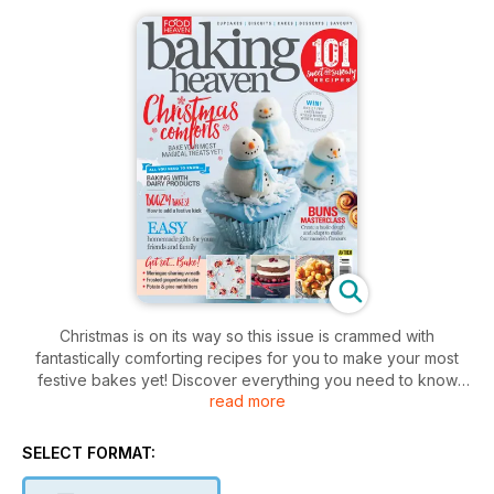
Christmas is on its way so this issue is crammed with
fantastically comforting recipes for you to make your most
festive bakes yet! Discover everything you need to know
read more
about using dairy in your bakes, make incredible pies with
our indulgent recipes and find out how to create a lattice
topping to finish them off perfectly with an easy to follow
SELECT FORMAT:
step-by-step guide. Have a go at baking the perfect buns
with our masterclass, add a dash of fun to your festivities with