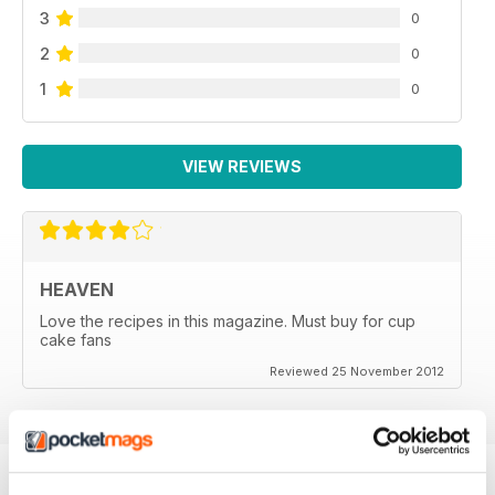
3
0
2
0
1
0
VIEW REVIEWS
HEAVEN
Love the recipes in this magazine. Must buy for cup
cake fans
Reviewed 25 November 2012