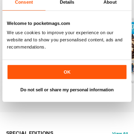
Consent
Details
About
BACK ISSUES
View All
Welcome to pocketmags.com
We use cookies to improve your experience on our
website and to show you personalised content, ads and
recommendations.
OK
Baking Heaven October/November 2017
Baking Heaven August/September
Baking Heaven Ju
Buy for
€4,99
Buy for
€4,99
Buy for
€4,99
Do not sell or share my personal information
View
|
Add to Cart
View
|
Add to Cart
View
|
Add to Cart
SPECIAL EDITIONS
View All