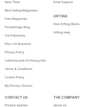
New Titles
Email Support
Best Selling Magazines
GIFTING
Free Magazines
How Gifting Works
Pocketmags Blog
Gifting Help
Our Publishers
Plus+ for Business
Privacy Policy
California and US Privacy Info
Terms & Conditions
Cookie Policy
My Privacy Choices
CONTACT US
THE COMPANY
Product Queries
About Us