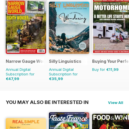
Narrow Gauge World
Silly Linguistics
Buying Your Perf
Annual Digital
Annual Digital
Buy for
€11,99
Subscription for
Subscription for
€47,99
€35,99
€53.91
Saving
11%
€71.88
Saving
50%
YOU MAY ALSO BE INTERESTED IN
View All