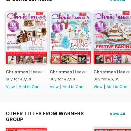
Christmas Heaven 2016
Christmas Heaven
Christmas Heave
Buy for
€7,99
Buy for
€7,99
Buy for
€5,99
View
|
Add to Cart
View
|
Add to Cart
View
|
Add to Cart
OTHER TITLES FROM WARNERS
View All
GROUP