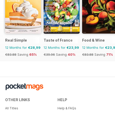
Real Simple
Taste of France
Food & Wine
12 Months for
€28,99
12 Months for
€23,99
12 Months for
€23,
€83.88
Saving
65%
€39.96
Saving
40%
€83.88
Saving
71%
OTHER LINKS
HELP
All Titles
Help & FAQs