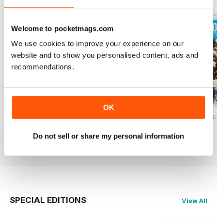
Welcome to pocketmags.com
We use cookies to improve your experience on our
website and to show you personalised content, ads and
recommendations.
OK
Baking Heaven October/November 2017
Baking Heaven August/September
Baking Heaven Ju
Buy for
€4,99
Buy for
€4,99
Buy for
€4,99
Do not sell or share my personal information
View
|
Add to Cart
View
|
Add to Cart
View
|
Add to Cart
SPECIAL EDITIONS
View All