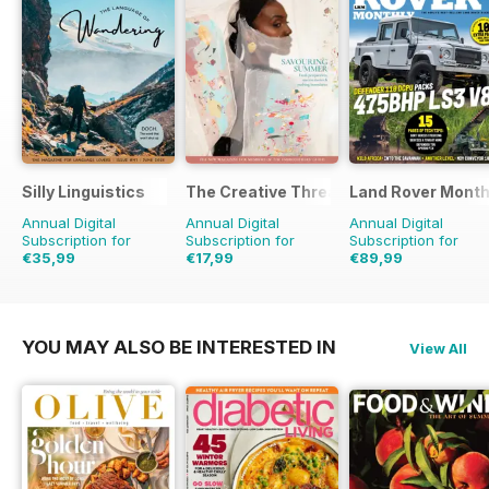
Silly Linguistics
The Creative Thread
Land Rover Month
Annual Digital
Annual Digital
Annual Digital
Subscription for
Subscription for
Subscription for
€35,99
€17,99
€89,99
€71.88
Saving
50%
€23.96
Saving
25%
€103.87
Saving
13%
YOU MAY ALSO BE INTERESTED IN
View All