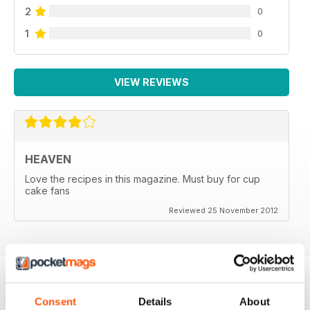
2
0
1
0
VIEW REVIEWS
HEAVEN
Love the recipes in this magazine. Must buy for cup
cake fans
Reviewed 25 November 2012
Consent
Details
About
BACK ISSUES
View All