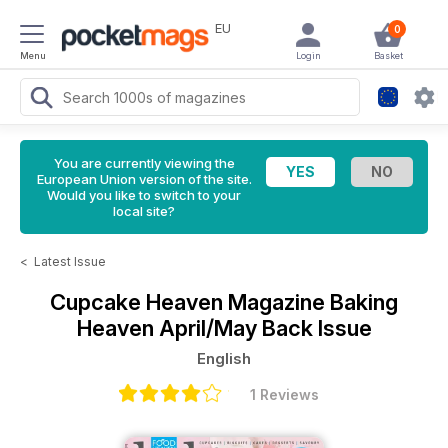
EU
0
Menu
Login
Basket
You are currently viewing the
European Union version of the site.
Would you like to switch to your
local site?
<
Latest Issue
Cupcake Heaven Magazine
Baking
Heaven April/May Back Issue
English
1 Reviews