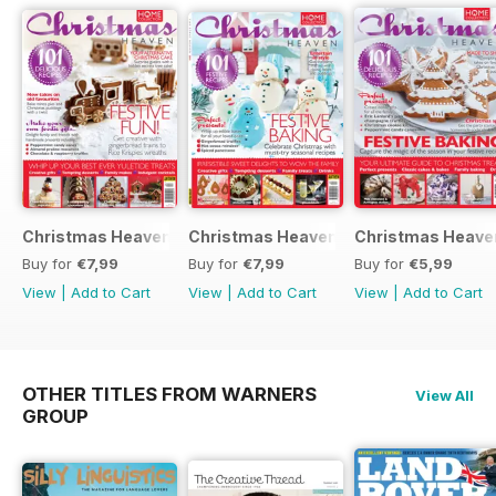
Christmas Heaven 2016
Christmas Heaven
Christmas Heave
Buy for
€7,99
Buy for
€7,99
Buy for
€5,99
View
|
Add to Cart
View
|
Add to Cart
View
|
Add to Cart
OTHER TITLES FROM WARNERS
View All
GROUP