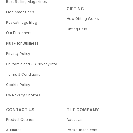
Best Selling Magazines
GIFTING
Free Magazines
How Gifting Works
Pocketmags Blog
Gifting Help
Our Publishers
Plus+ for Business
Privacy Policy
California and US Privacy Info
Terms & Conditions
Cookie Policy
My Privacy Choices
CONTACT US
THE COMPANY
Product Queries
About Us
Affiliates
Pocketmags.com