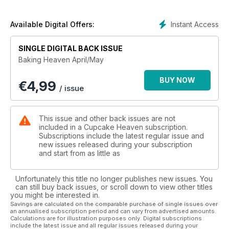
Instant Access
Available Digital Offers:
SINGLE DIGITAL BACK ISSUE
Baking Heaven April/May
BUY NOW
€
4,99
/ issue
This issue and other back issues are not
included in a Cupcake Heaven subscription.
Subscriptions include the latest regular issue and
new issues released during your subscription
and start from as little as
Unfortunately this title no longer publishes new issues. You
can still buy back issues, or scroll down to view other titles
you might be interested in.
Savings are calculated on the comparable purchase of single issues over
an annualised subscription period and can vary from advertised amounts.
Calculations are for illustration purposes only. Digital subscriptions
include the latest issue and all regular issues released during your