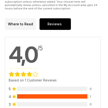
subscription unless otherwise stated. Your chosen term will
automatically renew unless cancelled in the My Account area upto 24
hours before the end of the current subscription.
Where to Read
Reviews
4,0
/5
Based on 1 Customer Reviews
5
0
4
1
3
0