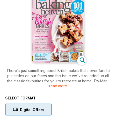
There's just something about British bakes that never fails to
put smiles on our faces and this issue we've rounded up all
the classic favourites for you to recreate at home. Try Mary
read more
Berry's orange drizzle cake, get our top tips on making
fridge cakes and follow our step-by-step guide to making a
secret reveal birthday cake. Plus, find out which scales you
SELECT FORMAT:
really need for your kitchen and learn how to get the best
baking results from different flours. Make sure you don't miss
Digital Offers
our exclusive competitions too – get your copy now!