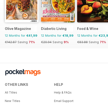
Olive Magazine
Diabetic Living
Food & Wine
12 Months for
€41,99
12 Months for
€18,99
12 Months for
€23,
€142.87
Saving
71%
€20.94
Saving
9%
€83.88
Saving
71%
OTHER LINKS
HELP
All Titles
Help & FAQs
New Titles
Email Support