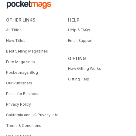
OTHER LINKS
HELP
All Titles
Help & FAQs
New Titles
Email Support
Best Selling Magazines
GIFTING
Free Magazines
How Gifting Works
Pocketmags Blog
Gifting Help
Our Publishers
Plus+ for Business
Privacy Policy
California and US Privacy Info
Terms & Conditions