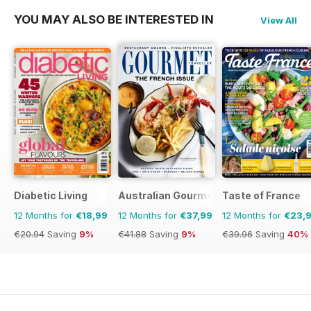
YOU MAY ALSO BE INTERESTED IN
View All
Diabetic Living
Australian Gourmet Traveller
Taste of France
12 Months for
€18,99
12 Months for
€37,99
12 Months for
€23,
€20.94
Saving
9%
€41.88
Saving
9%
€39.96
Saving
40%