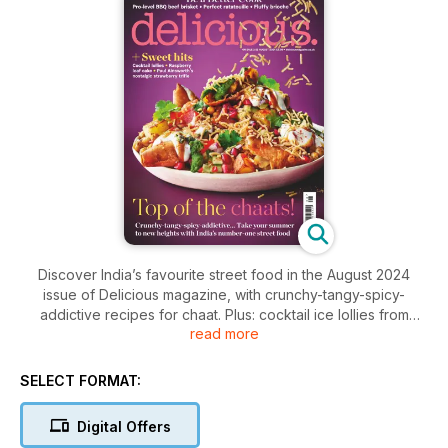
Discover India’s favourite street food in the August 2024
issue of Delicious magazine, with crunchy-tangy-spicy-
addictive recipes for chaat. Plus: cocktail ice lollies from
read more
grown-ups, sweet/savoury brioche buns from expert Nicola
Lamb and chef Paul Ainsworth’s nostalgic summer trifle.
SELECT FORMAT:
Digital Offers