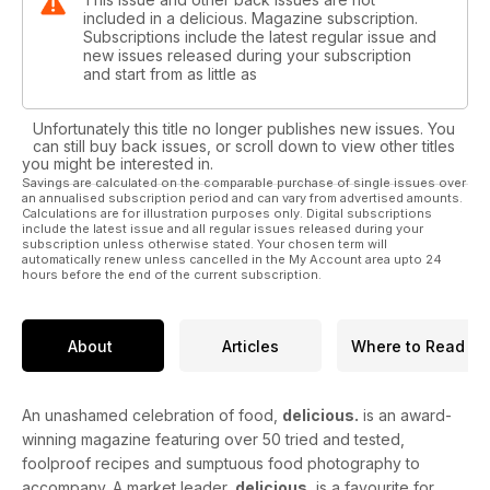
included in a delicious. Magazine subscription.
Subscriptions include the latest regular issue and
new issues released during your subscription
and start from as little as
Unfortunately this title no longer publishes new issues. You
can still buy back issues, or scroll down to view other titles
you might be interested in.
Savings are calculated on the comparable purchase of single issues over
an annualised subscription period and can vary from advertised amounts.
Calculations are for illustration purposes only. Digital subscriptions
include the latest issue and all regular issues released during your
subscription unless otherwise stated. Your chosen term will
automatically renew unless cancelled in the My Account area upto 24
hours before the end of the current subscription.
About
Articles
Where to Read
An unashamed celebration of food,
delicious.
is an award-
winning magazine featuring over 50 tried and tested,
foolproof recipes and sumptuous food photography to
accompany. A market leader,
delicious.
is a favourite for