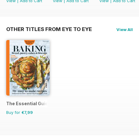
View
|
Add to Cart
View
|
Add to Cart
View
|
Add to Cart
OTHER TITLES FROM EYE TO EYE
View All
The Essential Guide To...
Buy for
€7,99