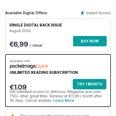
Instant Access
Available Digital Offers:
SINGLE DIGITAL BACK ISSUE
August 2024
BUY NOW
€
6,99
/ issue
Available with
UNLIMITED READING SUBSCRIPTION
TRY 1 MONTH
€1.09
Get
unlimited access
to delicious. Magazine and over
750+ other great titles. Renews at €11,99 / month after
30 days. Cancel anytime.
Learn More
This issue and other back issues are not