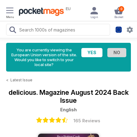
EU
0
Menu
Login
Basket
You are currently viewing the
European Union version of the site.
Would you like to switch to your
local site?
<
Latest Issue
delicious. Magazine
August 2024 Back
Issue
English
165 Reviews