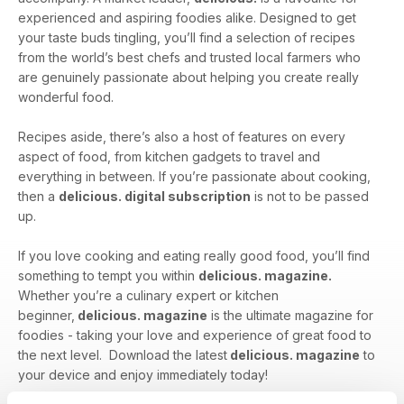
experienced and aspiring foodies alike. Designed to get
your taste buds tingling, you’ll find a selection of recipes
from the world’s best chefs and trusted local farmers who
are genuinely passionate about helping you create really
wonderful food.
Recipes aside, there’s also a host of features on every
aspect of food, from kitchen gadgets to travel and
everything in between. If you’re passionate about cooking,
then a
delicious. digital subscription
is not to be passed
up.
If you love cooking and eating really good food, you’ll find
something to tempt you within
delicious. magazine.
Whether you’re a culinary expert or kitchen
beginner,
delicious. magazine
is the ultimate magazine for
foodies - taking your love and experience of great food to
the next level. Download the latest
delicious. magazine
to
your device and enjoy immediately today!