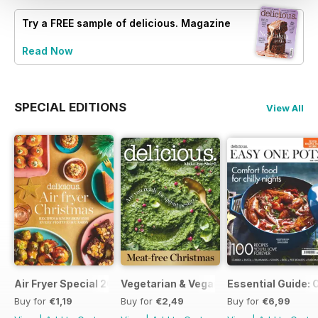
Try a
FREE
sample of delicious. Magazine
Read Now
SPECIAL EDITIONS
View All
Air Fryer Special 2024
Vegetarian & Vegan Christmas 2021
Essential Guide: 
Buy for
€1,19
Buy for
€2,49
Buy for
€6,99