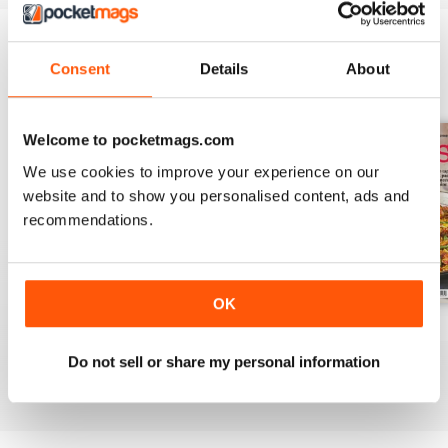
Consent
Details
About
BACK ISSUES
View All
Welcome to pocketmags.com
We use cookies to improve your experience on our
website and to show you personalised content, ads and
recommendations.
OK
August 2025
July 2025
June 2025
Buy for
€7,99
Buy for
€7,99
Buy for
€7,99
Do not sell or share my personal information
View
|
Add to Cart
View
|
Add to Cart
View
|
Add to Cart