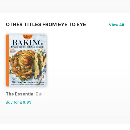
OTHER TITLES FROM EYE TO EYE
View All
The Essential Guide To...
Buy for
£6.99