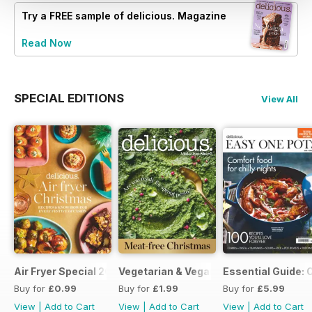
Try a
FREE
sample of delicious. Magazine
Read Now
SPECIAL EDITIONS
View All
Air Fryer Special 2024
Vegetarian & Vegan Christmas 2021
Essential Guide: 
Buy for
£0.99
Buy for
£1.99
Buy for
£5.99
View
|
Add to Cart
View
|
Add to Cart
View
|
Add to Cart