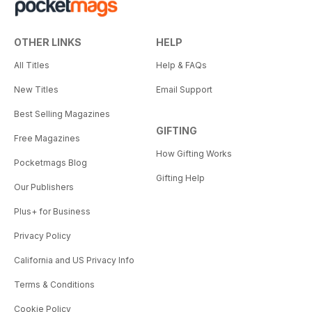
OTHER LINKS
HELP
All Titles
Help & FAQs
New Titles
Email Support
Best Selling Magazines
GIFTING
Free Magazines
How Gifting Works
Pocketmags Blog
Gifting Help
Our Publishers
Plus+ for Business
Privacy Policy
California and US Privacy Info
Terms & Conditions
Cookie Policy