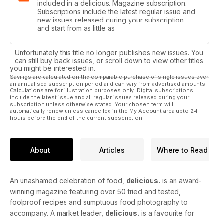
included in a delicious. Magazine subscription.
Subscriptions include the latest regular issue and
new issues released during your subscription
and start from as little as
Unfortunately this title no longer publishes new issues. You
can still buy back issues, or scroll down to view other titles
you might be interested in.
Savings are calculated on the comparable purchase of single issues over
an annualised subscription period and can vary from advertised amounts.
Calculations are for illustration purposes only. Digital subscriptions
include the latest issue and all regular issues released during your
subscription unless otherwise stated. Your chosen term will
automatically renew unless cancelled in the My Account area upto 24
hours before the end of the current subscription.
About
Articles
Where to Read
An unashamed celebration of food,
delicious.
is an award-
winning magazine featuring over 50 tried and tested,
foolproof recipes and sumptuous food photography to
accompany. A market leader,
delicious.
is a favourite for