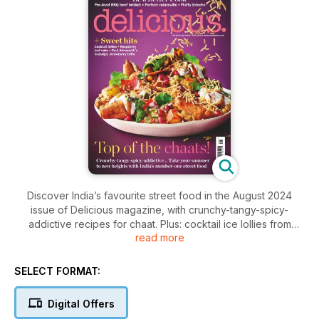
Discover India’s favourite street food in the August 2024
issue of Delicious magazine, with crunchy-tangy-spicy-
addictive recipes for chaat. Plus: cocktail ice lollies from
read more
grown-ups, sweet/savoury brioche buns from expert Nicola
Lamb and chef Paul Ainsworth’s nostalgic summer trifle.
SELECT FORMAT:
Digital Offers