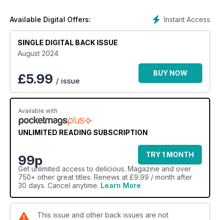
Instant Access
Available Digital Offers:
SINGLE DIGITAL BACK ISSUE
August 2024
BUY NOW
£
5.99
/ issue
Available with
UNLIMITED READING SUBSCRIPTION
TRY 1 MONTH
99p
Get
unlimited access
to delicious. Magazine and over
750+ other great titles. Renews at £9.99 / month after
30 days. Cancel anytime.
Learn More
This issue and other back issues are not