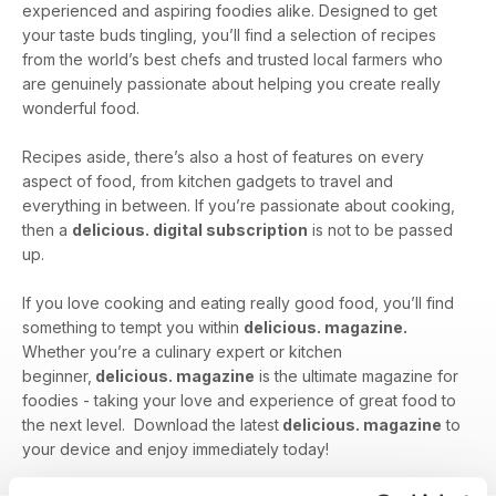
experienced and aspiring foodies alike. Designed to get
your taste buds tingling, you’ll find a selection of recipes
from the world’s best chefs and trusted local farmers who
are genuinely passionate about helping you create really
wonderful food.
Recipes aside, there’s also a host of features on every
aspect of food, from kitchen gadgets to travel and
everything in between. If you’re passionate about cooking,
then a
delicious. digital subscription
is not to be passed
up.
If you love cooking and eating really good food, you’ll find
something to tempt you within
delicious. magazine.
Whether you’re a culinary expert or kitchen
beginner,
delicious. magazine
is the ultimate magazine for
foodies - taking your love and experience of great food to
the next level. Download the latest
delicious. magazine
to
your device and enjoy immediately today!