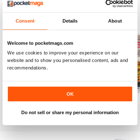
Consent
Details
About
BACK ISSUES
View All
Welcome to pocketmags.com
We use cookies to improve your experience on our
website and to show you personalised content, ads and
recommendations.
OK
August 2025
July 2025
June 2025
Buy for
£6.99
Buy for
£6.99
Buy for
£6.99
Do not sell or share my personal information
View
|
Add to Cart
View
|
Add to Cart
View
|
Add to Cart