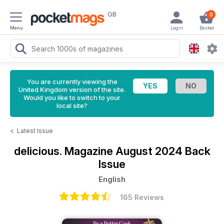
GB
0
Menu
Login
Basket
You are currently viewing the
United Kingdom version of the site.
Would you like to switch to your
local site?
<
Latest Issue
delicious. Magazine
August 2024 Back
Issue
English
165 Reviews