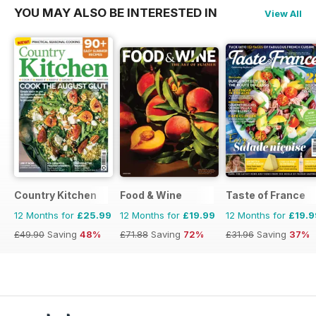
YOU MAY ALSO BE INTERESTED IN
View All
Country Kitchen
Food & Wine
Taste of France
12 Months for
£25.99
12 Months for
£19.99
12 Months for
£19.9
£49.90
Saving
48%
£71.88
Saving
72%
£31.96
Saving
37%