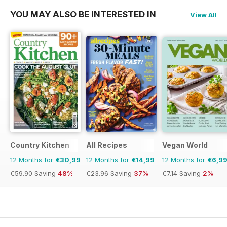
YOU MAY ALSO BE INTERESTED IN
View All
Country Kitchen
All Recipes
Vegan World
12 Months for
€30,99
12 Months for
€14,99
12 Months for
€6,9
€59.90
Saving
48%
€23.96
Saving
37%
€7.14
Saving
2%