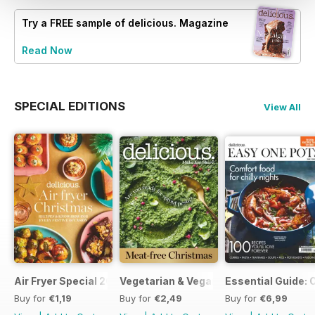
Try a
FREE
sample of delicious. Magazine
Read Now
SPECIAL EDITIONS
View All
Air Fryer Special 2024
Vegetarian & Vegan Christmas 2021
Essential Guide: 
Buy for
€1,19
Buy for
€2,49
Buy for
€6,99