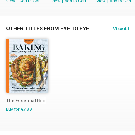
View
|
Add to Cart
View
|
Add to Cart
View
|
Add to Cart
OTHER TITLES FROM EYE TO EYE
View All
The Essential Guide To...
Buy for
€7,99