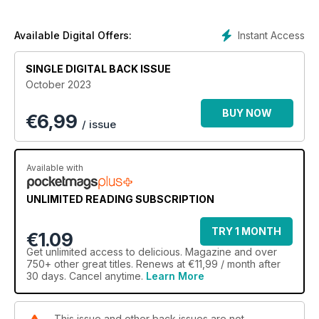
Instant Access
Available Digital Offers:
SINGLE DIGITAL BACK ISSUE
October 2023
BUY NOW
€
6,99
/ issue
Available with
UNLIMITED READING SUBSCRIPTION
TRY 1 MONTH
€1.09
Get
unlimited access
to delicious. Magazine and over
750+ other great titles. Renews at €11,99 / month after
30 days. Cancel anytime.
Learn More
This issue and other back issues are not