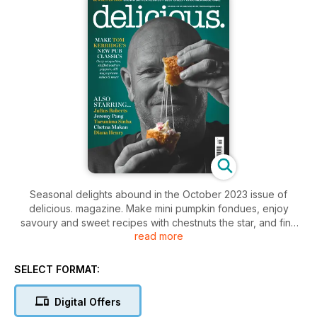
Seasonal delights abound in the October 2023 issue of
delicious. magazine. Make mini pumpkin fondues, enjoy
savoury and sweet recipes with chestnuts the star, and find
read more
on-trend ideas for mushrooms. Plus: let Tom Kerridge show
you how to make his new pub snacks, learn how to use
brown butter to make you a better cook, and bake a spookily
SELECT FORMAT:
good Halloween Mississippi mud pie.
Digital Offers