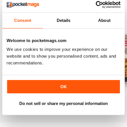
Consent
Details
About
BACK ISSUES
View All
Welcome to pocketmags.com
We use cookies to improve your experience on our
website and to show you personalised content, ads and
recommendations.
OK
August 2025
July 2025
June 2025
Buy for
€7,99
Buy for
€7,99
Buy for
€7,99
Do not sell or share my personal information
View
|
Add to Cart
View
|
Add to Cart
View
|
Add to Cart