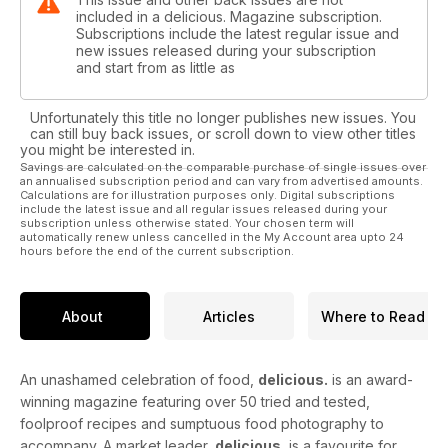
included in a delicious. Magazine subscription.
Subscriptions include the latest regular issue and
new issues released during your subscription
and start from as little as
Unfortunately this title no longer publishes new issues. You
can still buy back issues, or scroll down to view other titles
you might be interested in.
Savings are calculated on the comparable purchase of single issues over
an annualised subscription period and can vary from advertised amounts.
Calculations are for illustration purposes only. Digital subscriptions
include the latest issue and all regular issues released during your
subscription unless otherwise stated. Your chosen term will
automatically renew unless cancelled in the My Account area upto 24
hours before the end of the current subscription.
About
Articles
Where to Read
An unashamed celebration of food,
delicious.
is an award-
winning magazine featuring over 50 tried and tested,
foolproof recipes and sumptuous food photography to
accompany. A market leader,
delicious.
is a favourite for