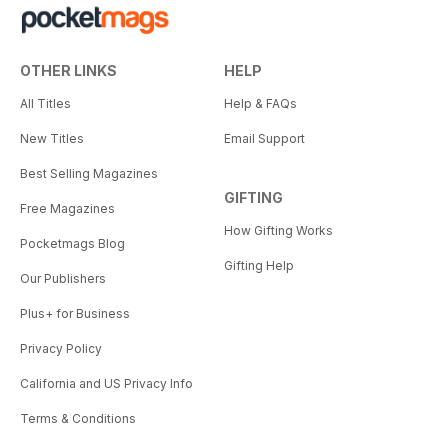
OTHER LINKS
HELP
All Titles
Help & FAQs
New Titles
Email Support
Best Selling Magazines
GIFTING
Free Magazines
How Gifting Works
Pocketmags Blog
Gifting Help
Our Publishers
Plus+ for Business
Privacy Policy
California and US Privacy Info
Terms & Conditions