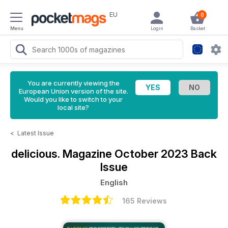
EU
0
Menu
Login
Basket
You are currently viewing the
European Union version of the site.
Would you like to switch to your
local site?
<
Latest Issue
delicious. Magazine
October 2023 Back
Issue
English
165 Reviews