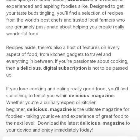
experienced and aspiring foodies alike. Designed to get
your taste buds tingling, you’ll find a selection of recipes
from the world’s best chefs and trusted local farmers who
are genuinely passionate about helping you create really
wonderful food.
Recipes aside, there’s also a host of features on every
aspect of food, from kitchen gadgets to travel and
everything in between. If you’re passionate about cooking,
then a
delicious. digital subscription
is not to be passed
up.
If you love cooking and eating really good food, you’ll find
something to tempt you within
delicious. magazine.
Whether you’re a culinary expert or kitchen
beginner,
delicious. magazine
is the ultimate magazine for
foodies - taking your love and experience of great food to
the next level. Download the latest
delicious. magazine
to
your device and enjoy immediately today!