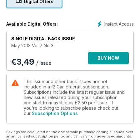
Digital Offers
Rankin in order to pursue his freelance career. He speaks to
f2 about taking risks, working for Dior, and the reasons he
isn’t prepared to return to London just yet.
Former potato packing manager, Derby-based freelance
Instant Access
Available Digital Offers:
Neal Morgan is Turning Pro. The 25 weddings he shot in 2012
helped in generating his first ten 2013 bookings before the
SINGLE DIGITAL BACK ISSUE
start of January. He speaks to f2 about his expanding
May 2013 Vol 7 No 3
business.
The Business: Manchester-based freelance Brad Wakefield
BUY NOW
€
3,49
tells f2 what it’s like to shoot regularly for The Sun in A Good
/ issue
Operator. In People and Places Edinburgh-based freelance
Brendan MacNeill tells f2 about the evolution of his diverse
general practice and the manner in which he’s moving
This issue and other back issues are not
forward.
included in a f2 Cameracraft subscription.
Technical Section:
Subscriptions include the latest regular issue and
new issues released during your subscription
Kevin Carter finds out if Canon has achieved its aim with EOS
and start from as little as
€2,50
per issue . If
1D X of melding two different format EOS 1D lines into one.
you're looking to subscribe please check out
Adam Woolfitt tests high speed 35mm lenses, from Canon,
our
Subscription Options
Nikon and Sigma.
Savings are calculated on the comparable purchase of single issues over
an annualised subscription period and can vary from advertised amounts.