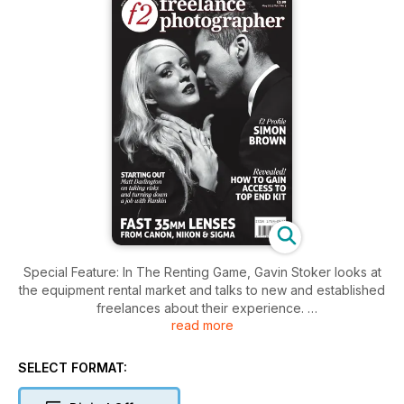
Special Feature: In The Renting Game, Gavin Stoker looks at
the equipment rental market and talks to new and established
freelances about their experience.
read more
The f2 Profile: Internationally respected for his food, interiors
and still life work, leading London freelance Simon Brown is in
demand by publications including Vanity Fair and House &
SELECT FORMAT:
Garden. He talks to David Land.
Starting Out: Matt Darlington turned down an assisting job with