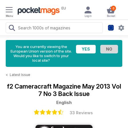
EU
0
Menu
Login
Basket
You are currently viewing the
European Union version of the site.
Would you like to switch to your
local site?
<
Latest Issue
f2 Cameracraft Magazine
May 2013 Vol
7 No 3 Back Issue
English
33 Reviews