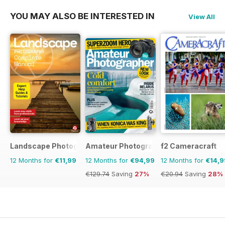
YOU MAY ALSO BE INTERESTED IN
View All
Landscape Photography The Complete Manual
Amateur Photographer
f2 Cameracraft
12 Months for
€11,99
12 Months for
€94,99
12 Months for
€14,9
€129.74
Saving
27%
€20.94
Saving
28%