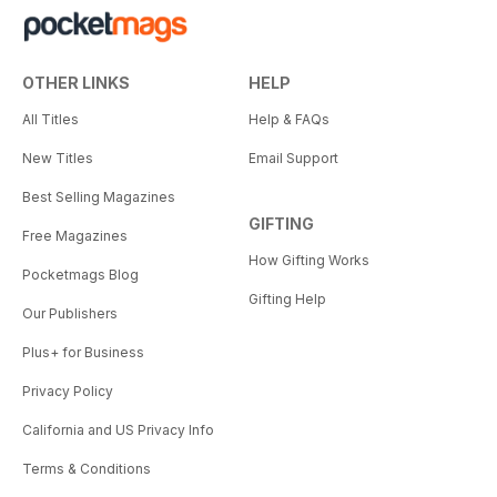
OTHER LINKS
HELP
All Titles
Help & FAQs
New Titles
Email Support
Best Selling Magazines
GIFTING
Free Magazines
How Gifting Works
Pocketmags Blog
Gifting Help
Our Publishers
Plus+ for Business
Privacy Policy
California and US Privacy Info
Terms & Conditions