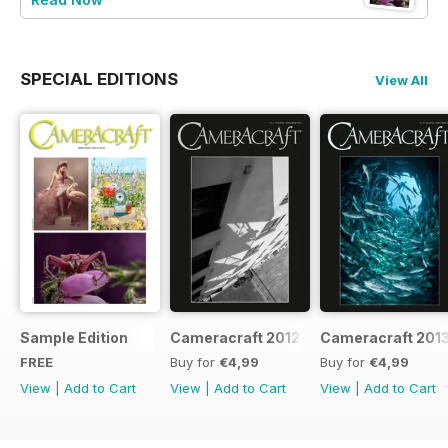
SPECIAL EDITIONS
View All
Sample Edition
Cameracraft 2012-13
Cameracraft 201
FREE
Buy for
€4,99
Buy for
€4,99
View
|
Add to Cart
View
|
Add to Cart
View
|
Add to Cart