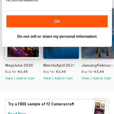
OK
Do not sell or share my personal information
May/June 2026
March/April 2026
January/February
Buy for
€3,49
Buy for
€3,49
Buy for
€3,49
View
|
Add to Cart
View
|
Add to Cart
View
|
Add to Cart
Try a
FREE
sample of f2 Cameracraft
Read Now