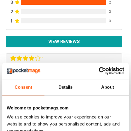
3
2
2
0
1
0
VIEW REVIEWS
F2 CAMERACRAFT
very enjoyable
Consent
Details
About
Reviewed 01 January 2026
Welcome to pocketmags.com
We use cookies to improve your experience on our
website and to show you personalised content, ads and
BACK ISSUES
View All
recommendations.