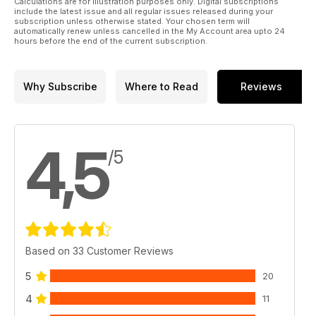
Calculations are for illustration purposes only. Digital subscriptions
include the latest issue and all regular issues released during your
subscription unless otherwise stated. Your chosen term will
automatically renew unless cancelled in the My Account area upto 24
hours before the end of the current subscription.
Why Subscribe
Where to Read
Reviews
4,5
/5
Based on 33 Customer Reviews
5
20
4
11