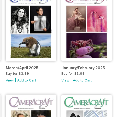
March/April 2025
January/February 2025
Buy for
$3.99
Buy for
$3.99
View
|
Add to Cart
View
|
Add to Cart