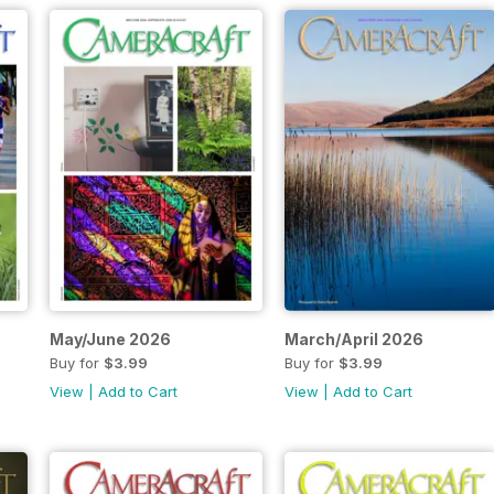
May/June 2026
March/April 2026
Buy for
$3.99
Buy for
$3.99
View
|
Add to Cart
View
|
Add to Cart