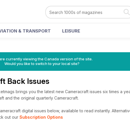
VIATION & TRANSPORT
LEISURE
re currently viewing the Canada version of the site.
Would you like to switch to your local site?
ft Back Issues
etmags brings you the latest new Cameracraft issues six times a yea
ft and the original quarterly Cameracraft.
meracraft digital issues below, available to read instantly.
Alternativ
ck out our
Subscription Options