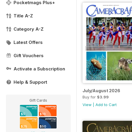
Pocketmags Plus+
Title A-Z
Category A-Z
Latest Offers
Gift Vouchers
Activate a Subscription
Help & Support
July/August 2026
Buy for
$3.99
Gift Cards
View
|
Add to Cart
$5
$10
$25
$50