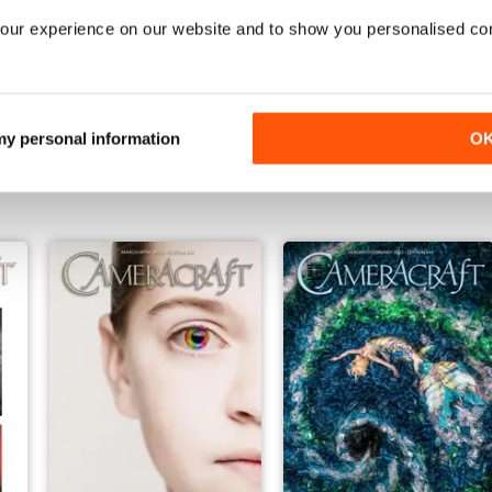
our experience on our website and to show you personalised co
Jan/Feb 2023
Nov/Dec 2022
 my personal information
O
Buy for
$5.49
Buy for
$3.99
View
|
Add to Cart
View
|
Add to Cart