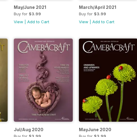
May/June 2021
March/April 2021
Buy for
$3.99
Buy for
$3.99
View
|
Add to Cart
View
|
Add to Cart
Jul/Aug 2020
MayJune 2020
Buy for
$3.99
Buy for
$3.99