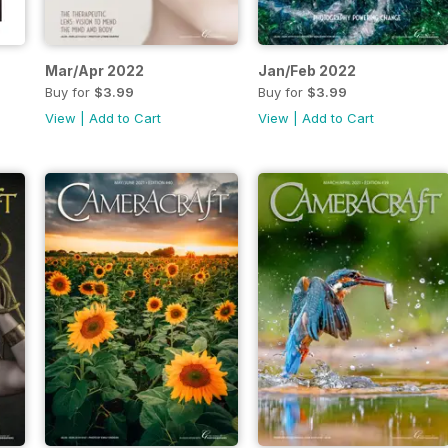
Mar/Apr 2022
Jan/Feb 2022
Buy for
$3.99
Buy for
$3.99
View
|
Add to Cart
View
|
Add to Cart