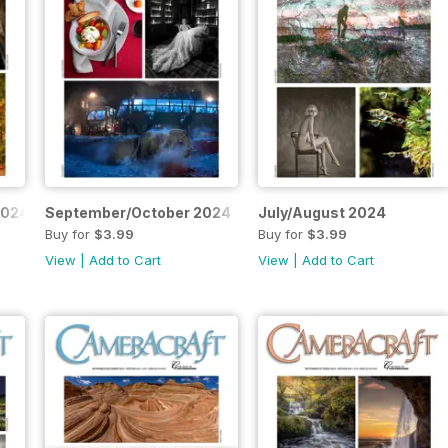
2024
September/October 2024
July/August 2024
Buy for
$3.99
Buy for
$3.99
View
|
Add to Cart
View
|
Add to Cart