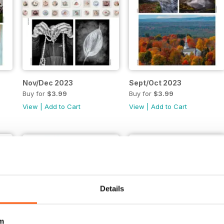
Nov/Dec 2023
Sept/Oct 2023
Buy for
$3.99
Buy for
$3.99
View
|
Add to Cart
View
|
Add to Cart
Details
m