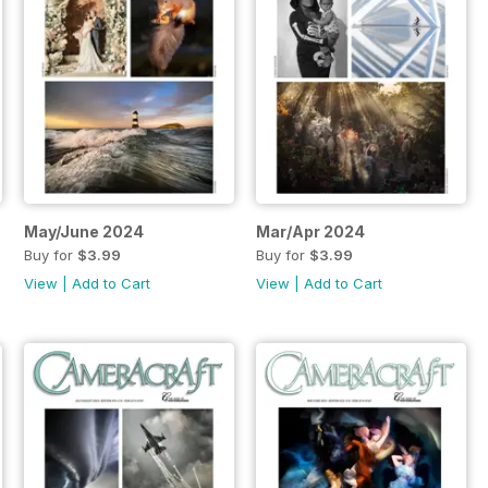
May/June 2024
Mar/Apr 2024
Buy for
$3.99
Buy for
$3.99
View
|
Add to Cart
View
|
Add to Cart