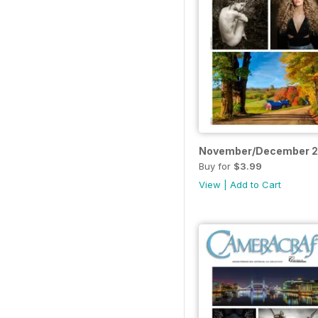
November/December 
Buy for
$3.99
View
|
Add to Cart