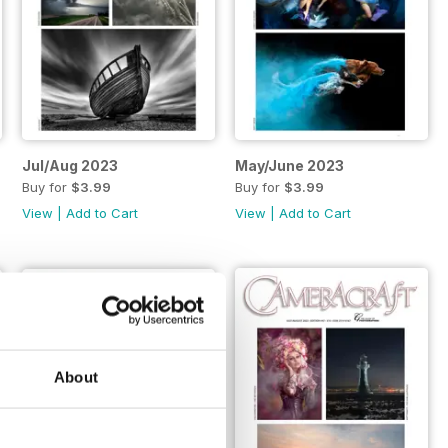
Jul/Aug 2023
May/June 2023
Buy for
$3.99
Buy for
$3.99
View
|
Add to Cart
View
|
Add to Cart
About