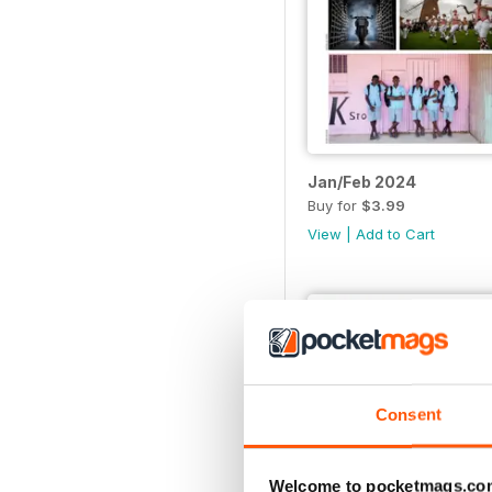
Jan/Feb 2024
Buy for
$3.99
View
|
Add to Cart
Consent
Welcome to pocketmags.co