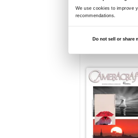
We use cookies to improve y
recommendations.
March/April 2023
Do not sell or share
Buy for
$3.99
View
|
Add to Cart