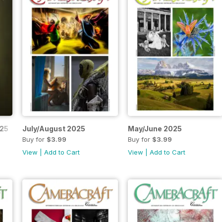
025
July/August 2025
May/June 2025
Buy for
$3.99
Buy for
$3.99
View
|
Add to Cart
View
|
Add to Cart