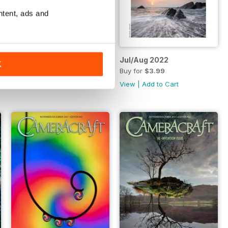
ntent, ads and
Sept/Oct 2022
Jul/Aug 2022
K
Buy for
$3.99
Buy for
$3.99
View
|
Add to Cart
View
|
Add to Cart