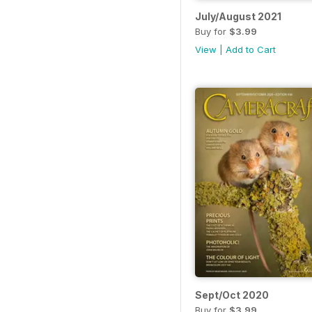
July/August 2021
Buy for
$3.99
View
|
Add to Cart
Sept/Oct 2020
Buy for
$3.99