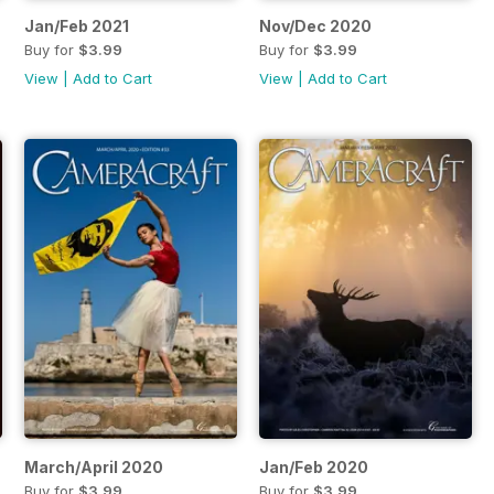
Jan/Feb 2021
Nov/Dec 2020
Buy for
$3.99
Buy for
$3.99
View
|
Add to Cart
View
|
Add to Cart
March/April 2020
Jan/Feb 2020
Buy for
$3.99
Buy for
$3.99