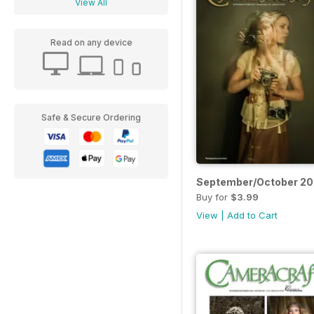
View All
Read on any device
Safe & Secure Ordering
September/October 2
Buy for
$3.99
View
|
Add to Cart