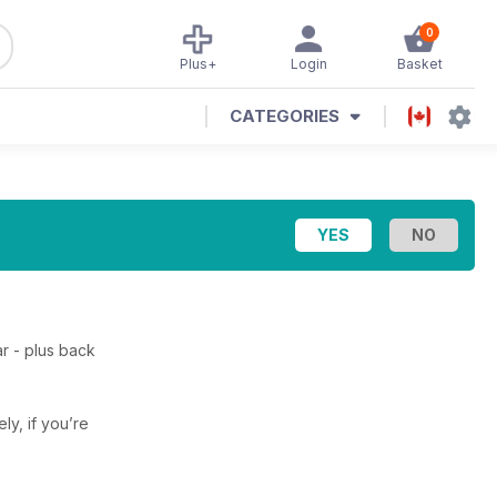
0
Plus+
Login
Basket
CATEGORIES
r - plus back
ely, if you’re