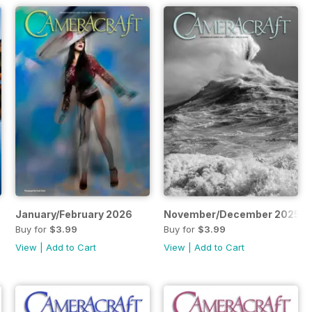
January/February 2026
November/December 2025
Buy for
$3.99
Buy for
$3.99
View
|
Add to Cart
View
|
Add to Cart