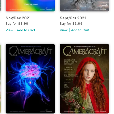
Nov/Dec 2021
Sept/Oct 2021
Buy for
$3.99
Buy for
$3.99
View
|
Add to Cart
View
|
Add to Cart