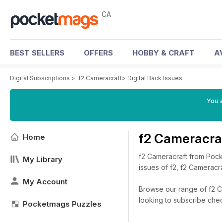
CA
BEST SELLERS
OFFERS
HOBBY & CRAFT
A
Digital Subscriptions
>
f2 Cameracraft
>
Digital Back Issues
You a
f2 Cameracra
Home
f2 Cameracraft from Pock
My Library
issues of f2, f2 Cameracra
My Account
Browse our range of f2 Ca
looking to subscribe che
Pocketmags Puzzles