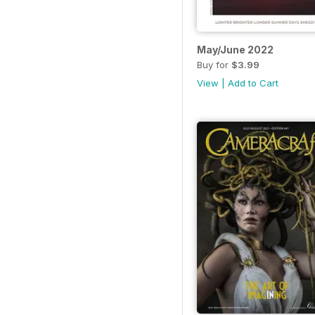
May/June 2022
Buy for
$3.99
View
|
Add to Cart