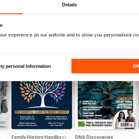
Details
m
our experience on our website and to show you personalised co
 my personal information
O
Family History Handbook 2026 – 10th Anniversary Edition
DNA Discoveries