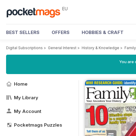
EU
BEST SELLERS
OFFERS
HOBBIES & CRAFT
Digital Subscriptions
>
General Interest
>
History & Knowledge
>
Famil
You are c
Home
My Library
My Account
Pocketmags Puzzles