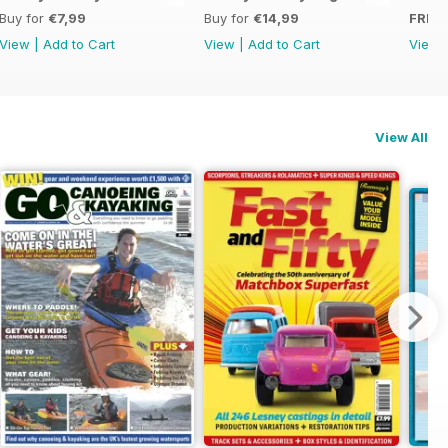
Buy for
€7,99
Buy for
€14,99
FREE
View
|
Add to Cart
View
|
Add to Cart
View
View All