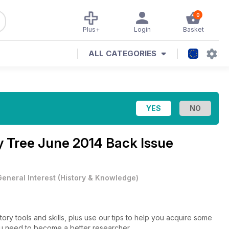
0
Plus+
Login
Basket
ALL CATEGORIES
y Tree June 2014 Back Issue
General Interest
(
History & Knowledge
)
ry tools and skills, plus use our tips to help you acquire some
 you need to become a better researcher.