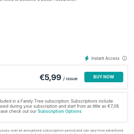
our editor Helen Tovey asks, just what have they done?!
al knowledge; ‘common’ ancestors; police ancestors; bawdy courts;
s; your stories; & more… Plus, free digital data for every reader!
Instant Access
€
5,99
BUY NOW
/ issue
luded in a Family Tree subscription. Subscriptions include
sed during your subscription and start from as little as
€7,08
please check out our
Subscription Options
ssues over an annualised subscription period and can vary from advertised