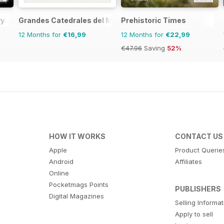
ry
Grandes Catedrales del Mundo
Prehistoric Times
12 Months for
€16,99
12 Months for
€22,99
€47.96
Saving
52%
HOW IT WORKS
CONTACT US
Apple
Product Querie
Android
Affiliates
Online
Pocketmags Points
PUBLISHERS
Digital Magazines
Selling Informa
Apply to sell