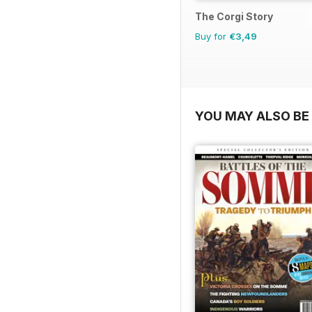
The Corgi Story
Buy for
€3,49
YOU MAY ALSO BE 