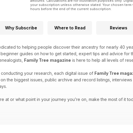
amounts. Calculations are for illustration purposes only. Digita
your subscription unless otherwise stated. Your chosen term 
hours before the end of the current subscription.
Why Subscribe
Where to Read
Reviews
icated to helping people discover their ancestry for nearly 40 ye
h beginner guides on how to get started, expert tips and advice for
enealogists,
Family Tree
magazine
is here to help all levels of res
 conducting your research, each digital issue of
Family Tree maga
es on the biggest issues, public archive and record listings, intervie
ays.
e at or what point in your journey you’re on, make the most of it tod