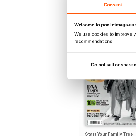
Consent
Welcome to pocketmags.co
SPECIAL EDITIONS
We use cookies to improve y
recommendations.
Do not sell or share
Start Your Family Tree