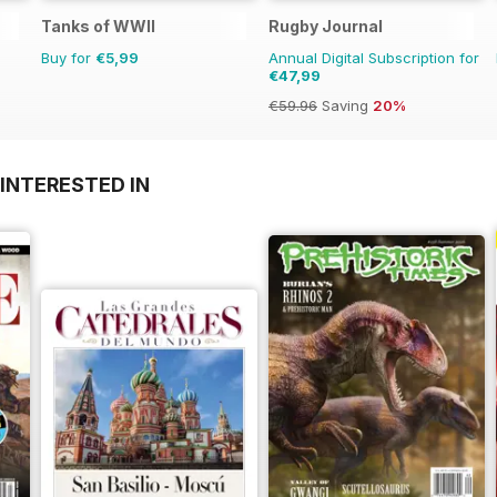
Tanks of WWII
Rugby Journal
Buy for
€5,99
Annual Digital Subscription for
€47,99
€59.96
Saving
20%
INTERESTED IN