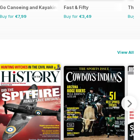
Go Canoeing and Kayaking
Fast & Fifty
The C
Buy for
€7,99
Buy for
€3,49
Buy f
View All