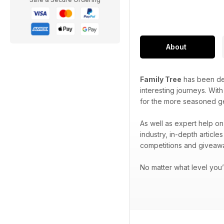
About
Family Tree
has been ded
interesting journeys. Wit
for the more seasoned g
As well as expert help on
industry, in-depth articl
competitions and giveaw
No matter what level you’r