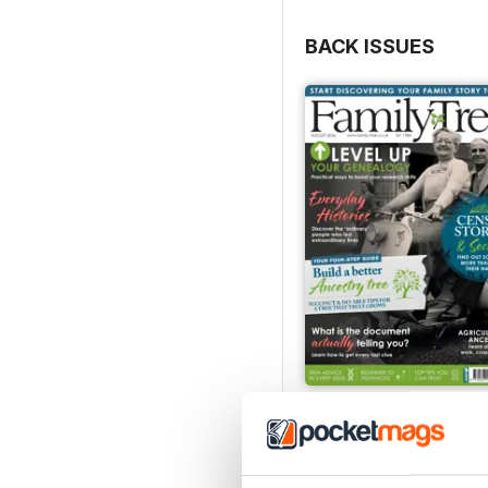
BACK ISSUES
August 2026
Buy for
€7,99
View
|
Add to Cart