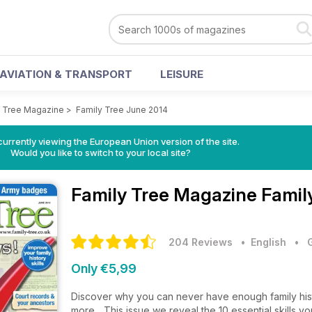
AVIATION & TRANSPORT
LEISURE
y Tree Magazine
>
Family Tree June 2014
urrently viewing the European Union version of the site.
Would you like to switch to your local site?
Family Tree Magazine
Famil
204 Reviews
• English
•
Only €5,99
Discover why you can never have enough family histo
more... This issue we reveal the 10 essential skills