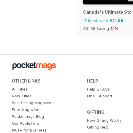
Canada's Ultimate Sto
12 Months for
€21,99
€31.96
Saving
31%
OTHER LINKS
HELP
All Titles
Help & FAQs
New Titles
Email Support
Best Selling Magazines
Free Magazines
GIFTING
Pocketmags Blog
How Gifting Works
Our Publishers
Gifting Help
Plus+ for Business