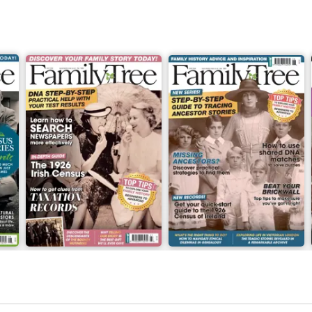
July 2026
June 2026
Buy for
€7,99
Buy for
€7,99
View
|
Add to Cart
View
|
Add to Cart