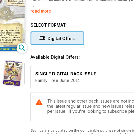
read more
The storm rumbles on over at findmypast.co.uk and 
Also inside this issue... cap badges & insignia; loc
SELECT FORMAT:
aerial photography; fatherhood; maternity experience
Digital Offers
Available Digital Offers:
SINGLE DIGITAL BACK ISSUE
Family Tree June 2014
This issue and other back issues are not inc
the latest regular issue and new issues relea
per issue . If you're looking to subscribe 
Savings are calculated on the comparable purchase of single i