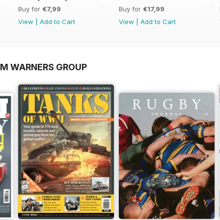
Buy for
€7,99
Buy for
€17,99
View
|
Add to Cart
View
|
Add to Cart
OM WARNERS GROUP