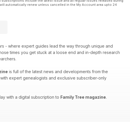
l subscriptions include the latest issue and all regular issues released during
will automatically renew unless cancelled in the My Account area upto 24
ars - where expert guides lead the way through unique and
 those times you get stuck at a loose end and in-depth research
earchers.
zine
is full of the latest news and developments from the
ws with expert genealogists and exclusive subscriber-only
ay with a digital subscription to
Family Tree magazine
.