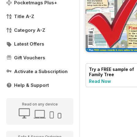
Pocketmags Plus+
Title A-Z
Category A-Z
Latest Offers
Gift Vouchers
Try a
FREE
sample of
Activate a Subscription
Family Tree
Read Now
Help & Support
Read on any device
Safe & Secure Ordering