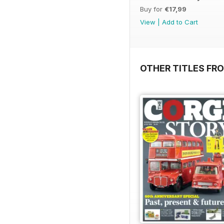
Buy for
€17,99
View
|
Add to Cart
OTHER TITLES FR