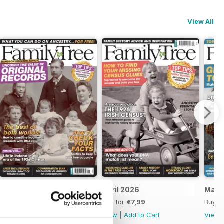
View All
May 2026
April 2026
Marc
Buy for
€7,99
Buy for
€7,99
Buy f
View
|
Add to Cart
View
|
Add to Cart
View