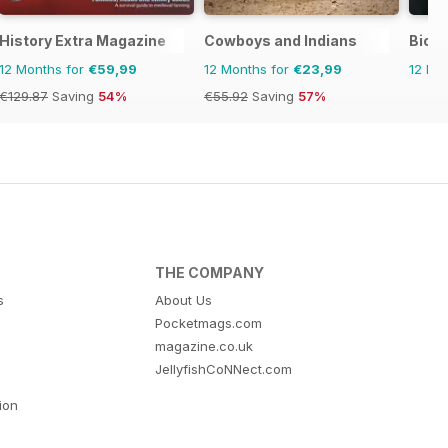
History Extra Magazine
Cowboys and Indians
Biogr
12 Months for
€59,99
12 Months for
€23,99
12 Mo
€129.87
Saving
54%
€55.92
Saving
57%
THE COMPANY
s
About Us
Pocketmags.com
magazine.co.uk
JellyfishCoNNect.com
tion