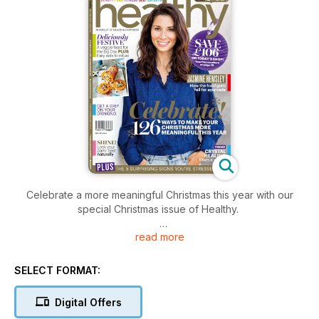
Celebrate a more meaningful Christmas this year with our
special Christmas issue of Healthy.
read more
Inside you'll find ways to enjoy the big day that are more
conscious, stress-free and will make you feel happier.
SELECT FORMAT:
We have recipes for a vegetarian Christmas feast so
delicious that everyone will want some!
Digital Offers