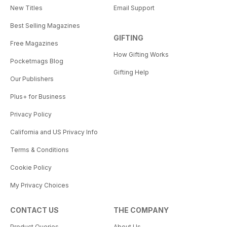
New Titles
Email Support
Best Selling Magazines
GIFTING
Free Magazines
How Gifting Works
Pocketmags Blog
Gifting Help
Our Publishers
Plus+ for Business
Privacy Policy
California and US Privacy Info
Terms & Conditions
Cookie Policy
My Privacy Choices
CONTACT US
THE COMPANY
Product Queries
About Us