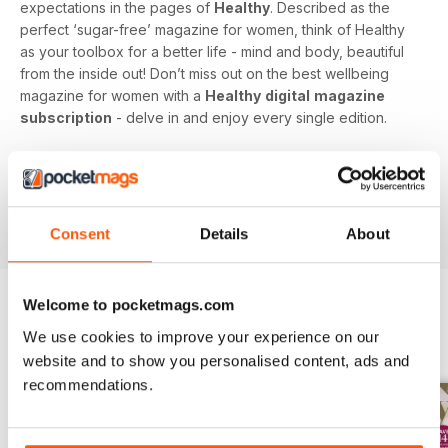
expectations in the pages of
Healthy
. Described as the
perfect ‘sugar-free’ magazine for women, think of Healthy
as your toolbox for a better life - mind and body, beautiful
from the inside out! Don’t miss out on the best wellbeing
magazine for women with a
Healthy
digital
magazine
subscription
- delve in and enjoy every single edition.
Whether you’re a fitness fanatic or making steps towards a
better you, subscribe to a
Healthy
digital magazine today -
download the latest magazine to your device and enjoy
immediately today!
Consent
Details
About
Welcome to pocketmags.com
We use cookies to improve your experience on our
BACK ISSUES
View All
website and to show you personalised content, ads and
recommendations.