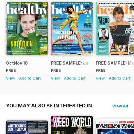
OctNov 18
FREE SAMPLE: June/July 2018
FREE SAMPLE: Ma
FREE
FREE
FREE
View
|
Add to Cart
View
|
Add to Cart
View
|
Add to Cart
YOU MAY ALSO BE INTERESTED IN
View All