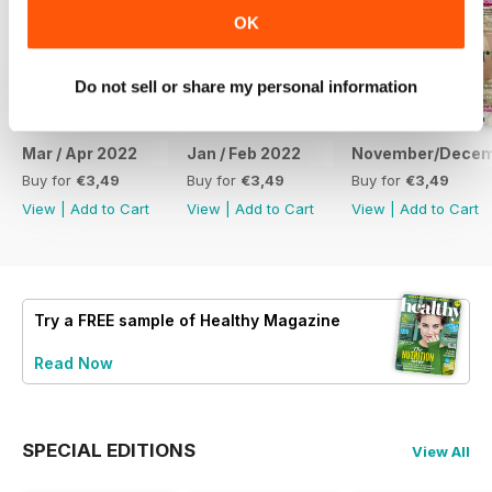
OK
Do not sell or share my personal information
Mar / Apr 2022
Jan / Feb 2022
November/Decem
Buy for
€3,49
Buy for
€3,49
Buy for
€3,49
View
|
Add to Cart
View
|
Add to Cart
View
|
Add to Cart
Try a
FREE
sample of Healthy Magazine
Read Now
SPECIAL EDITIONS
View All