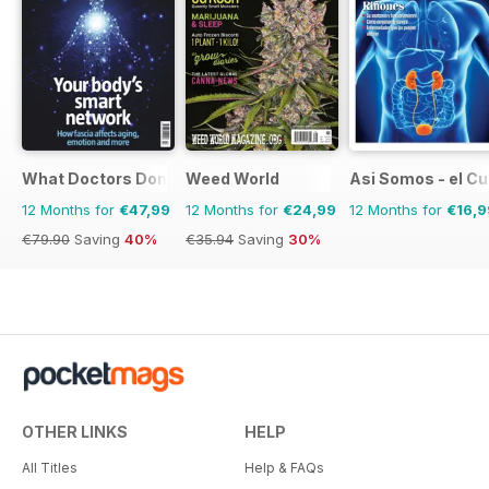
What Doctors Don't Tell You
Weed World
Asi Somos - el C
12 Months for
€47,99
12 Months for
€24,99
12 Months for
€16,9
€79.90
Saving
40%
€35.94
Saving
30%
OTHER LINKS
HELP
All Titles
Help & FAQs