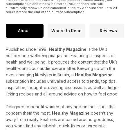
subscription unless otherwise stated. Your chosen term will
automatically renew unless cancelled in the My Account area upto 24
hours before the end of the current subscription.
About
Where to Read
Reviews
Published since 1999,
Healthy
Magazine
is the UK’s
number one wellbeing magazine. Featuring all aspects of
health and wellbeing, it produces the content that the UK’s
health-conscious audience are after. Keeping up with the
ever-changing lifestyles in Britain, a
Healthy
Magazine
subscription includes unrivalled access to trends, top tips,
inspiration, thought-provoking discussions as well as finger-
licking recipes and all-around advice on how to feel good!
Designed to benefit women of any age on the issues that
concern them the most,
Healthy
Magazine
doesn’t shy
away from reality. Features are based around goodness,
you won’t find any rubbish, quick-fixes or unrealistic