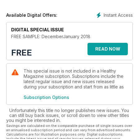
Our beauty section will get you looking your party best -
naturally!
Instant Access
Available Digital Offers:
Plus, how to spot if you're stressed, give up alcohol for a
month, and ways to help you manage arthritis.
DIGITAL SPECIAL ISSUE
FREE SAMPLE: DecemberJanuary 2018
Find out more in the brand new issue of Healthy!
READ NOW
FREE
This special issue is not included in a Healthy
Magazine subscription. Subscriptions include the
latest regular issue and new issues released
during your subscription and start from as little as
Subscription Options
Unfortunately this title no longer publishes new issues. You
can still buy back issues, or scroll down to view other titles
you might be interested in.
Savings are calculated on the comparable purchase of single issues over
an annualised subscription period and can vary from advertised amounts.
Calculations are for illustration purposes only. Digital subscriptions
include the latest issue and all regular issues released during your