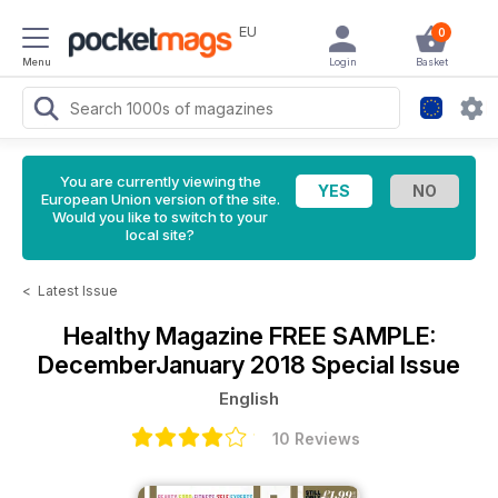
EU
0
Menu
Login
Basket
You are currently viewing the
European Union version of the site.
Would you like to switch to your
local site?
<
Latest Issue
Healthy Magazine
FREE SAMPLE:
DecemberJanuary 2018 Special Issue
English
10 Reviews