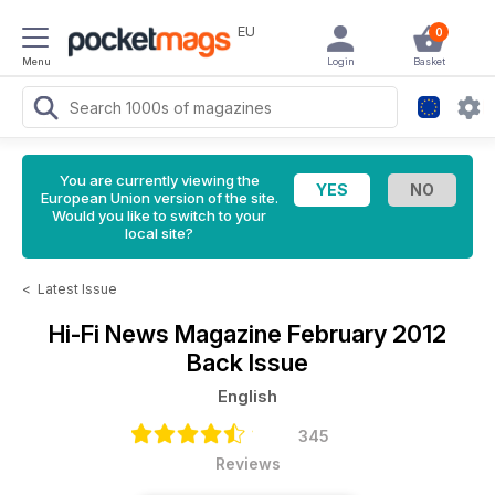
EU
0
Menu
Login
Basket
You are currently viewing the
European Union version of the site.
Would you like to switch to your
local site?
<
Latest Issue
Hi-Fi News Magazine
February 2012
Back Issue
English
345
Reviews