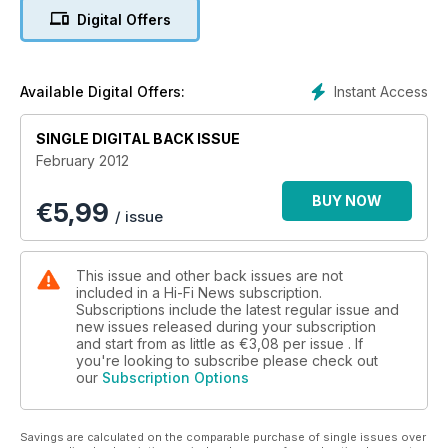
In Vinyl Icon, The Byrd's Fifth Dimension plants the seed of
Digital Offers
acid rock and Johnny Black take a look at the making of this
watershed LP.
Group Test, FM Turners: £450-1050. Six models from
Instant Access
Available Digital Offers:
premium makers, some stripped-down, others packed with
features.
SINGLE DIGITAL BACK ISSUE
February 2012
BUY NOW
€
5,99
/ issue
This issue and other back issues are not
included in a Hi-Fi News subscription.
Subscriptions include the latest regular issue and
new issues released during your subscription
and start from as little as
€3,08
per issue . If
you're looking to subscribe please check out
our
Subscription Options
Savings are calculated on the comparable purchase of single issues over