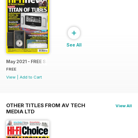
+
See All
May 2021 - FREE Sample Issue
FREE
View
|
Add to Cart
OTHER TITLES FROM AV TECH
View All
MEDIA LTD