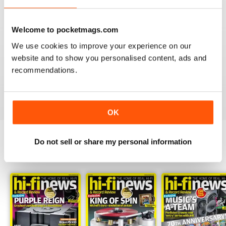
Welcome to pocketmags.com
We use cookies to improve your experience on our
HI-FI NEWS
website and to show you personalised content, ads and
Please review the atoll in 300 integrated amp. Many tks
recommendations.
Reviewed 14 January 2021
OK
Do not sell or share my personal information
BACK ISSUES
View All