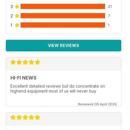
3
21
2
7
1
1
VIEW REVIEWS
HI-FI NEWS
Excellent detailed reviews but do concentrate on
highend equipment most of us will never buy
Reviewed 08 April 2026