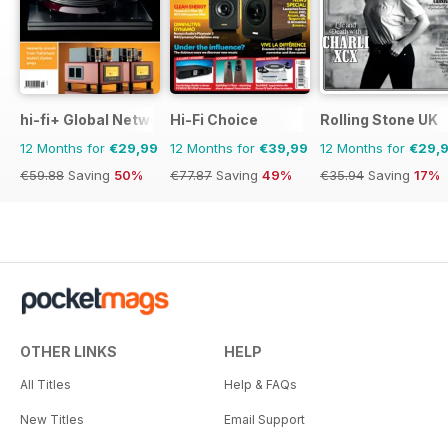
hi-fi+ Global Network
Hi-Fi Choice
Rolling Stone UK
12 Months for
€29,99
12 Months for
€39,99
12 Months for
€29,
€59.88
Saving
50%
€77.87
Saving
49%
€35.94
Saving
17%
OTHER LINKS
HELP
All Titles
Help & FAQs
New Titles
Email Support