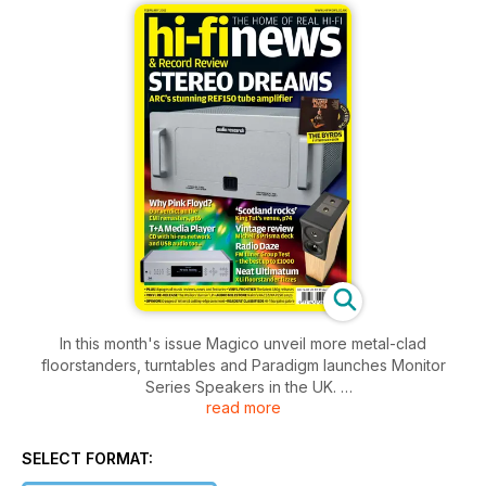
In this month's issue Magico unveil more metal-clad
floorstanders, turntables and Paradigm launches Monitor
Series Speakers in the UK.
read more
We scratch below the surface of the new EMI Pink Floyd box
set and how they remastered and what formats are on offer.
SELECT FORMAT: