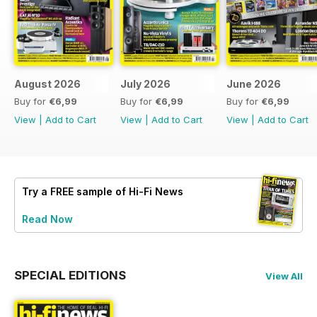
August 2026
July 2026
June 2026
Buy for
€6,99
Buy for
€6,99
Buy for
€6,99
View
|
Add to Cart
View
|
Add to Cart
View
|
Add to Cart
Try a
FREE
sample of Hi-Fi News
Read Now
SPECIAL EDITIONS
View All