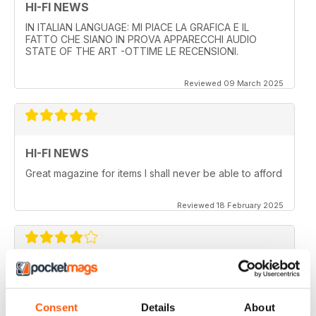
HI-FI NEWS
IN ITALIAN LANGUAGE: MI PIACE LA GRAFICA E IL
FATTO CHE SIANO IN PROVA APPARECCHI AUDIO
STATE OF THE ART -OTTIME LE RECENSIONI.
Reviewed 09 March 2025
HI-FI NEWS
Great magazine for items I shall never be able to afford
Reviewed 18 February 2025
HI-FI NEWS
More AV news and gear
Consent
Details
About
Reviewed 17 February 2025