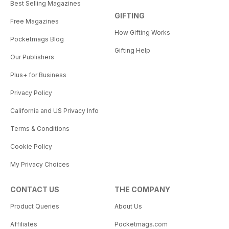
Best Selling Magazines
GIFTING
Free Magazines
How Gifting Works
Pocketmags Blog
Gifting Help
Our Publishers
Plus+ for Business
Privacy Policy
California and US Privacy Info
Terms & Conditions
Cookie Policy
My Privacy Choices
CONTACT US
THE COMPANY
Product Queries
About Us
Affiliates
Pocketmags.com