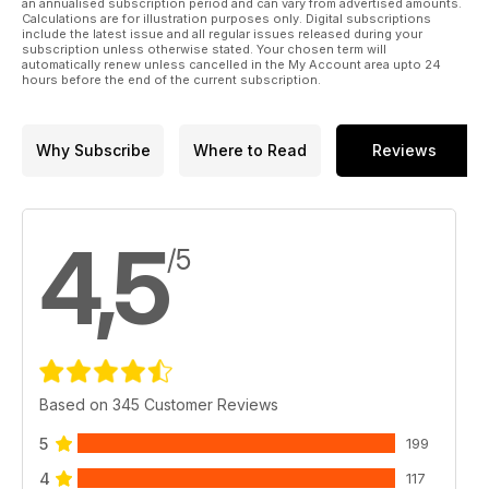
an annualised subscription period and can vary from advertised amounts.
Calculations are for illustration purposes only. Digital subscriptions
include the latest issue and all regular issues released during your
subscription unless otherwise stated. Your chosen term will
automatically renew unless cancelled in the My Account area upto 24
hours before the end of the current subscription.
Why Subscribe
Where to Read
Reviews
4,5
/5
Based on 345 Customer Reviews
5
199
4
117