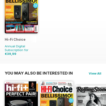
Hi-Fi Choice
Annual Digital
Subscription for
€39,99
€77.87
Saving
49%
YOU MAY ALSO BE INTERESTED IN
View All