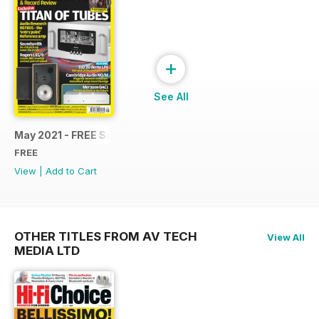
+
See All
May 2021 - FREE Sample Issue
FREE
View
|
Add to Cart
OTHER TITLES FROM AV TECH
View All
MEDIA LTD