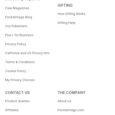
GIFTING
Free Magazines
How Gifting Works
Pocketmags Blog
Gifting Help
Our Publishers
Plus+ for Business
Privacy Policy
California and US Privacy Info
Terms & Conditions
Cookie Policy
My Privacy Choices
CONTACT US
THE COMPANY
Product Queries
About Us
Affiliates
Pocketmags.com