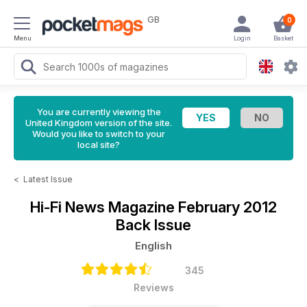
GB
0
Menu
Login
Basket
You are currently viewing the
United Kingdom version of the site.
Would you like to switch to your
local site?
<
Latest Issue
Hi-Fi News Magazine
February 2012
Back Issue
English
345
Reviews