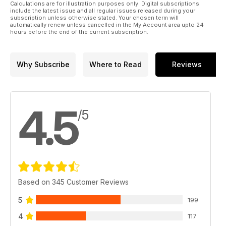
Calculations are for illustration purposes only. Digital subscriptions
include the latest issue and all regular issues released during your
subscription unless otherwise stated. Your chosen term will
automatically renew unless cancelled in the My Account area upto 24
hours before the end of the current subscription.
Why Subscribe
Where to Read
Reviews
4.5
/5
Based on 345 Customer Reviews
5
199
4
117