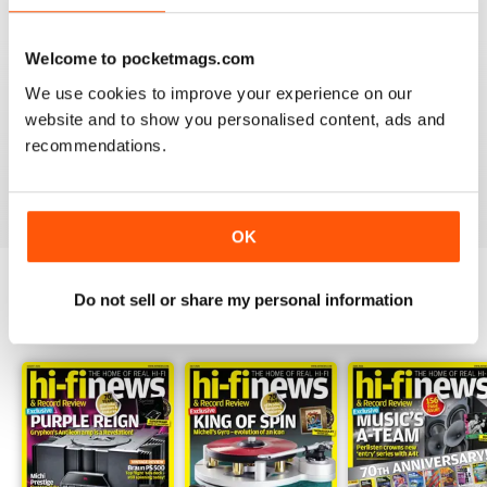
Welcome to pocketmags.com
We use cookies to improve your experience on our
HI-FI NEWS
website and to show you personalised content, ads and
Please review the atoll in 300 integrated amp. Many tks
recommendations.
Reviewed 14 January 2021
OK
Do not sell or share my personal information
BACK ISSUES
View All