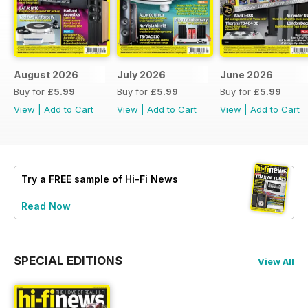
August 2026
July 2026
June 2026
Buy for
£5.99
Buy for
£5.99
Buy for
£5.99
View
|
Add to Cart
View
|
Add to Cart
View
|
Add to Cart
Try a
FREE
sample of Hi-Fi News
Read Now
SPECIAL EDITIONS
View All