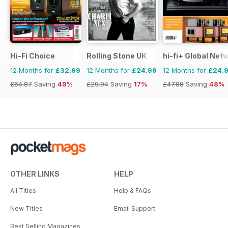
Hi-Fi Choice
Rolling Stone UK
hi-fi+ Global Net
12 Months for
£32.99
12 Months for
£24.99
12 Months for
£24.
£64.87
Saving
49%
£29.94
Saving
17%
£47.88
Saving
48%
OTHER LINKS
HELP
All Titles
Help & FAQs
New Titles
Email Support
Best Selling Magazines