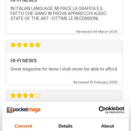
IN ITALIAN LANGUAGE: MI PIACE LA GRAFICA E IL
FATTO CHE SIANO IN PROVA APPARECCHI AUDIO
STATE OF THE ART -OTTIME LE RECENSIONI.
Reviewed 09 March 2025
HI-FI NEWS
Great magazine for items I shall never be able to afford
Reviewed 18 February 2025
HI-FI NEWS
More AV news and gear
Consent
Details
About
Reviewed 17 February 2025