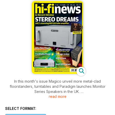
In this month's issue Magico unveil more metal-clad
floorstanders, turntables and Paradigm launches Monitor
Series Speakers in the UK.
read more
We scratch below the surface of the new EMI Pink Floyd box
set and how they remastered and what formats are on offer.
SELECT FORMAT: