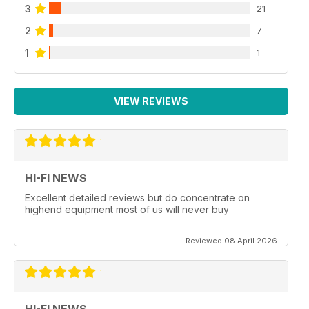
3
21
2
7
1
1
VIEW REVIEWS
HI-FI NEWS
Excellent detailed reviews but do concentrate on
highend equipment most of us will never buy
Reviewed 08 April 2026
HI-FI NEWS