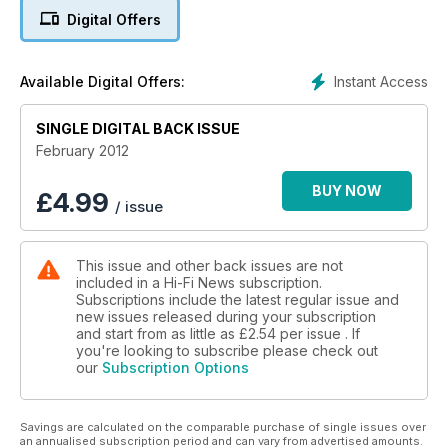
In Vinyl Icon, The Byrd's Fifth Dimension plants the seed of
Digital Offers
acid rock and Johnny Black take a look at the making of this
watershed LP.
Instant Access
Available Digital Offers:
Group Test, FM Turners: £450-1050. Six models from
premium makers, some stripped-down, others packed with
SINGLE DIGITAL BACK ISSUE
features.
February 2012
BUY NOW
£
4.99
/ issue
This issue and other back issues are not
included in a Hi-Fi News subscription.
Subscriptions include the latest regular issue and
new issues released during your subscription
and start from as little as
£2.54
per issue . If
you're looking to subscribe please check out
our
Subscription Options
Savings are calculated on the comparable purchase of single issues over
an annualised subscription period and can vary from advertised amounts.