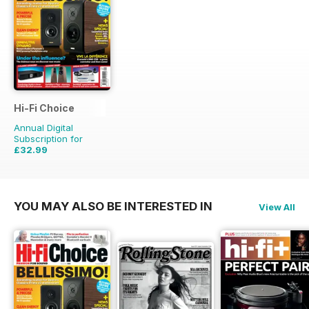
Hi-Fi Choice
Annual Digital
Subscription for
£32.99
£64.87
Saving
49%
YOU MAY ALSO BE INTERESTED IN
View All