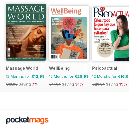
Massage World
WellBeing
Psicoactual
12 Months for
€12,99
12 Months for
€28,99
12 Months for
€16,9
€13.96
Saving
7%
€41.94
Saving
31%
€20.94
Saving
19%