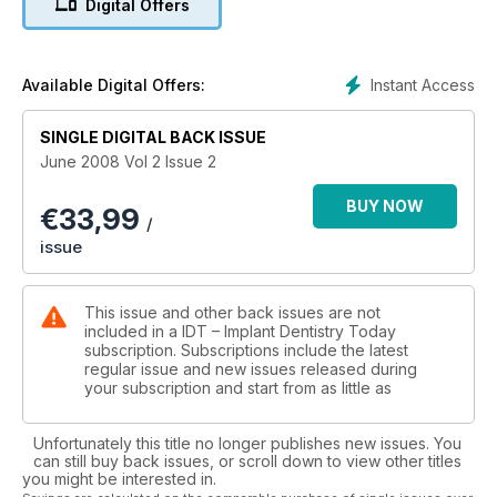
Digital Offers
Instant Access
Available Digital Offers:
SINGLE DIGITAL BACK ISSUE
June 2008 Vol 2 Issue 2
BUY NOW
€
33,99
/
issue
This issue and other back issues are not
included in a IDT – Implant Dentistry Today
subscription. Subscriptions include the latest
regular issue and new issues released during
your subscription and start from as little as
Unfortunately this title no longer publishes new issues. You
can still buy back issues, or scroll down to view other titles
you might be interested in.