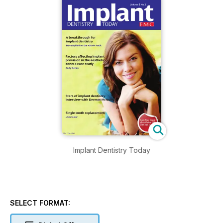
Implant Dentistry Today
SELECT FORMAT: