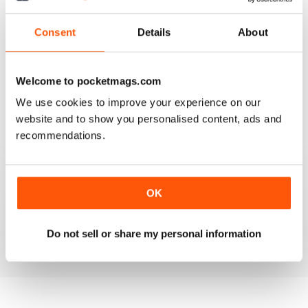
4
1
3
0
Consent
Details
About
2
0
1
0
Welcome to pocketmags.com
We use cookies to improve your experience on our
VIEW REVIEWS
website and to show you personalised content, ads and
recommendations.
GOOD DENTISTRY MAG
OK
Good Dentistry Mag
Reviewed 25 February 2021
Do not sell or share my personal information