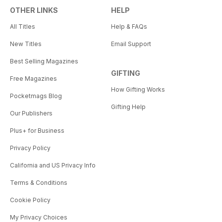
OTHER LINKS
HELP
All Titles
Help & FAQs
New Titles
Email Support
Best Selling Magazines
GIFTING
Free Magazines
How Gifting Works
Pocketmags Blog
Gifting Help
Our Publishers
Plus+ for Business
Privacy Policy
California and US Privacy Info
Terms & Conditions
Cookie Policy
My Privacy Choices