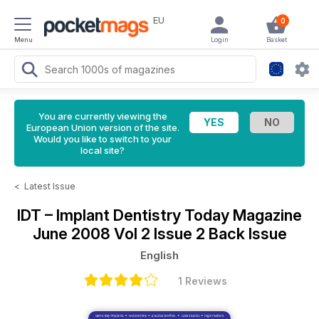
EU
0
Menu
Login
Basket
You are currently viewing the
European Union version of the site.
Would you like to switch to your
local site?
<
Latest Issue
IDT – Implant Dentistry Today Magazine
June 2008 Vol 2 Issue 2 Back Issue
English
1 Reviews