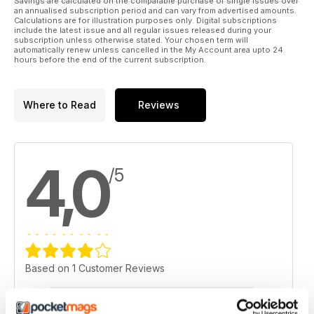
Savings are calculated on the comparable purchase of single issues over
an annualised subscription period and can vary from advertised amounts.
Calculations are for illustration purposes only. Digital subscriptions
include the latest issue and all regular issues released during your
subscription unless otherwise stated. Your chosen term will
automatically renew unless cancelled in the My Account area upto 24
hours before the end of the current subscription.
Where to Read
Reviews
4,0
/5
Based on 1 Customer Reviews
5
0