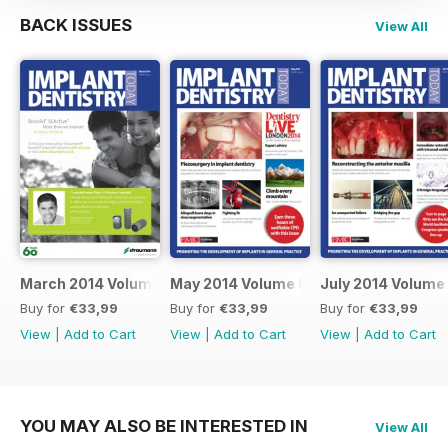
BACK ISSUES
View All
March 2014 Volume 8 Issue 2
May 2014 Volume 8 Issue 3
July 2014 Volume 
Buy for
€33,99
Buy for
€33,99
Buy for
€33,99
View
|
Add to Cart
View
|
Add to Cart
View
|
Add to Cart
YOU MAY ALSO BE INTERESTED IN
View All