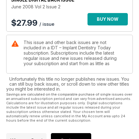
June 2008 Vol 2 Issue 2
BUY NOW
$
27.99
/ issue
This issue and other back issues are not
included in a IDT – Implant Dentistry Today
subscription. Subscriptions include the latest
regular issue and new issues released during
your subscription and start from as little as
Unfortunately this title no longer publishes new issues. You
can still buy back issues, or scroll down to view other titles
you might be interested in.
Savings are calculated on the comparable purchase of single issues over
an annualised subscription period and can vary from advertised amounts.
Calculations are for illustration purposes only. Digital subscriptions
include the latest issue and all regular issues released during your
subscription unless otherwise stated. Your chosen term will
automatically renew unless cancelled in the My Account area upto 24
hours before the end of the current subscription.