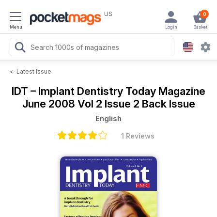
US
0
Menu
Login
Basket
<
Latest Issue
IDT – Implant Dentistry Today Magazine
June 2008 Vol 2 Issue 2 Back Issue
English
1 Reviews