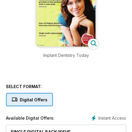
Implant Dentistry Today
SELECT FORMAT:
Digital Offers
Instant Access
Available Digital Offers:
SINGLE DIGITAL BACK ISSUE