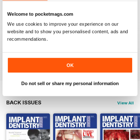
VIEW REVIEWS
Welcome to pocketmags.com
We use cookies to improve your experience on our
website and to show you personalised content, ads and
recommendations.
GOOD DENTISTRY MAG
Good Dentistry Mag
Reviewed 25 February 2021
OK
Do not sell or share my personal information
BACK ISSUES
View All