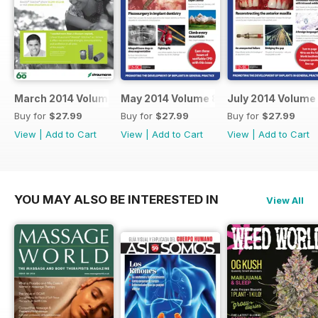
March 2014 Volume 8 Issue 2
May 2014 Volume 8 Issue 3
July 2014 Volume 
Buy for
$27.99
Buy for
$27.99
Buy for
$27.99
View
|
Add to Cart
View
|
Add to Cart
View
|
Add to Cart
YOU MAY ALSO BE INTERESTED IN
View All