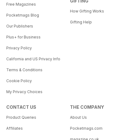
GIFTING
Free Magazines
How Gifting Works
Pocketmags Blog
Gifting Help
Our Publishers
Plus+ for Business
Privacy Policy
California and US Privacy Info
Terms & Conditions
Cookie Policy
My Privacy Choices
CONTACT US
THE COMPANY
Product Queries
About Us
Affiliates
Pocketmags.com
magazine.co.uk