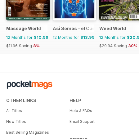
Massage World
Asi Somos - el Cuerpo Humano
Weed World
12 Months for
$10.99
12 Months for
$13.99
12 Months for
$20.
$11.96
Saving
8%
$29.94
Saving
30%
OTHER LINKS
HELP
All Titles
Help & FAQs
New Titles
Email Support
Best Selling Magazines