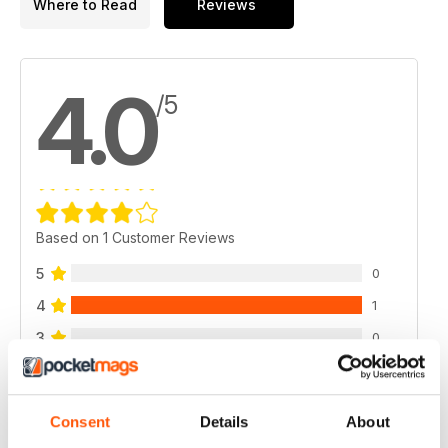
Where to Read
Reviews
4.0
/5
Based on 1 Customer Reviews
5
0
4
1
3
0
2
0
1
0
Consent
Details
About