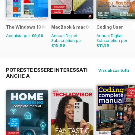
The Windows 10 Manual
MacBook & macOS The Complete Man
Coding User
Acquista per
€9,99
Annual Digital
Annual Digital
Subscription per
Subscription per
€15,99
€11,99
€19.96
Risparmio
4
POTRESTE ESSERE INTERESSATI
Visualizza tutti
ANCHE A