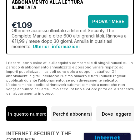
ABBONAMENTO ALLA LETTURA
ILLIMITATA
PROVA 1 MESE
€1.09
Ottenere
accesso illimitato
a Internet Security The
Complete Manual e oltre 600 altri grandi titoli. Rinnova a
€11,99 / mese dopo 30 giorni. Annulla in qualsiasi
momento.
Ulteriori informazioni
I risparmi sono calcolati sull'acquisto comparabile di singoli numeri su un
periodo di abbonamento annualizzato e possono variare rispetto agli
importi pubblicizzati. I calcoli sono solo a scopo illustrativo. Gli
abbonamenti digitali includono l'ultimo numero e tutti i numeri regolari
pubblicati durante l'abbonamento, se non diversamente indicato.
L'abbonamento scelto si rinnoverà automaticamente a meno che non
venga annullato nell'area Il mio account fino a 24 ore prima della scadenza
dell'abbonamento in corso.
In questo numero
Perché abbonarsi
Dove leggere
INTERNET SECURITY THE
COMPLETE