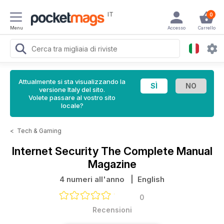
IT
0
Menu
Accesso
Carrello
Attualmente si sta visualizzando la
versione Italy del sito.
Volete passare al vostro sito
locale?
<
Tech & Gaming
Internet Security The Complete Manual
Magazine
4 numeri all'anno
| English
0
Recensioni