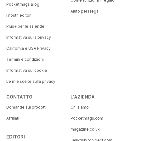
Come funziona il regalo
Pocketmags Blog
Aiuto per i regali
I nostri editori
Plus+ per le aziende
Informativa sulla privacy
California e USA Privacy
Termini e condizioni
Informativa sui cookie
Le mie scelte sulla privacy
CONTATTO
L'AZIENDA
Domande sui prodotti
Chi siamo
Affiliati
Pocketmags.com
magazine.co.uk
EDITORI
JellyfishCoNNect.com