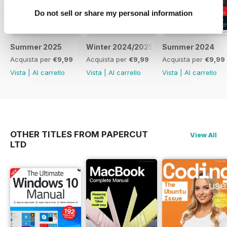
continual onslaught of the modern
Do not sell or share my personal information
online
world? Over this series we’ll help
you secure your computer,
network
Summer 2025
Winter 2024/2025
Summer 2024
and devices against such threats
Acquista per
€9,99
Acquista per
€9,99
Acquista per
€9,99
and with easy to follow tutorials,
Vista
|
Al carrello
Vista
|
Al carrello
Vista
|
Al carrello
help arm you against potential
threats and attacks. For parents
and
guardians, we also cover looking
out for your children when online,
OTHER TITLES FROM PAPERCUT
View All
together with guides on how best
LTD
to protect them and advice from
industry experts. You’ll soon be
security savvy and prepared for
whatever digital threat looms on
the horizon.