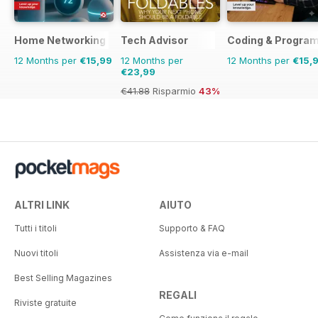
Home Networking & Smart Devices The Complete Manual
Tech Advisor
Coding & Progra
12 Months per
€15,99
12 Months per
12 Months per
€15,
€23,99
€41.88
Risparmio
43%
ALTRI LINK
AIUTO
Tutti i titoli
Supporto & FAQ
Nuovi titoli
Assistenza via e-mail
Best Selling Magazines
REGALI
Riviste gratuite