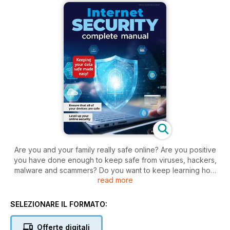
Are you and your family really safe online? Are you positive
you have done enough to keep safe from viruses, hackers,
malware and scammers? Do you want to keep learning how
read more
to keep your devices secure?. The modern digital age is an
incredible resource and an astounding human achievement.
However, alongside the wealth of information at your
SELEZIONARE IL FORMATO:
fingertips, there are more nefarious elements at work. We live
in an increasingly digital reliant world and there are those out
Offerte digitali