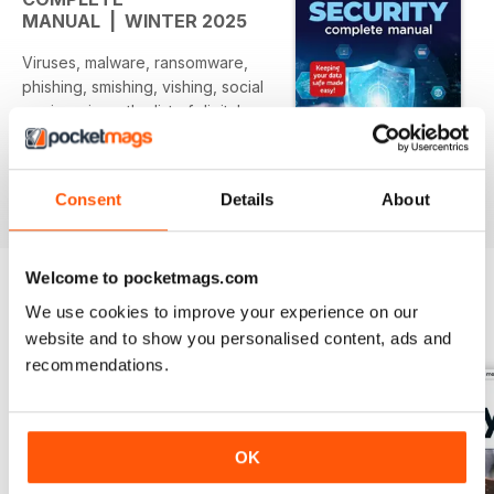
MANUAL | WINTER 2025
Viruses, malware, ransomware,
phishing, smishing, vishing, social
engineering… the list of digital
threats with peculiar names
expands
daily and hardly a moment goes
Consent
Details
About
Per saperne di più
by without some form of attack
appearing in the news. We live in
interesting times, where data is
Welcome to pocketmags.com
worth more than oil or gold and
your personal information is
We use cookies to improve your experience on our
EDIZIONI INDIETRO
Visualizza tutti
greatly
website and to show you personalised content, ads and
sought after by cybercriminals,
recommendations.
scammers and hackers. How
prepared
are you for this new age of digital
vandalism and theft? Is your
OK
computer secure against the