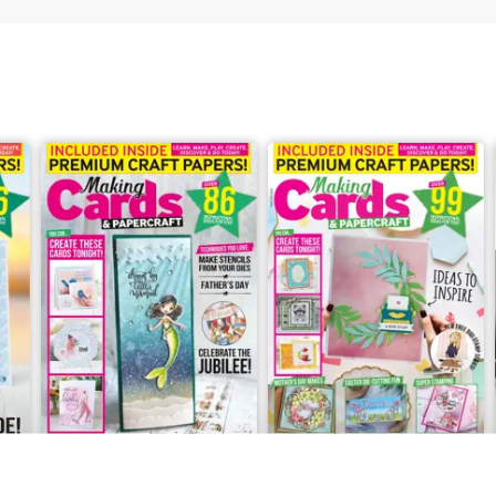
May/June 2022
March/April 2022