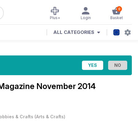
0
Plus+
Login
Basket
ALL CATEGORIES
 Magazine
November 2014
obbies & Crafts
(
Arts & Crafts
)