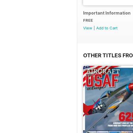
Important Information
FREE
View
|
Add to Cart
OTHER TITLES FR