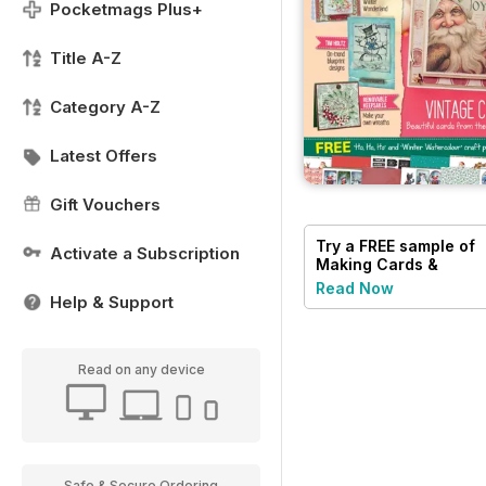
Pocketmags Plus+
Title A-Z
Category A-Z
Latest Offers
Gift Vouchers
Try a
FREE
sample of
Activate a Subscription
Making Cards &
Papercraft
Read Now
Help & Support
Read on any device
Safe & Secure Ordering