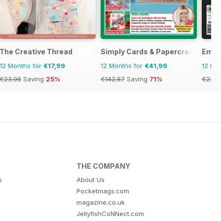
The Creative Thread
Simply Cards & Papercraft
Embe
12 Months for
€17,99
12 Months for
€41,99
12 Mo
€23.96
Saving
25%
€142.87
Saving
71%
€23.9
THE COMPANY
s
About Us
Pocketmags.com
magazine.co.uk
JellyfishCoNNect.com