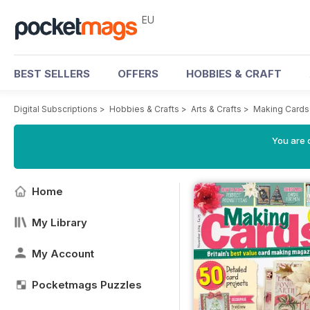
EU
BEST SELLERS
OFFERS
HOBBIES & CRAFT
Digital Subscriptions
>
Hobbies & Crafts
>
Arts & Crafts
>
Making Cards
You are c
Home
My Library
My Account
Pocketmags Puzzles