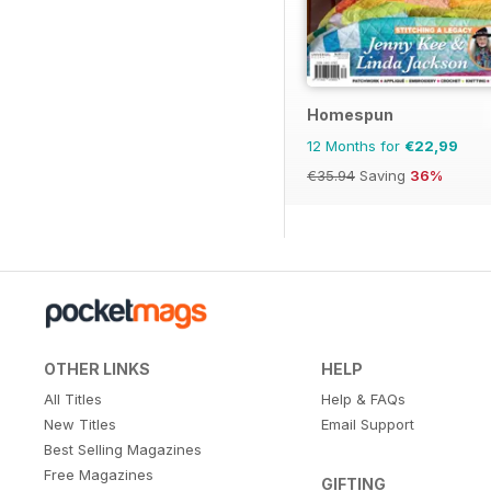
Homespun
12 Months for
€22,99
€35.94
Saving
36%
OTHER LINKS
HELP
All Titles
Help & FAQs
New Titles
Email Support
Best Selling Magazines
Free Magazines
GIFTING