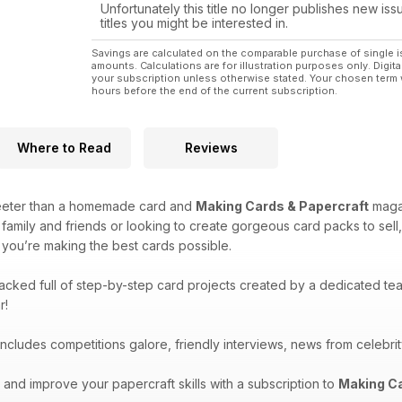
Unfortunately this title no longer publishes new iss
titles you might be interested in.
Savings are calculated on the comparable purchase of single i
amounts. Calculations are for illustration purposes only. Digita
your subscription unless otherwise stated. Your chosen term 
hours before the end of the current subscription.
Where to Read
Reviews
eeter than a homemade card and
Making Cards & Papercraft
magaz
 family and friends or looking to create gorgeous card packs to sell
you’re making the best cards possible.
acked full of step-by-step card projects created by a dedicated te
r!
ncludes competitions galore, friendly interviews, news from celebrity
and improve your papercraft skills with a subscription to
Making Ca