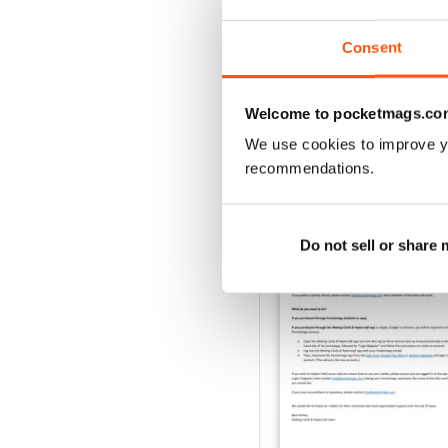
Buy for
€6,99
View
|
Add to Cart
Consent
Welcome to pocketmags.co
We use cookies to improve y
SPECIAL EDITIONS
recommendations.
Do not sell or share