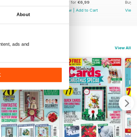
Buy for
€6,99
Buy for
€6,99
Buy f
View
|
Add to Cart
View
|
Add to Cart
View
About
ntent, ads and
View All
K