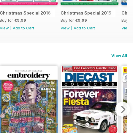
al 2017
Christmas Special 2016
Christmas Special 2015
Chri
Buy for
€9,99
Buy for
€9,99
Buy f
View
|
Add to Cart
View
|
Add to Cart
View
View All