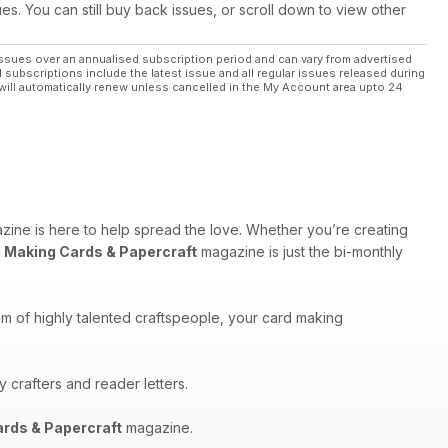
ues. You can still buy back issues, or scroll down to view other
ssues over an annualised subscription period and can vary from advertised
l subscriptions include the latest issue and all regular issues released during
will automatically renew unless cancelled in the My Account area upto 24
ine is here to help spread the love. Whether you’re creating
,
Making Cards & Papercraft
magazine is just the bi-monthly
am of highly talented craftspeople, your card making
 crafters and reader letters.
rds & Papercraft
magazine.