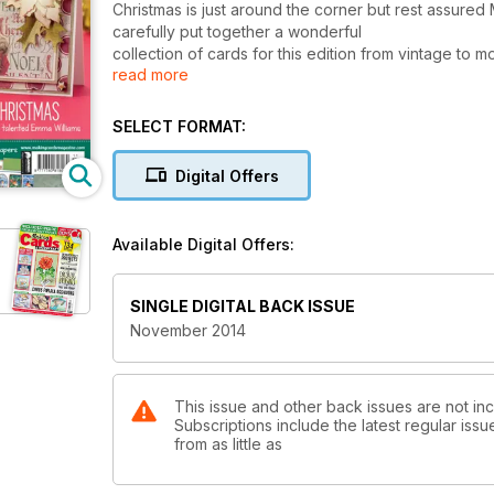
Christmas is just around the corner but rest assured
carefully put together a wonderful
collection of cards for this edition from vintage to m
read more
create.
Emma Williams’ In the frame, our Designs with a diffe
SELECT FORMAT:
design has a very luxurious look. emma’s Vintage ch
poinsettias and metallic copper holly. fancy somethi
Digital Offers
set of three cards, suitable for sending to male frie
create stunning backgrounds.
Available Digital Offers:
Our craft paper sets are both christmas themed. The f
more modern edge while the second contains more bea
wonder! remember to sign up to our monthly newsle
SINGLE DIGITAL BACK ISSUE
November 2014
This issue and other back issues are not in
Subscriptions include the latest regular iss
from as little as