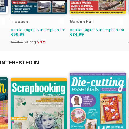
Traction
Garden Rail
Annual Digital Subscription for
Annual Digital Subscription for
€59,99
€84,99
€77.87
Saving
23%
INTERESTED IN