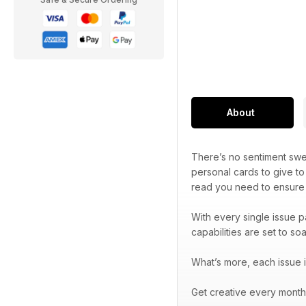
About
There’s no sentiment sw
personal cards to give to
read you need to ensure 
With every single issue p
capabilities are set to soa
What’s more, each issue i
Get creative every month 