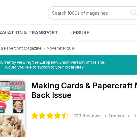
AVIATION & TRANSPORT
LEISURE
 & Papercraft Magazine
>
November 2014
urrently viewing the European Union version of the site.
Would you like to switch to your local site?
Making Cards & Papercraft
Back Issue
123 Reviews
• English
•
H