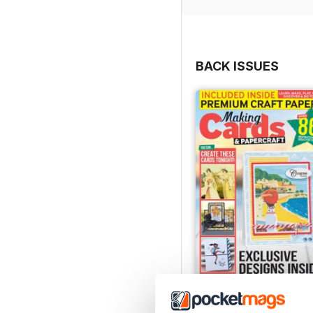
BACK ISSUES
JulyAugust 2022