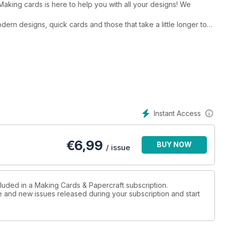
 Making cards is here to help you with all your designs! We
odern designs, quick cards and those that take a little longer to
rence project this month, is beautiful. the festive box frame
ristmas cards are also something special featuring shimmery
ng a little more modern? Tracey Metcalfe’s O christmas tree is a
nds and relatives and made using Kraft resist paper and ink to
Instant Access
irst, featuring a rather cute father christmas character, has a
utiful illustrations. Emma and Kitty have worked their usual
tter to be sent bonus backing papers to download!
€
6,99
BUY NOW
/ issue
cluded in a Making Cards & Papercraft subscription.
ue and new issues released during your subscription and start