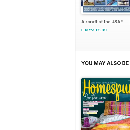
Aircraft of the USAF
Buy for
€5,99
YOU MAY ALSO BE 