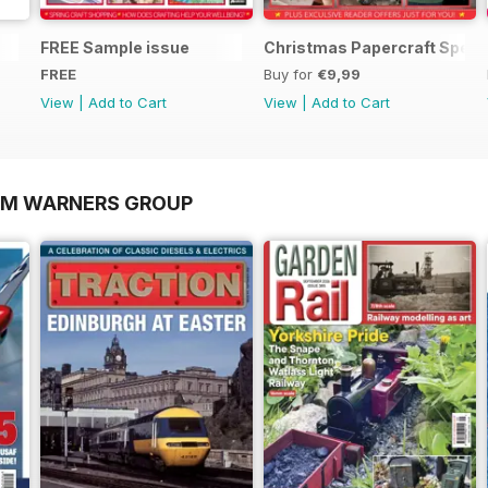
FREE Sample issue
Christmas Papercraft Speci
FREE
Buy for
€9,99
View
|
Add to Cart
View
|
Add to Cart
OM WARNERS GROUP