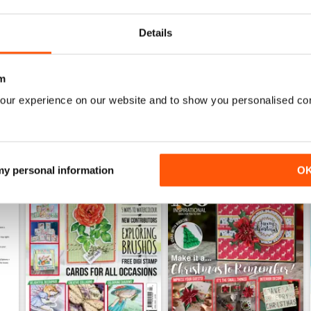
Buy for
€6,99
Buy for
€6,99
View
|
Add to Cart
View
|
Add to Cart
Details
m
our experience on our website and to show you personalised co
 my personal information
O