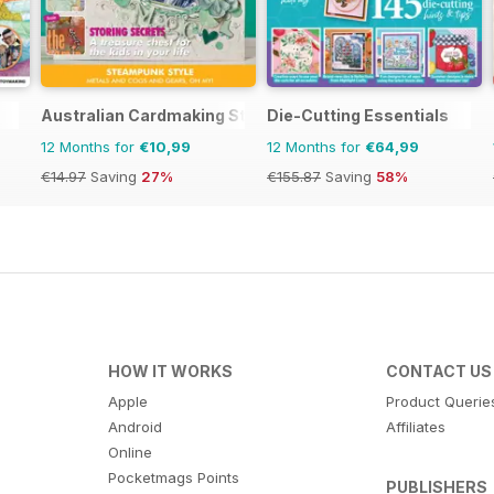
Australian Cardmaking Stamping and Papercraft
Die-Cutting Essentials
12 Months for
€10,99
12 Months for
€64,99
€14.97
Saving
27%
€155.87
Saving
58%
HOW IT WORKS
CONTACT US
Apple
Product Querie
Android
Affiliates
Online
Pocketmags Points
PUBLISHERS