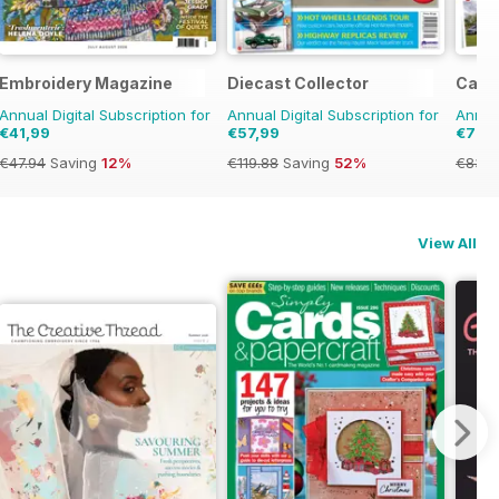
Embroidery Magazine
Diecast Collector
Camp
Annual Digital Subscription for
Annual Digital Subscription for
Annual
€41,99
€57,99
€79,
€47.94
Saving
12%
€119.88
Saving
52%
€83.8
View All