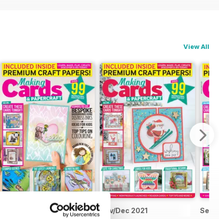
View All
Jan/Feb 2022
Nov/Dec 2021
Sep/