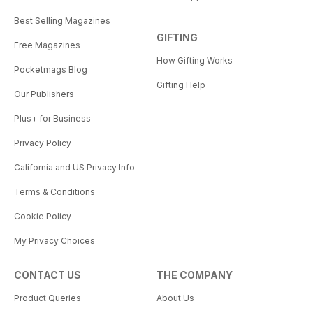
Best Selling Magazines
GIFTING
Free Magazines
How Gifting Works
Pocketmags Blog
Gifting Help
Our Publishers
Plus+ for Business
Privacy Policy
California and US Privacy Info
Terms & Conditions
Cookie Policy
My Privacy Choices
CONTACT US
THE COMPANY
Product Queries
About Us