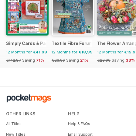
Simply Cards & Papercraft
Textile Fibre Forum
The Flower Arran
12 Months for
€41,99
12 Months for
€18,99
12 Months for
€15,9
€142.87
Saving
71%
€23.96
Saving
21%
€23.96
Saving
33%
OTHER LINKS
HELP
All Titles
Help & FAQs
New Titles
Email Support