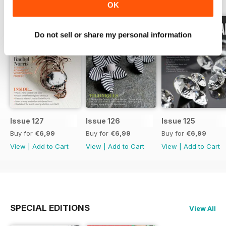
OK
Do not sell or share my personal information
Issue 127
Issue 126
Issue 125
Buy for
€6,99
Buy for
€6,99
Buy for
€6,99
View
|
Add to Cart
View
|
Add to Cart
View
|
Add to Cart
SPECIAL EDITIONS
View All