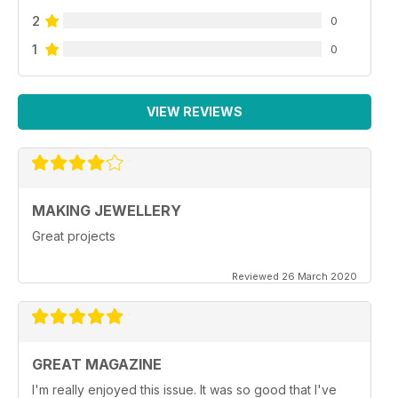
2
0
1
0
VIEW REVIEWS
MAKING JEWELLERY
Great projects
Reviewed 26 March 2020
GREAT MAGAZINE
I'm really enjoyed this issue. It was so good that I've