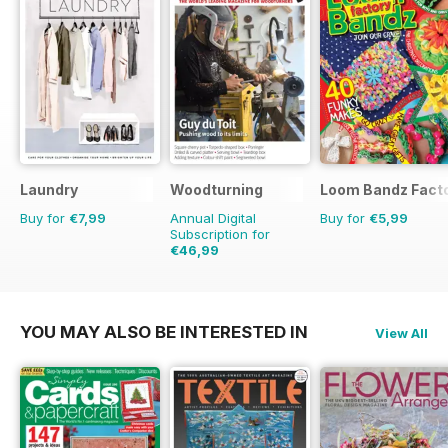
Laundry
Woodturning
Loom Bandz Fact
Buy for
€7,99
Annual Digital
Buy for
€5,99
Subscription for
€46,99
€71.88
Saving
35%
YOU MAY ALSO BE INTERESTED IN
View All