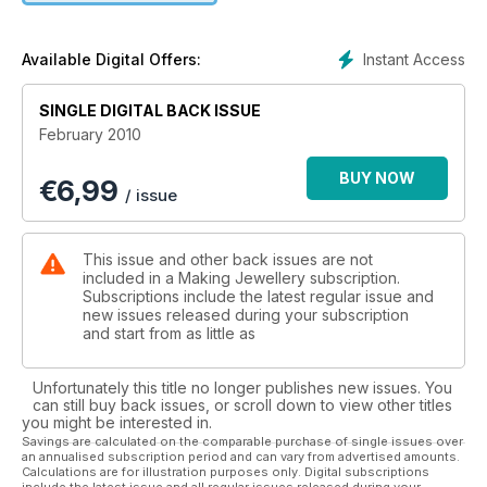
texture and high polish with a small cubic zircon stone setting.
Th is ring could be worn as a dress ring or made for a more
special occasion such as an engagement or wedding gift.
Instant Access
Available Digital Offers:
SINGLE DIGITAL BACK ISSUE
February 2010
BUY NOW
€
6,99
/ issue
This issue and other back issues are not
included in a Making Jewellery subscription.
Subscriptions include the latest regular issue and
new issues released during your subscription
and start from as little as
Unfortunately this title no longer publishes new issues. You
can still buy back issues, or scroll down to view other titles
you might be interested in.
Savings are calculated on the comparable purchase of single issues over
an annualised subscription period and can vary from advertised amounts.
Calculations are for illustration purposes only. Digital subscriptions
include the latest issue and all regular issues released during your