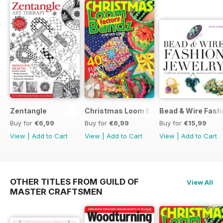
Zentangle
Christmas Loom Bandz Factory
Bead & Wire Fash
Buy for
€6,99
Buy for
€6,99
Buy for
€15,99
View
|
Add to Cart
View
|
Add to Cart
View
|
Add to Cart
OTHER TITLES FROM GUILD OF
View All
MASTER CRAFTSMEN