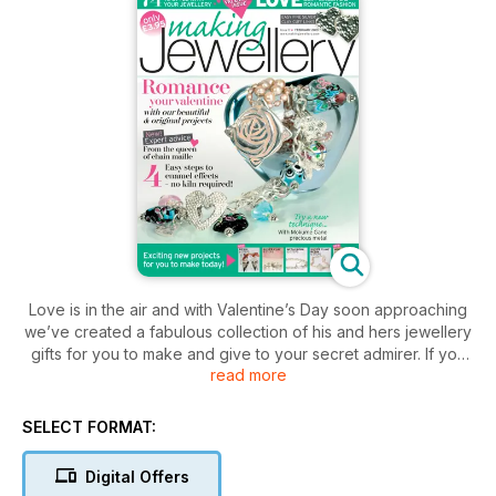
Love is in the air and with Valentine’s Day soon approaching
we’ve created a fabulous collection of his and hers jewellery
gifts for you to make and give to your secret admirer. If you
read more
don’t celebrate this romantic occasion then I’m sure you’ll find
plenty of inspiration in this issue to further your jewellery
making skills and some interesting techniques to explore. If
SELECT FORMAT:
you’re into fine silver clay then don’t miss the project created
by Tracey Spurgin. Tracey has designed an elegant nesting
Digital Offers
ring which combines