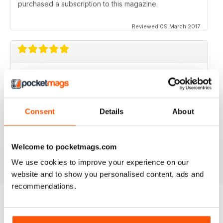
purchased a subscription to this magazine.
Reviewed 09 March 2017
GOOD MAGAZINE APP
I like this app;but the free issue I got took forever to
download. Other than that, just like the newsstand
issues. I wish the single issues were a little cheaper.I
Consent
Details
About
realize this magazine cost more on newstands
because it is an import,but digital??? Love the
contents~and the pictures show up wonderfully.
Welcome to pocketmags.com
Reviewed 24 November 2012
We use cookies to improve your experience on our
website and to show you personalised content, ads and
recommendations.
BACK ISSUES
View All