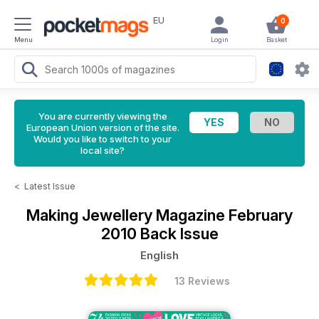
EU
0
Menu
Login
Basket
You are currently viewing the
European Union version of the site.
Would you like to switch to your
local site?
<
Latest Issue
Making Jewellery Magazine
February
2010 Back Issue
English
13 Reviews