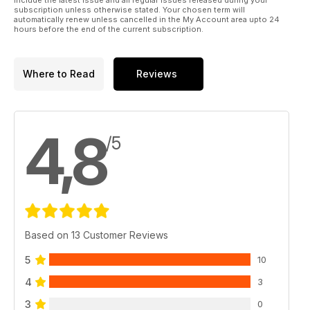
subscription unless otherwise stated. Your chosen term will
automatically renew unless cancelled in the My Account area upto 24
hours before the end of the current subscription.
Where to Read
Reviews
4,8
/5
Based on 13 Customer Reviews
5
10
4
3
3
0