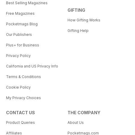
Best Selling Magazines
GIFTING
Free Magazines
How Gifting Works
Pocketmags Blog
Gifting Help
Our Publishers
Plus+ for Business
Privacy Policy
California and US Privacy Info
Terms & Conditions
Cookie Policy
My Privacy Choices
CONTACT US
THE COMPANY
Product Queries
About Us
Affiliates
Pocketmags.com