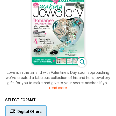
Love is in the air and with Valentine’s Day soon approaching
we’ve created a fabulous collection of his and hers jewellery
gifts for you to make and give to your secret admirer. If you
read more
don’t celebrate this romantic occasion then I’m sure you’ll find
plenty of inspiration in this issue to further your jewellery
making skills and some interesting techniques to explore. If
SELECT FORMAT:
you’re into fine silver clay then don’t miss the project created
by Tracey Spurgin. Tracey has designed an elegant nesting
Digital Offers
ring which combines