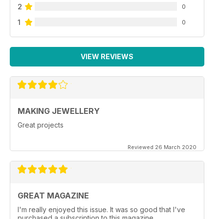
2
0
1
0
VIEW REVIEWS
MAKING JEWELLERY
Great projects
Reviewed 26 March 2020
GREAT MAGAZINE
I'm really enjoyed this issue. It was so good that I've
purchased a subscription to this magazine.