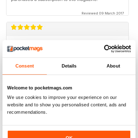
Reviewed 09 March 2017
GOOD MAGAZINE APP
I like this app;but the free issue I got took forever to
download. Other than that, just like the newsstand
issues. I wish the single issues were a little cheaper.I
Consent
Details
About
realize this magazine cost more on newstands
because it is an import,but digital??? Love the
contents~and the pictures show up wonderfully.
Welcome to pocketmags.com
Reviewed 24 November 2012
We use cookies to improve your experience on our
website and to show you personalised content, ads and
recommendations.
BACK ISSUES
View All
OK