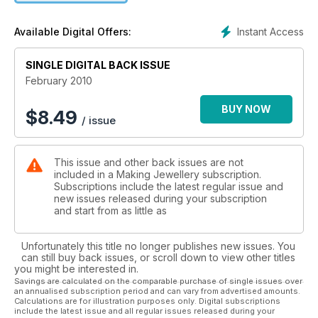
texture and high polish with a small cubic zircon stone setting.
Th is ring could be worn as a dress ring or made for a more
Instant Access
Available Digital Offers:
special occasion such as an engagement or wedding gift.
SINGLE DIGITAL BACK ISSUE
February 2010
BUY NOW
$
8.49
/ issue
This issue and other back issues are not
included in a Making Jewellery subscription.
Subscriptions include the latest regular issue and
new issues released during your subscription
and start from as little as
Unfortunately this title no longer publishes new issues. You
can still buy back issues, or scroll down to view other titles
you might be interested in.
Savings are calculated on the comparable purchase of single issues over
an annualised subscription period and can vary from advertised amounts.
Calculations are for illustration purposes only. Digital subscriptions
include the latest issue and all regular issues released during your