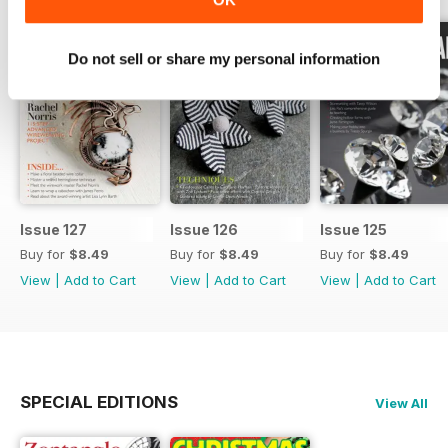
Do not sell or share my personal information
Issue 127
Issue 126
Issue 125
Buy for
$8.49
Buy for
$8.49
Buy for
$8.49
View
|
Add to Cart
View
|
Add to Cart
View
|
Add to Cart
SPECIAL EDITIONS
View All