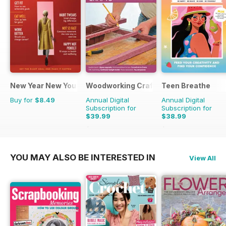
New Year New You
Woodworking Crafts Magazine
Teen Breathe
Buy for
$8.49
Annual Digital
Annual Digital
Subscription for
Subscription for
$39.99
$38.99
$50.94
Saving
21%
$50.94
Saving
23%
YOU MAY ALSO BE INTERESTED IN
View All