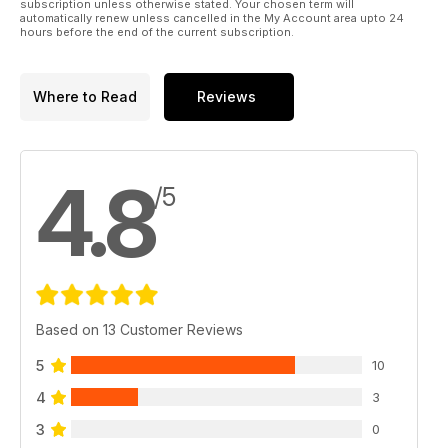
subscription unless otherwise stated. Your chosen term will
automatically renew unless cancelled in the My Account area upto 24
hours before the end of the current subscription.
Where to Read
Reviews
4.8
/5
Based on 13 Customer Reviews
5
10
4
3
3
0