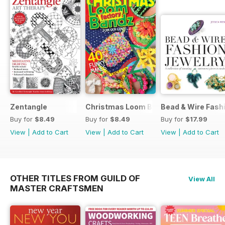
Zentangle
Christmas Loom Bandz Factory
Bead & Wire Fash
Buy for
$8.49
Buy for
$8.49
Buy for
$17.99
View
|
Add to Cart
View
|
Add to Cart
View
|
Add to Cart
OTHER TITLES FROM GUILD OF
View All
MASTER CRAFTSMEN