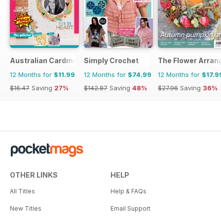
Australian Cardmaking Stamping and Papercraft
Simply Crochet
The Flower Arran
12 Months for
$11.99
12 Months for
$74.99
12 Months for
$17.9
$16.47
Saving
27%
$142.87
Saving
48%
$27.96
Saving
36%
OTHER LINKS
HELP
All Titles
Help & FAQs
New Titles
Email Support