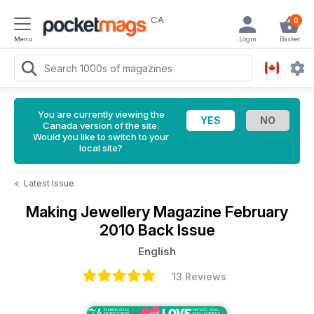
CA
0
Menu
Login
Basket
You are currently viewing the
Canada version of the site.
Would you like to switch to your
local site?
<
Latest Issue
Making Jewellery Magazine
February
2010 Back Issue
English
13 Reviews