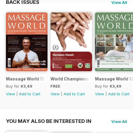
BACK ISSUES
View All
Massage World 125
World Championship in Massage, Den
Massage World 1
Buy for
€3,49
FREE
Buy for
€3,49
View
|
Add to Cart
View
|
Add to Cart
View
|
Add to Cart
YOU MAY ALSO BE INTERESTED IN
View All