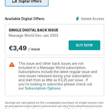
Digital Offers
Instant Access
Available Digital Offers:
SINGLE DIGITAL BACK ISSUE
Massage World Dec–Jan 2003
BUY NOW
€
3,49
/ issue
This issue and other back issues are not
included in a Massage World subscription.
Subscriptions include the latest regular issue and
new issues released during your subscription
and start from as little as
€3,25
per issue . If
you're looking to subscribe please check out
our
Subscription Options
Savings are calculated on the comparable purchase of single issues over
an annualised subscription period and can vary from advertised amounts.