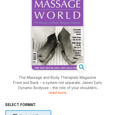
The Massage and Body Therapists Magazine
Front and Back – a system not separate: James Earls
Dynamic Bodyuse – the role of your shoulders
read more
Chavutti Thirmul – fancy footwork:Kath Seward
Holistic Massage – how to do it? Andy Fagg’s Data Protection
– how does it affect you?
SELECT FORMAT: