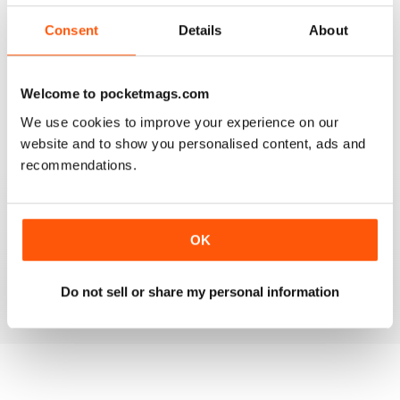
3
1
Consent
Details
About
2
0
1
0
Welcome to pocketmags.com
We use cookies to improve your experience on our
VIEW REVIEWS
website and to show you personalised content, ads and
recommendations.
MASSAGE WORLD
OK
Good info for those interested in massage
Do not sell or share my personal information
Reviewed 25 February 2021