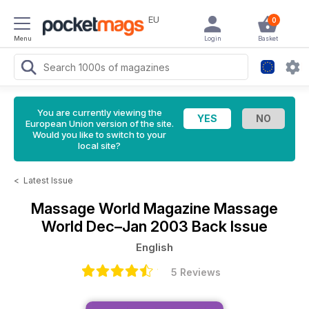
EU
0
Menu
Login
Basket
You are currently viewing the
European Union version of the site.
Would you like to switch to your
local site?
<
Latest Issue
Massage World Magazine
Massage
World Dec–Jan 2003 Back Issue
English
5 Reviews