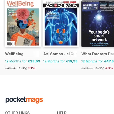
WellBeing
Asi Somos - el Cuerpo Humano
What Doctors Don'
12 Months for
€28,99
12 Months for
€16,99
12 Months for
€47,
€41.94
Saving
31%
€79.90
Saving
40%
OTHER LINKS
HELP