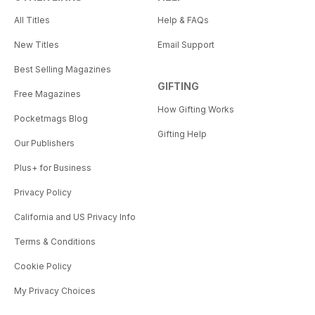
All Titles
Help & FAQs
New Titles
Email Support
Best Selling Magazines
GIFTING
Free Magazines
How Gifting Works
Pocketmags Blog
Gifting Help
Our Publishers
Plus+ for Business
Privacy Policy
California and US Privacy Info
Terms & Conditions
Cookie Policy
My Privacy Choices