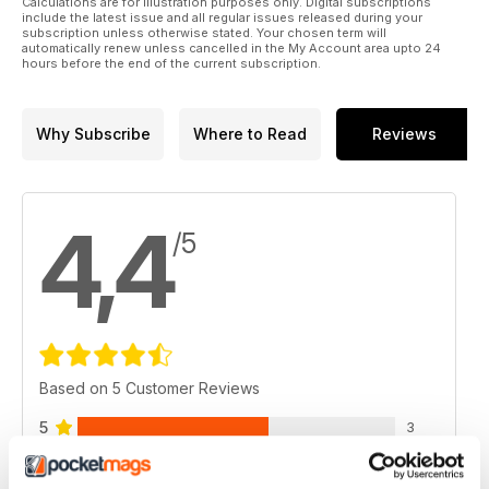
Calculations are for illustration purposes only. Digital subscriptions
include the latest issue and all regular issues released during your
subscription unless otherwise stated. Your chosen term will
automatically renew unless cancelled in the My Account area upto 24
hours before the end of the current subscription.
Why Subscribe
Where to Read
Reviews
4,4
/5
Based on 5 Customer Reviews
5
3
4
1