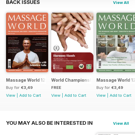
BACK ISSUES
View All
Massage World 125
World Championship in Massage, Den
Massage World 1
Buy for
€3,49
FREE
Buy for
€3,49
View
|
Add to Cart
View
|
Add to Cart
View
|
Add to Cart
YOU MAY ALSO BE INTERESTED IN
View All