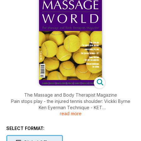
The Massage and Body Therapist Magazine
Pain stops play - the injured tennis shoulder: Vickki Byrne
Ken Eyerman Technique - KET
read more
Animal Massage - for pets and pedigrees: Paul Simons
Financial Intelligence - fee setting: Nicola Cairncross
SELECT FORMAT: