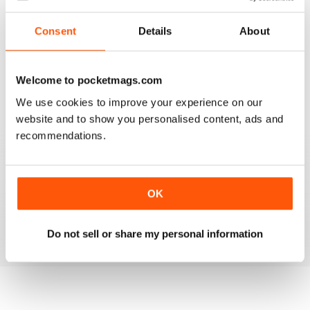
3
1
2
0
Consent
Details
About
1
0
Welcome to pocketmags.com
VIEW REVIEWS
We use cookies to improve your experience on our
website and to show you personalised content, ads and
recommendations.
MASSAGE WORLD
OK
Good info for those interested in massage
Reviewed 25 February 2021
Do not sell or share my personal information