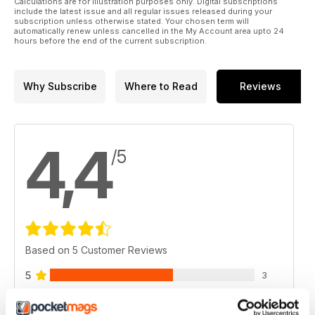
Calculations are for illustration purposes only. Digital subscriptions
include the latest issue and all regular issues released during your
subscription unless otherwise stated. Your chosen term will
automatically renew unless cancelled in the My Account area upto 24
hours before the end of the current subscription.
Why Subscribe
Where to Read
Reviews
4,4
/5
Based on 5 Customer Reviews
5
3
4
1