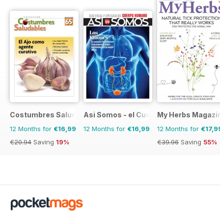
Costumbres Saludables
Asi Somos - el Cuerpo Humano
My Herbs Magazi
12 Months for
€16,99
12 Months for
€16,99
12 Months for
€17,9
€20.94
Saving
19%
€39.96
Saving
55%