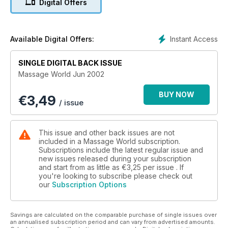
Digital Offers
Instant Access
Available Digital Offers:
SINGLE DIGITAL BACK ISSUE
Massage World Jun 2002
BUY NOW
€
3,49
/ issue
This issue and other back issues are not
included in a Massage World subscription.
Subscriptions include the latest regular issue and
new issues released during your subscription
and start from as little as
€3,25
per issue . If
you're looking to subscribe please check out
our
Subscription Options
Savings are calculated on the comparable purchase of single issues over
an annualised subscription period and can vary from advertised amounts.