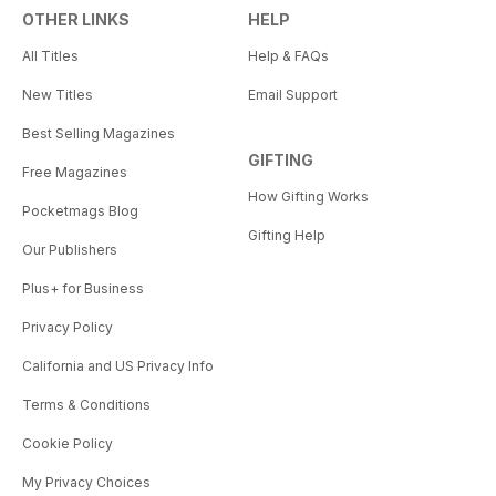
OTHER LINKS
HELP
All Titles
Help & FAQs
New Titles
Email Support
Best Selling Magazines
GIFTING
Free Magazines
How Gifting Works
Pocketmags Blog
Gifting Help
Our Publishers
Plus+ for Business
Privacy Policy
California and US Privacy Info
Terms & Conditions
Cookie Policy
My Privacy Choices