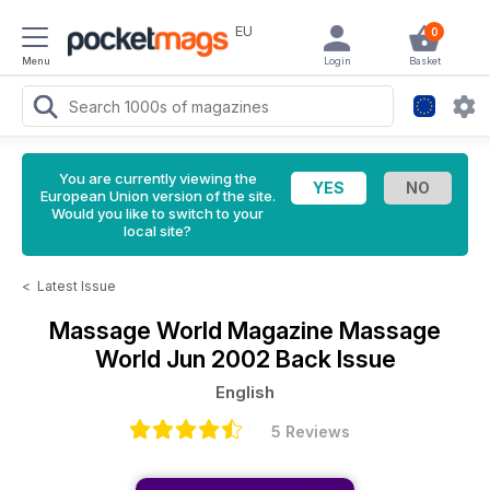
EU
0
Menu
Login
Basket
You are currently viewing the
European Union version of the site.
Would you like to switch to your
local site?
<
Latest Issue
Massage World Magazine
Massage
World Jun 2002 Back Issue
English
5 Reviews