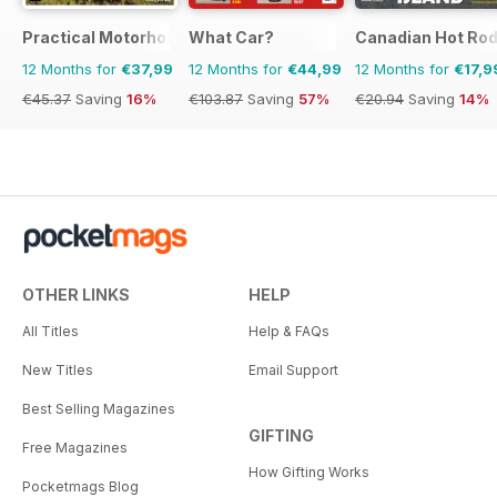
Practical Motorhome
What Car?
Canadian Hot Ro
12 Months for
€37,99
12 Months for
€44,99
12 Months for
€17,9
€45.37
Saving
16%
€103.87
Saving
57%
€20.94
Saving
14%
OTHER LINKS
HELP
All Titles
Help & FAQs
New Titles
Email Support
Best Selling Magazines
GIFTING
Free Magazines
How Gifting Works
Pocketmags Blog