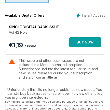
Instant Access
Available Digital Offers:
SINGLE DIGITAL BACK ISSUE
Vol 42 No.3
BUY NOW
€
1,19
/ issue
This issue and other back issues are not
included in a Moto Journal subscription.
Subscriptions include the latest regular issue and
new issues released during your subscription
and start from as little as
Unfortunately this title no longer publishes new issues. You
can still buy back issues, or scroll down to view other titles
you might be interested in.
Savings are calculated on the comparable purchase of single issues over
an annualised subscription period and can vary from advertised amounts.
Calculations are for illustration purposes only. Digital subscriptions