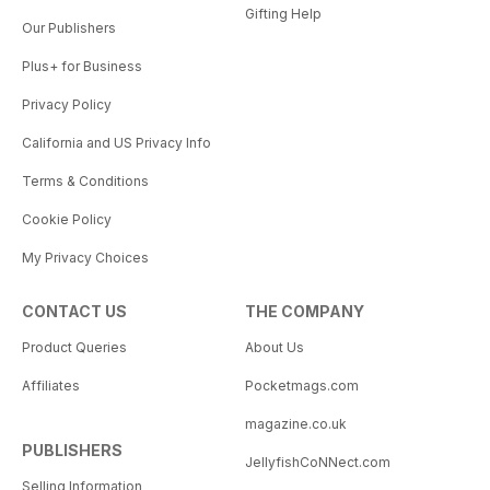
Gifting Help
Our Publishers
Plus+ for Business
Privacy Policy
California and US Privacy Info
Terms & Conditions
Cookie Policy
My Privacy Choices
CONTACT US
THE COMPANY
Product Queries
About Us
Affiliates
Pocketmags.com
magazine.co.uk
PUBLISHERS
JellyfishCoNNect.com
Selling Information