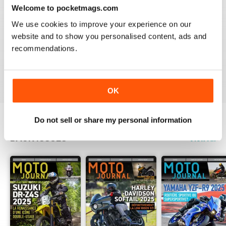
Welcome to pocketmags.com
2
0
We use cookies to improve your experience on our
1
0
website and to show you personalised content, ads and
recommendations.
VIEW REVIEWS
OK
Do not sell or share my personal information
BACK ISSUES
View All