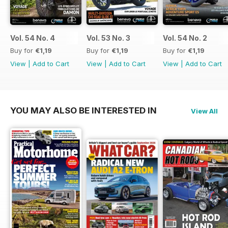
Vol. 54 No. 4
Vol. 53 No. 3
Vol. 54 No. 2
Buy for
€1,19
Buy for
€1,19
Buy for
€1,19
View
|
Add to Cart
View
|
Add to Cart
View
|
Add to Cart
YOU MAY ALSO BE INTERESTED IN
View All