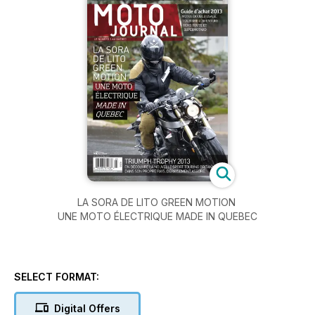
LA SORA DE LITO GREEN MOTION
UNE MOTO ÉLECTRIQUE MADE IN QUEBEC
SELECT FORMAT:
Digital Offers