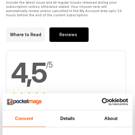
include the latest issue and all regular issues released during your
subscription unless otherwise stated. Your chosen term will
automatically renew unless cancelled in the My Account area upto 24
hours before the end of the current subscription.
Where to Read
Reviews
4,5
/5
Based on 6 Customer Reviews
5
3
Consent
Details
About
4
3
3
0