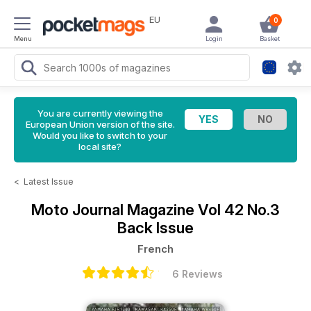
EU
0
Menu
Login
Basket
You are currently viewing the
European Union version of the site.
Would you like to switch to your
local site?
<
Latest Issue
Moto Journal Magazine
Vol 42 No.3
Back Issue
French
6 Reviews