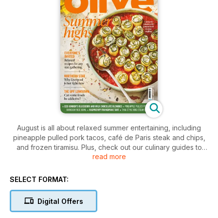
August is all about relaxed summer entertaining, including
pineapple pulled pork tacos, café de Paris steak and chips,
and frozen tiramisu. Plus, check out our culinary guides to
read more
Liverpool, the Isle of Skye
SELECT FORMAT:
Digital Offers