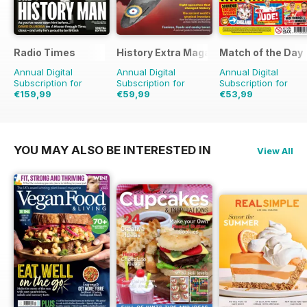
Radio Times
History Extra Magazine
Match of the Day
Annual Digital
Annual Digital
Annual Digital
Subscription for
Subscription for
Subscription for
€159,99
€59,99
€53,99
€254.49
Saving
37%
€129.87
Saving
54%
€124.75
Saving
57%
YOU MAY ALSO BE INTERESTED IN
View All