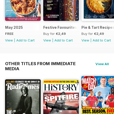
May 2025
Festive Favourites
Pie & Tart Recipe
FREE
Buy for
€2,49
Buy for
€2,49
View
|
Add to Cart
View
|
Add to Cart
View
|
Add to Cart
OTHER TITLES FROM IMMEDIATE
View All
MEDIA