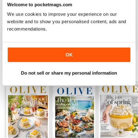
Welcome to pocketmags.com
LOVE IT
We use cookies to improve your experience on our
This is an fantastic magazine for food lovers. Great
recipes and outstanding photos. :)
website and to show you personalised content, ads and
recommendations.
Reviewed 14 March 2015
OK
BACK ISSUES
View All
Do not sell or share my personal information