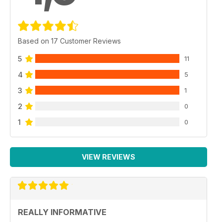
Based on 17 Customer Reviews
5
11
4
5
3
1
2
0
1
0
VIEW REVIEWS
REALLY INFORMATIVE