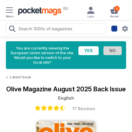
EU
0
Menu
Login
Basket
You are currently viewing the
European Union version of the site.
Would you like to switch to your
local site?
<
Latest Issue
Olive Magazine
August 2025 Back Issue
English
17 Reviews