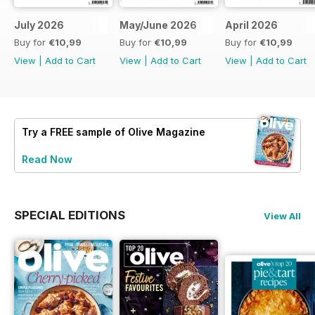
July 2026
May/June 2026
April 2026
Buy for
€10,99
Buy for
€10,99
Buy for
€10,99
View
|
Add to Cart
View
|
Add to Cart
View
|
Add to Cart
Try a
FREE
sample of Olive Magazine
Read Now
SPECIAL EDITIONS
View All