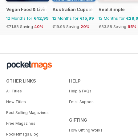
Vegan Food & Living Magazine
Australian Cupcakes and Inspirations
Real Simple
12 Months for
€42,99
12 Months for
€15,99
12 Months for
€28,
€71.88
Saving
40%
€19.96
Saving
20%
€83.88
Saving
65%
OTHER LINKS
HELP
All Titles
Help & FAQs
New Titles
Email Support
Best Selling Magazines
GIFTING
Free Magazines
How Gifting Works
Pocketmags Blog