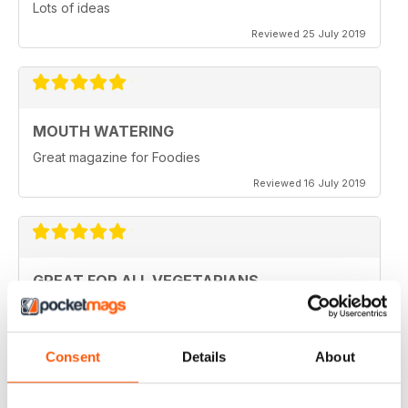
Lots of ideas
Reviewed 25 July 2019
MOUTH WATERING
Great magazine for Foodies
Reviewed 16 July 2019
GREAT FOR ALL VEGETARIANS
Ideal reading for all vegetarians
Reviewed 27 June 2019
Consent
Details
About