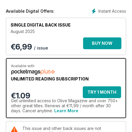
Instant Access
Available Digital Offers:
SINGLE DIGITAL BACK ISSUE
August 2025
BUY NOW
€
6,99
/ issue
Available with
UNLIMITED READING SUBSCRIPTION
TRY 1 MONTH
€1.09
Get
unlimited access
to Olive Magazine and over 750+
other great titles. Renews at €11,99 / month after 30
days. Cancel anytime.
Learn More
This issue and other back issues are not