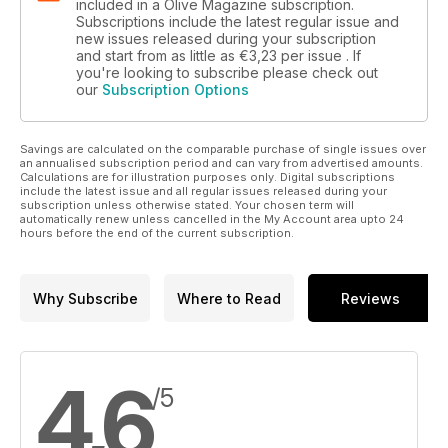
included in a Olive Magazine subscription.
Subscriptions include the latest regular issue and
new issues released during your subscription
and start from as little as
€3,23
per issue . If
you're looking to subscribe please check out
our
Subscription Options
Savings are calculated on the comparable purchase of single issues over
an annualised subscription period and can vary from advertised amounts.
Calculations are for illustration purposes only. Digital subscriptions
include the latest issue and all regular issues released during your
subscription unless otherwise stated. Your chosen term will
automatically renew unless cancelled in the My Account area upto 24
hours before the end of the current subscription.
Why Subscribe
Where to Read
Reviews
4,6
/5