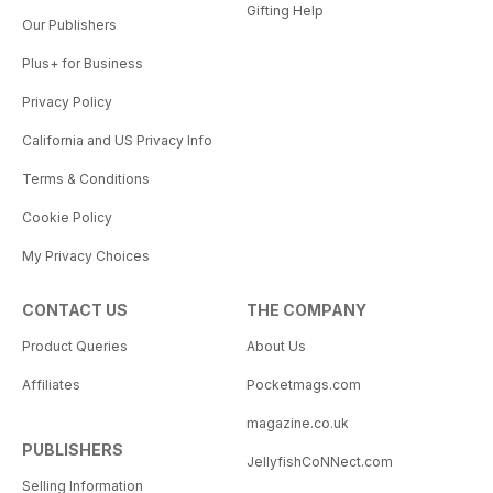
Gifting Help
Our Publishers
Plus+ for Business
Privacy Policy
California and US Privacy Info
Terms & Conditions
Cookie Policy
My Privacy Choices
CONTACT US
THE COMPANY
Product Queries
About Us
Affiliates
Pocketmags.com
magazine.co.uk
PUBLISHERS
JellyfishCoNNect.com
Selling Information