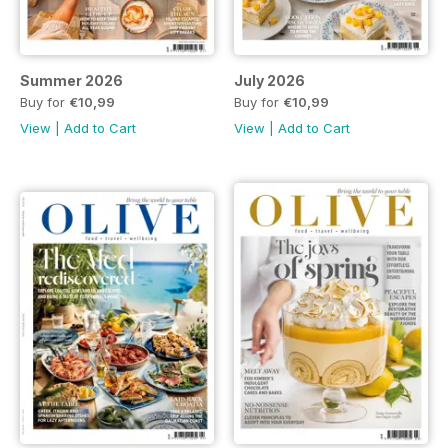
Summer 2026
July 2026
Buy for
€10,99
Buy for
€10,99
View
|
Add to Cart
View
|
Add to Cart