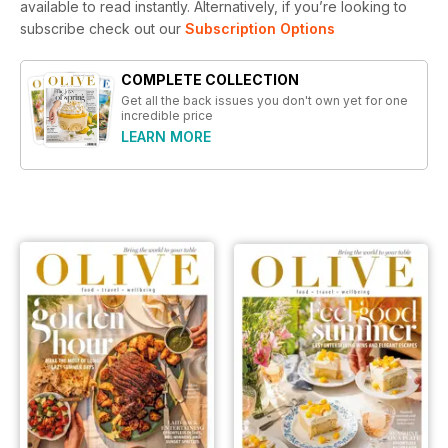
available to read instantly.
Alternatively, if you’re looking to
subscribe check out our
Subscription Options
COMPLETE COLLECTION
Get all the back issues you don't own yet for one
incredible price
LEARN MORE