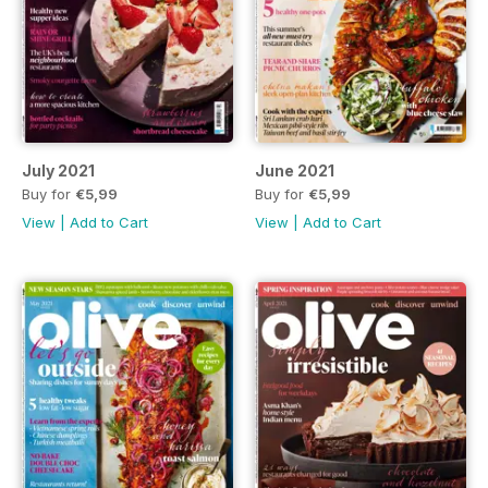
July 2021
June 2021
Buy for
€5,99
Buy for
€5,99
View
|
Add to Cart
View
|
Add to Cart