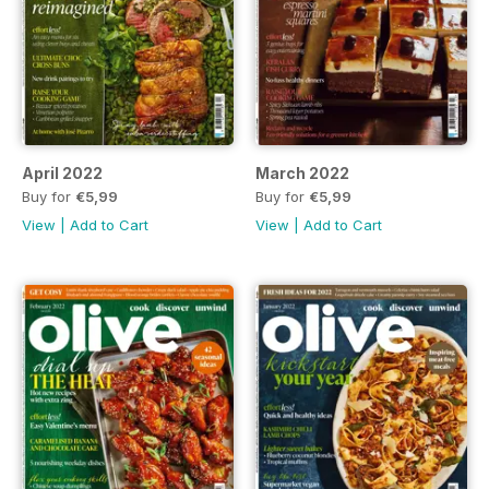
April 2022
March 2022
Buy for
€5,99
Buy for
€5,99
View
|
Add to Cart
View
|
Add to Cart