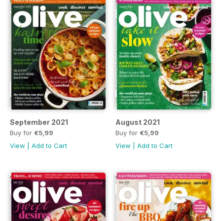
September 2021
August 2021
Buy for
€5,99
Buy for
€5,99
View
|
Add to Cart
View
|
Add to Cart