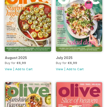
August 2025
July 2025
Buy for
€6,99
Buy for
€6,99
View
|
Add to Cart
View
|
Add to Cart