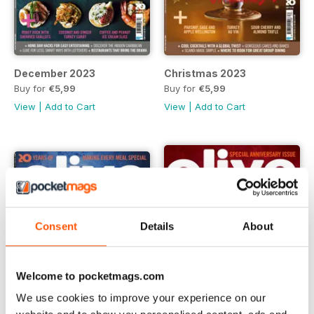
December 2023
Christmas 2023
Buy for
€5,99
Buy for
€5,99
View
|
Add to Cart
View
|
Add to Cart
Consent
Details
About
Welcome to pocketmags.com
We use cookies to improve your experience on our