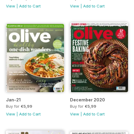
View
|
Add to Cart
View
|
Add to Cart
Jan-21
December 2020
Buy for
€5,99
Buy for
€5,99
View
|
Add to Cart
View
|
Add to Cart