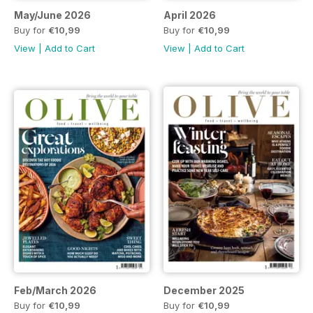
May/June 2026
April 2026
Buy for
€10,99
Buy for
€10,99
View
|
Add to Cart
View
|
Add to Cart
Feb/March 2026
December 2025
Buy for
€10,99
Buy for
€10,99