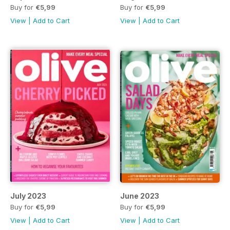
Buy for
€5,99
Buy for
€5,99
View
|
Add to Cart
View
|
Add to Cart
July 2023
June 2023
Buy for
€5,99
Buy for
€5,99
View
|
Add to Cart
View
|
Add to Cart