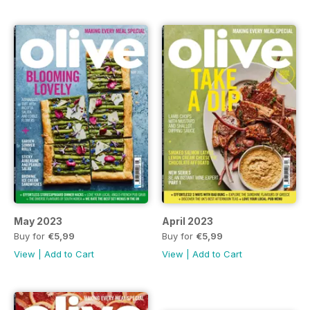
May 2023
April 2023
Buy for
€5,99
Buy for
€5,99
View
|
Add to Cart
View
|
Add to Cart