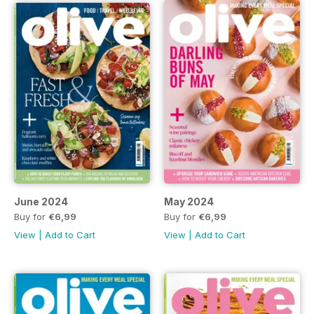
June 2024
May 2024
Buy for
€6,99
Buy for
€6,99
View
|
Add to Cart
View
|
Add to Cart