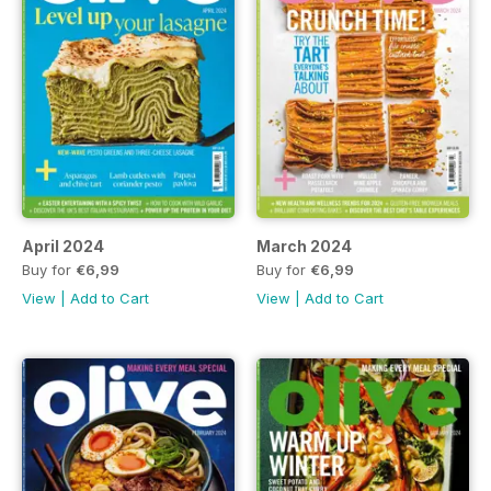
April 2024
March 2024
Buy for
€6,99
Buy for
€6,99
View
|
Add to Cart
View
|
Add to Cart