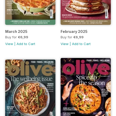
March 2025
February 2025
Buy for
€6,99
Buy for
€6,99
View
|
Add to Cart
View
|
Add to Cart