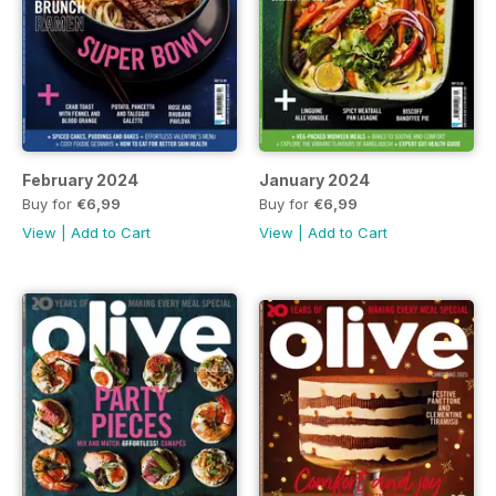
February 2024
January 2024
Buy for
€6,99
Buy for
€6,99
View
|
Add to Cart
View
|
Add to Cart