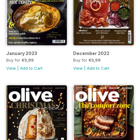
January 2023
December 2022
Buy for
€5,99
Buy for
€5,99
View
|
Add to Cart
View
|
Add to Cart