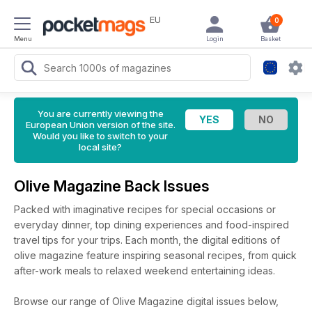
EU
0
Menu
Login
Basket
You are currently viewing the
European Union version of the site.
Would you like to switch to your
local site?
Olive Magazine Back Issues
Packed with imaginative recipes for special occasions or
everyday dinner, top dining experiences and food-inspired
travel tips for your trips. Each month, the digital editions of
olive magazine feature inspiring seasonal recipes, from quick
after-work meals to relaxed weekend entertaining ideas.
Browse our range of Olive Magazine digital issues below,