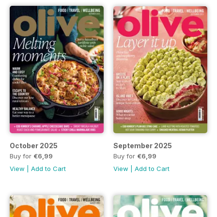
October 2025
September 2025
Buy for
€6,99
Buy for
€6,99
View
|
Add to Cart
View
|
Add to Cart