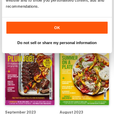
website and to show you personalised content, ads and
recommendations.
November 2023
October 20223
Buy for
€5,99
Buy for
€5,99
View
|
Add to Cart
View
|
Add to Cart
OK
Do not sell or share my personal information
September 2023
August 2023