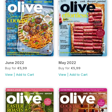
June 2022
May 2022
Buy for
€5,99
Buy for
€5,99
View
|
Add to Cart
View
|
Add to Cart