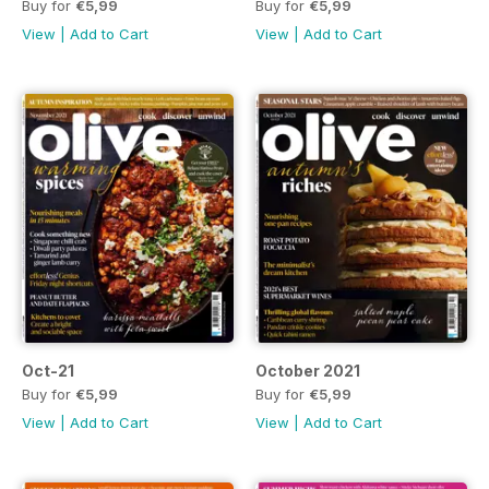
Buy for
€5,99
Buy for
€5,99
View
|
Add to Cart
View
|
Add to Cart
Oct-21
October 2021
Buy for
€5,99
Buy for
€5,99
View
|
Add to Cart
View
|
Add to Cart