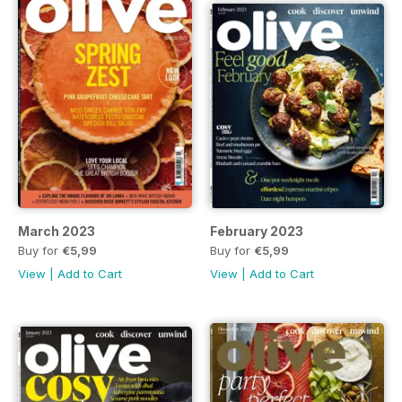
March 2023
February 2023
Buy for
€5,99
Buy for
€5,99
View
|
Add to Cart
View
|
Add to Cart