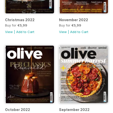
Christmas 2022
November 2022
Buy for
€5,99
Buy for
€5,99
View
|
Add to Cart
View
|
Add to Cart
October 2022
September 2022