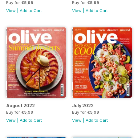
Buy for
€5,99
Buy for
€5,99
View
|
Add to Cart
View
|
Add to Cart
August 2022
July 2022
Buy for
€5,99
Buy for
€5,99
View
|
Add to Cart
View
|
Add to Cart