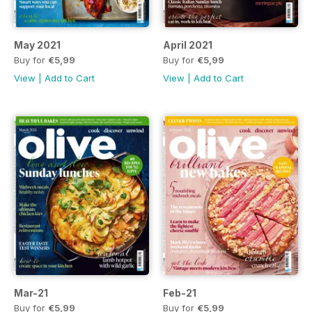
May 2021
April 2021
Buy for
€5,99
Buy for
€5,99
View
|
Add to Cart
View
|
Add to Cart
Mar-21
Feb-21
Buy for
€5,99
Buy for
€5,99