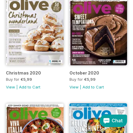
Christmas 2020
October 2020
Buy for
€5,99
Buy for
€5,99
View
|
Add to Cart
View
|
Add to Cart
Chat