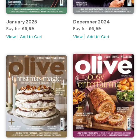
January 2025
December 2024
Buy for
€6,99
Buy for
€6,99
View
|
Add to Cart
View
|
Add to Cart