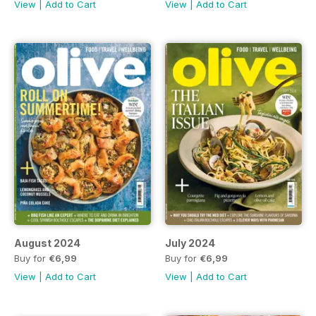
View
|
Add to Cart
View
|
Add to Cart
August 2024
July 2024
Buy for
€6,99
Buy for
€6,99
View
|
Add to Cart
View
|
Add to Cart