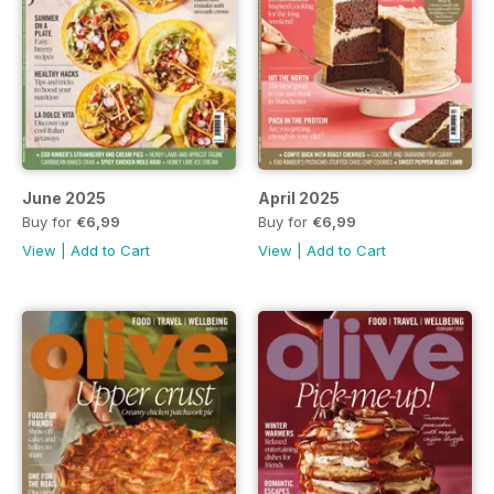
June 2025
April 2025
Buy for
€6,99
Buy for
€6,99
View
|
Add to Cart
View
|
Add to Cart