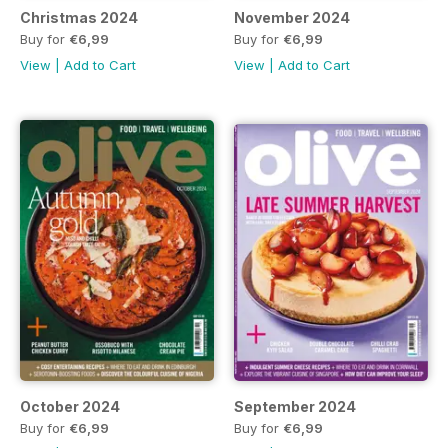
Christmas 2024
November 2024
Buy for
€6,99
Buy for
€6,99
View
|
Add to Cart
View
|
Add to Cart
October 2024
September 2024
Buy for
€6,99
Buy for
€6,99