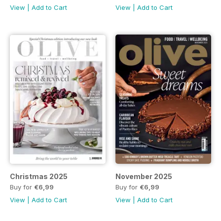
View
|
Add to Cart
View
|
Add to Cart
Christmas 2025
November 2025
Buy for
€6,99
Buy for
€6,99
View
|
Add to Cart
View
|
Add to Cart