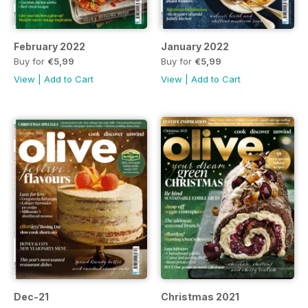
February 2022
January 2022
Buy for
€5,99
Buy for
€5,99
View
|
Add to Cart
View
|
Add to Cart
Dec-21
Christmas 2021