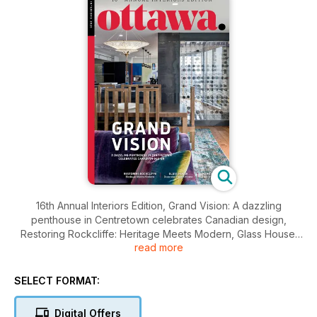
16th Annual Interiors Edition, Grand Vision: A dazzling
penthouse in Centretown celebrates Canadian design,
Restoring Rockcliffe: Heritage Meets Modern, Glass House:
read more
Dunrobin Dream Home, Hans Blohm: A Life in Pictures
SELECT FORMAT:
Digital Offers