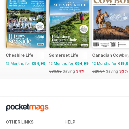
Cheshire Life
Somerset Life
Canadian Cowboy
12 Months for
€54,99
12 Months for
€54,99
12 Months for
€19,9
€83.88
Saving
34%
€29.94
Saving
33%
OTHER LINKS
HELP