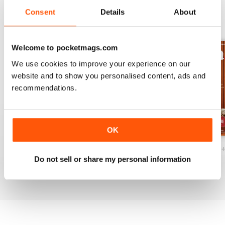
Consent
Details
About
BACK ISSUES
View All
Welcome to pocketmags.com
We use cookies to improve your experience on our
website and to show you personalised content, ads and
recommendations.
OK
Ottawa Interiors 2023
Winter 2022 Holiday
Fall 2022 Restos
Do not sell or share my personal information
Buy for
€5,99
Buy for
€5,99
Buy for
€5,99
View
|
Add to Cart
View
|
Add to Cart
View
|
Add to Cart