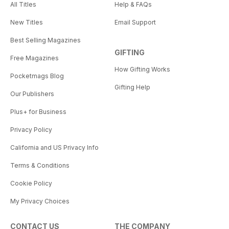
All Titles
Help & FAQs
New Titles
Email Support
Best Selling Magazines
GIFTING
Free Magazines
How Gifting Works
Pocketmags Blog
Gifting Help
Our Publishers
Plus+ for Business
Privacy Policy
California and US Privacy Info
Terms & Conditions
Cookie Policy
My Privacy Choices
CONTACT US
THE COMPANY