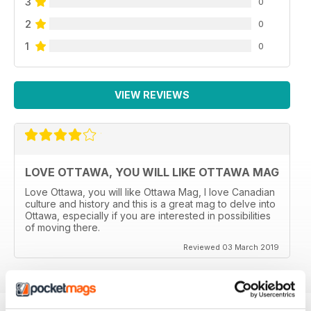
3
0
2
0
1
0
VIEW REVIEWS
LOVE OTTAWA, YOU WILL LIKE OTTAWA MAG
Love Ottawa, you will like Ottawa Mag, I love Canadian
culture and history and this is a great mag to delve into
Ottawa, especially if you are interested in possibilities
of moving there.
Reviewed 03 March 2019