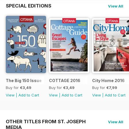
SPECIAL EDITIONS
View All
The Big 150 Issue
COTTAGE 2016
City Home 2016
Buy for
€3,49
Buy for
€3,49
Buy for
€7,99
View
|
Add to Cart
View
|
Add to Cart
View
|
Add to Cart
OTHER TITLES FROM ST. JOSEPH
View All
MEDIA