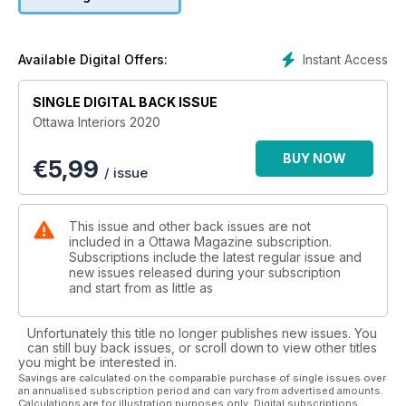
Instant Access
Available Digital Offers:
SINGLE DIGITAL BACK ISSUE
Ottawa Interiors 2020
BUY NOW
€
5,99
/ issue
This issue and other back issues are not
included in a Ottawa Magazine subscription.
Subscriptions include the latest regular issue and
new issues released during your subscription
and start from as little as
Unfortunately this title no longer publishes new issues. You
can still buy back issues, or scroll down to view other titles
you might be interested in.
Savings are calculated on the comparable purchase of single issues over
an annualised subscription period and can vary from advertised amounts.
Calculations are for illustration purposes only. Digital subscriptions