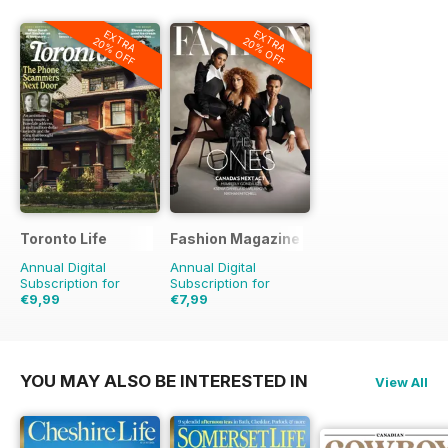
EXTRA
EXTRA
20% OFF
20% OFF
Toronto Life
Fashion Magazine
Annual Digital
Annual Digital
Subscription for
Subscription for
€9,99
€7,99
€95.88
Saving
90%
€59.90
Saving
87%
YOU MAY ALSO BE INTERESTED IN
View All