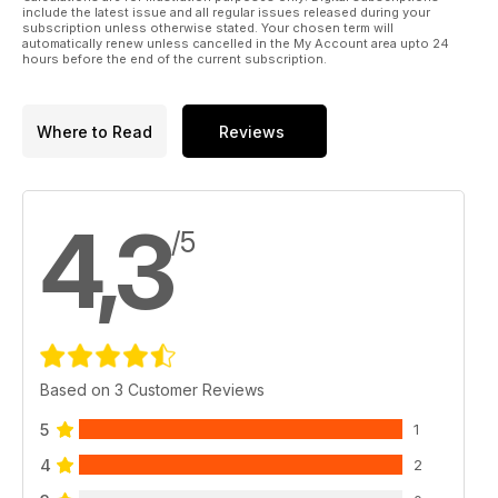
include the latest issue and all regular issues released during your
subscription unless otherwise stated. Your chosen term will
automatically renew unless cancelled in the My Account area upto 24
hours before the end of the current subscription.
Where to Read
Reviews
4,3
/5
Based on 3 Customer Reviews
5
1
4
2