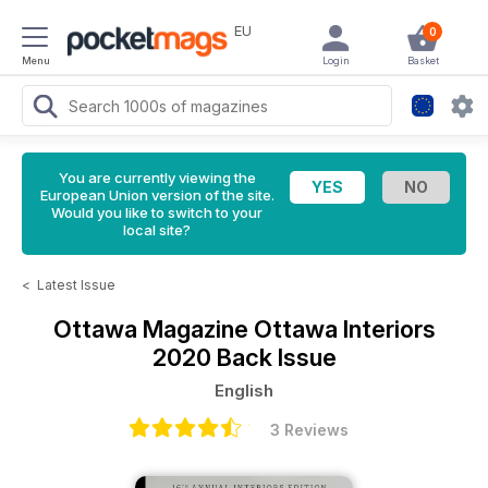
EU
0
Menu
Login
Basket
You are currently viewing the
European Union version of the site.
Would you like to switch to your
local site?
<
Latest Issue
Ottawa Magazine
Ottawa Interiors
2020 Back Issue
English
3 Reviews