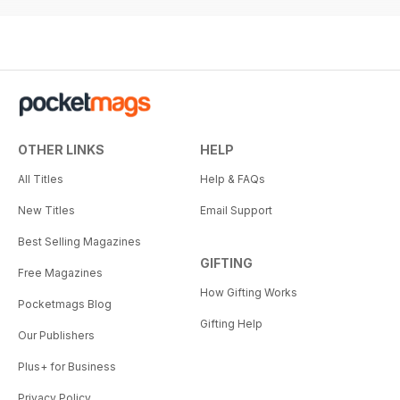
OTHER LINKS
HELP
All Titles
Help & FAQs
New Titles
Email Support
Best Selling Magazines
GIFTING
Free Magazines
How Gifting Works
Pocketmags Blog
Gifting Help
Our Publishers
Plus+ for Business
Privacy Policy