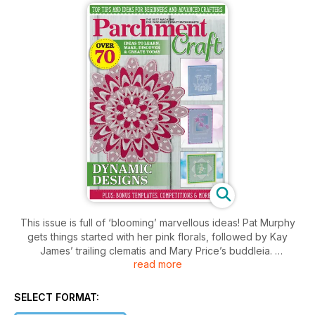
This issue is full of ‘blooming’ marvellous ideas! Pat Murphy
gets things started with her pink florals, followed by Kay
James’ trailing clematis and Mary Price’s buddleia.
read more
This issue includes not one but two workshops from Judith
Maslen, including how to dorse with oil pastels and how to
create the eff ect of gold – techniques not to be missed for
SELECT FORMAT:
those