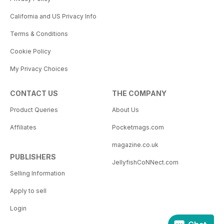
California and US Privacy Info
Terms & Conditions
Cookie Policy
My Privacy Choices
CONTACT US
THE COMPANY
Product Queries
About Us
Affiliates
Pocketmags.com
magazine.co.uk
PUBLISHERS
JellyfishCoNNect.com
Selling Information
Apply to sell
Login