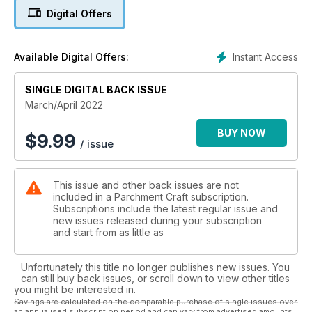
wanting to take their work up a notch. There is an array of diff
Digital Offers
erent skill levels throughout this issue, from beginner through
to intermediate all the way to the more advanced parcher, so
we can really take you on your parching journey.
Instant Access
Available Digital Offers:
There are plenty more themes that might take your fancy as
well as lots of bonus patterns – including plenty for your
Easter makes! Don’t forget to tag us on social or email us a
SINGLE DIGITAL BACK ISSUE
photo of your work, we would love to see your creations.
March/April 2022
BUY NOW
$
9.99
/ issue
This issue and other back issues are not
included in a Parchment Craft subscription.
Subscriptions include the latest regular issue and
new issues released during your subscription
and start from as little as
Unfortunately this title no longer publishes new issues. You
can still buy back issues, or scroll down to view other titles
you might be interested in.
Savings are calculated on the comparable purchase of single issues over
an annualised subscription period and can vary from advertised amounts.