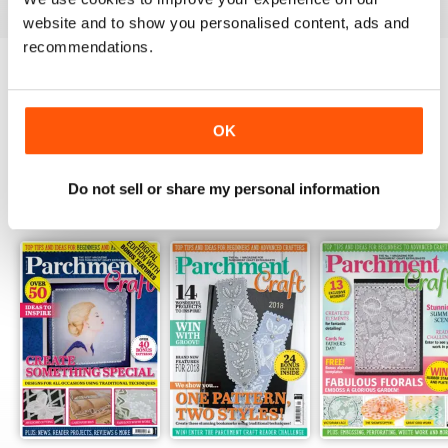
website and to show you personalised content, ads and
recommendations.
Try a
FREE
sample of Parchment Craft
Read Now
OK
Do not sell or share my personal information
SPECIAL EDITIONS
View All