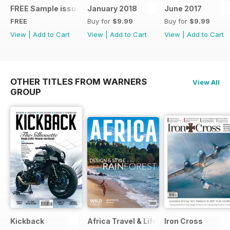
FREE Sample issue
January 2018
June 2017
FREE
Buy for
$9.99
Buy for
$9.99
View
|
Add to Cart
View
|
Add to Cart
View
|
Add to Cart
OTHER TITLES FROM WARNERS
View All
GROUP
Kickback
Africa Travel & Life
Iron Cross