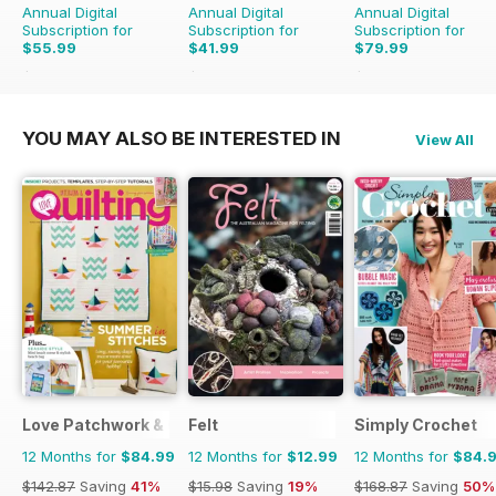
Annual Digital
Annual Digital
Annual Digital
Subscription for
Subscription for
Subscription for
$55.99
$41.99
$79.99
$59.96
Saving
7%
$43.96
Saving
4%
$91.96
Saving
13%
YOU MAY ALSO BE INTERESTED IN
View All
Love Patchwork & Quilting
Felt
Simply Crochet
12 Months for
$84.99
12 Months for
$12.99
12 Months for
$84.
$142.87
Saving
41%
$15.98
Saving
19%
$168.87
Saving
50%