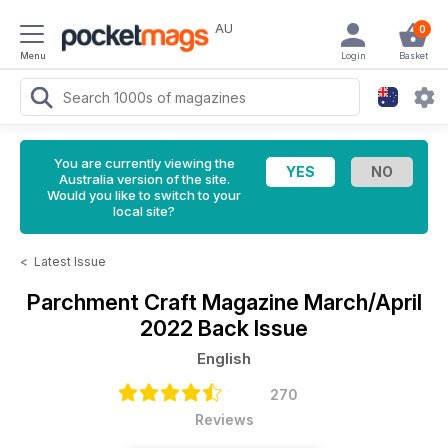
AU
0
Menu
Login
Basket
You are currently viewing the
Australia version of the site.
Would you like to switch to your
local site?
<
Latest Issue
Parchment Craft Magazine
March/April
2022 Back Issue
English
270
Reviews