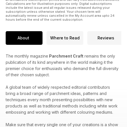
Calculations are for illustration purposes only. Digital subscriptions
include the latest issue and all regular issues released during your
subscription unless otherwise stated. Your chosen term will
automatically renew unless cancelled in the My Account area upto 24
hours before the end of the current subscription.
About
Where to Read
Reviews
The monthly magazine
Parchment Craft
remains the only
publication of its kind anywhere in the world making it the
premier choice for enthusiasts who demand the full diversity
of their chosen subject.
A global team of widely respected editorial contributors
bring a broad range of parchment ideas, patterns and
techniques every month presenting possibilities with new
products as well as traditional methods including white work
embossing and working with different colouring mediums.
Make sure that every single one of your creations is a show