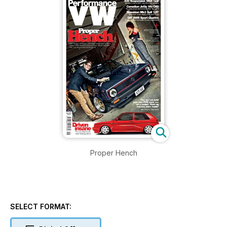
Proper Hench
SELECT FORMAT: