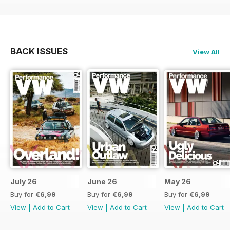
BACK ISSUES
View All
July 26
June 26
May 26
Buy for
€6,99
Buy for
€6,99
Buy for
€6,99
View
|
Add to Cart
View
|
Add to Cart
View
|
Add to Cart