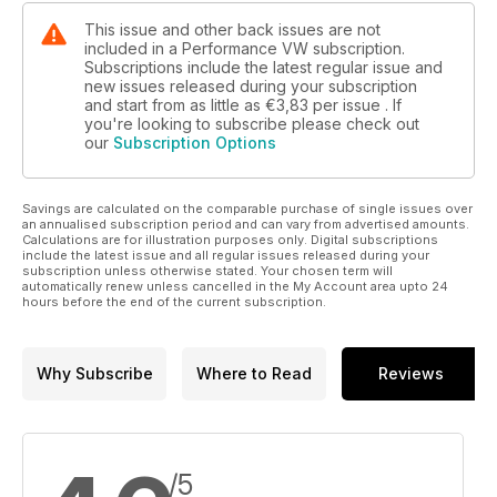
This issue and other back issues are not
included in a Performance VW subscription.
Subscriptions include the latest regular issue and
new issues released during your subscription
and start from as little as
€3,83
per issue . If
you're looking to subscribe please check out
our
Subscription Options
Savings are calculated on the comparable purchase of single issues over
an annualised subscription period and can vary from advertised amounts.
Calculations are for illustration purposes only. Digital subscriptions
include the latest issue and all regular issues released during your
subscription unless otherwise stated. Your chosen term will
automatically renew unless cancelled in the My Account area upto 24
hours before the end of the current subscription.
Why Subscribe
Where to Read
Reviews
/5