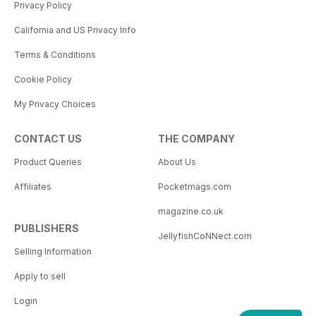
Privacy Policy
California and US Privacy Info
Terms & Conditions
Cookie Policy
My Privacy Choices
CONTACT US
THE COMPANY
Product Queries
About Us
Affiliates
Pocketmags.com
magazine.co.uk
PUBLISHERS
JellyfishCoNNect.com
Selling Information
Apply to sell
Login