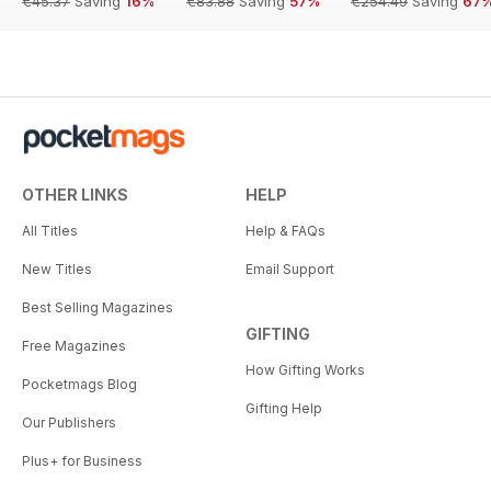
€45.37
Saving
16%
€83.88
Saving
57%
€254.49
Saving
67
OTHER LINKS
HELP
All Titles
Help & FAQs
New Titles
Email Support
Best Selling Magazines
GIFTING
Free Magazines
How Gifting Works
Pocketmags Blog
Gifting Help
Our Publishers
Plus+ for Business