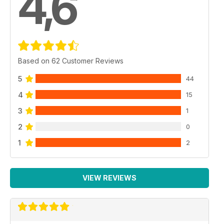
4,6
Based on 62 Customer Reviews
5
44
4
15
3
1
2
0
1
2
VIEW REVIEWS