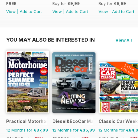
FREE
Buy for
€9,99
Buy for
€9,99
View
|
Add to Cart
View
|
Add to Cart
View
|
Add to Cart
YOU MAY ALSO BE INTERESTED IN
View All
EXTRA
20% OFF
Practical Motorhome
Diesel&EcoCar Magazine
Classic Car Week
12 Months for
€37,99
12 Months for
€35,99
12 Months for
€84,