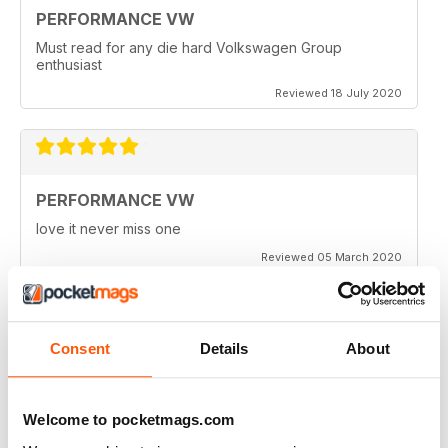
PERFORMANCE VW
Must read for any die hard Volkswagen Group
enthusiast
Reviewed 18 July 2020
PERFORMANCE VW
love it never miss one
Reviewed 05 March 2020
Consent
Details
About
PERFORMANCE VW
Love the balance of various cars, stock, slight mod and
full on race cars, keep the great work up, best VW
Welcome to pocketmags.com
magazine.