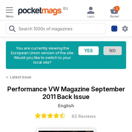
EU
0
Menu
Login
Basket
You are currently viewing the
European Union version of the site.
Would you like to switch to your
local site?
<
Latest Issue
Performance VW Magazine
September
2011 Back Issue
English
62 Reviews