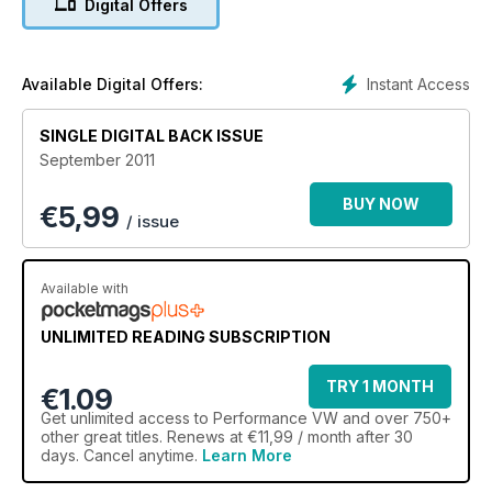
Digital Offers
Instant Access
Available Digital Offers:
SINGLE DIGITAL BACK ISSUE
September 2011
BUY NOW
€
5,99
/ issue
Available with
UNLIMITED READING SUBSCRIPTION
TRY 1 MONTH
€1.09
Get
unlimited access
to Performance VW and over 750+
other great titles. Renews at €11,99 / month after 30
days. Cancel anytime.
Learn More