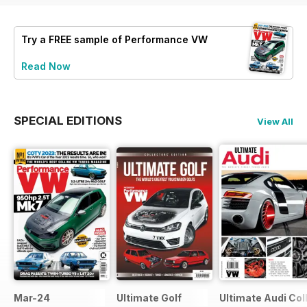
Try a
FREE
sample of Performance VW
Read Now
SPECIAL EDITIONS
View All
Mar-24
Ultimate Golf
Ultimate Audi Col