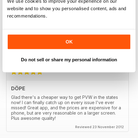
We use cookies to improve your experience on our
Reviewed 18 February 2020
website and to show you personalised content, ads and
recommendations.
GREAT
OK
Great MAG, Love reagind it, great coverage.
Reviewed 18 February 2013
Do not sell or share my personal information
DÖPE
Glad there's a cheaper way to get PVW in the states
now! I can finally catch up on every issue I've ever
missed! Great app, and the prices are expensive for a
phone, but are very reasonable on a larger screen.
Plus awesome quality!
Reviewed 23 November 2012