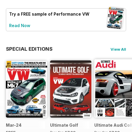
Try a
FREE
sample of Performance VW
Read Now
SPECIAL EDITIONS
View All
Mar-24
Ultimate Golf
Ultimate Audi Col