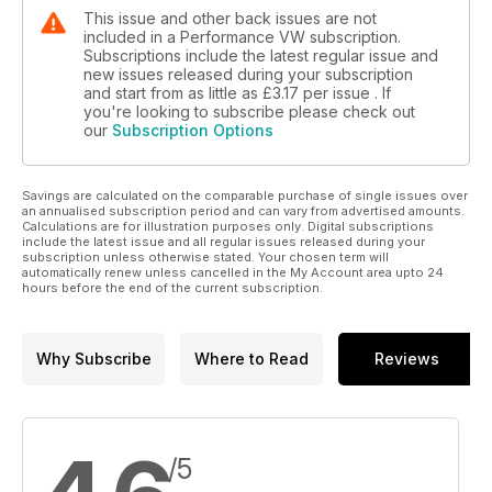
This issue and other back issues are not
included in a Performance VW subscription.
Subscriptions include the latest regular issue and
new issues released during your subscription
and start from as little as
£3.17
per issue . If
you're looking to subscribe please check out
our
Subscription Options
Savings are calculated on the comparable purchase of single issues over
an annualised subscription period and can vary from advertised amounts.
Calculations are for illustration purposes only. Digital subscriptions
include the latest issue and all regular issues released during your
subscription unless otherwise stated. Your chosen term will
automatically renew unless cancelled in the My Account area upto 24
hours before the end of the current subscription.
Why Subscribe
Where to Read
Reviews
/5