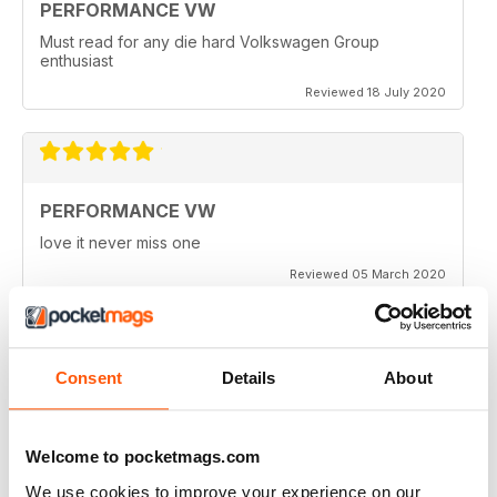
PERFORMANCE VW
Must read for any die hard Volkswagen Group
enthusiast
Reviewed 18 July 2020
PERFORMANCE VW
love it never miss one
Reviewed 05 March 2020
Consent
Details
About
PERFORMANCE VW
Love the balance of various cars, stock, slight mod and
full on race cars, keep the great work up, best VW
Welcome to pocketmags.com
magazine.
We use cookies to improve your experience on our
Reviewed 18 February 2020