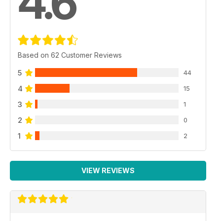
4.6
Based on 62 Customer Reviews
5
44
4
15
3
1
2
0
1
2
VIEW REVIEWS