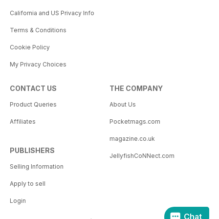
California and US Privacy Info
Terms & Conditions
Cookie Policy
My Privacy Choices
CONTACT US
THE COMPANY
Product Queries
About Us
Affiliates
Pocketmags.com
magazine.co.uk
PUBLISHERS
JellyfishCoNNect.com
Selling Information
Apply to sell
Login
Chat