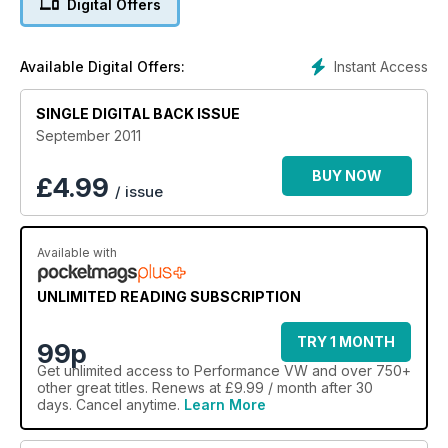
Digital Offers
Instant Access
Available Digital Offers:
SINGLE DIGITAL BACK ISSUE
September 2011
BUY NOW
£
4.99
/ issue
Available with
UNLIMITED READING SUBSCRIPTION
TRY 1 MONTH
99p
Get
unlimited access
to Performance VW and over 750+
other great titles. Renews at £9.99 / month after 30
days. Cancel anytime.
Learn More