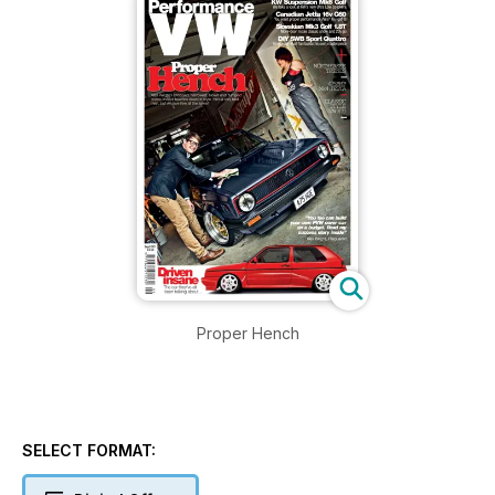
Proper Hench
SELECT FORMAT: