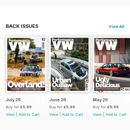
BACK ISSUES
View All
July 26
June 26
May 26
Buy for
£5.99
Buy for
£5.99
Buy for
£5.99
View
|
Add to Cart
View
|
Add to Cart
View
|
Add to Cart