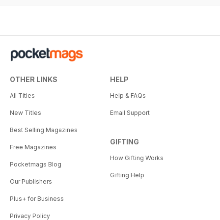
OTHER LINKS
HELP
All Titles
Help & FAQs
New Titles
Email Support
Best Selling Magazines
GIFTING
Free Magazines
How Gifting Works
Pocketmags Blog
Gifting Help
Our Publishers
Plus+ for Business
Privacy Policy