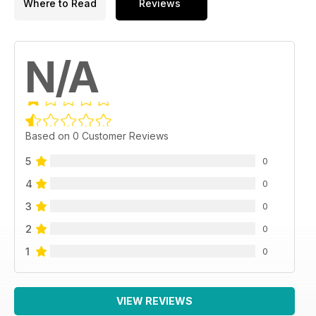
Where to Read
Reviews
N/A
Based on 0 Customer Reviews
5
0
4
0
3
0
2
0
1
0
VIEW REVIEWS