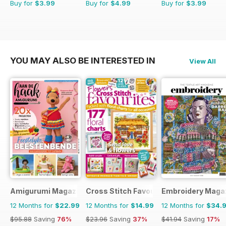
Buy for
$3.99
Buy for
$4.99
Buy for
$3.99
YOU MAY ALSO BE INTERESTED IN
View All
Amigurumi Magazine
Cross Stitch Favourites
Embroidery Maga
12 Months for
$22.99
12 Months for
$14.99
12 Months for
$34.
$95.88
Saving
76%
$23.96
Saving
37%
$41.94
Saving
17%