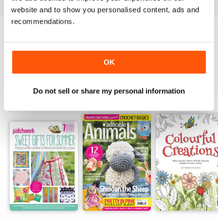
website and to show you personalised content, ads and
recommendations.
Try a
FREE
sample of Popular Patchwork
Magazine
Read Now
OK
Do not sell or share my personal information
SPECIAL EDITIONS
View All