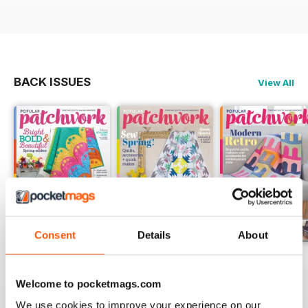
BACK ISSUES
View All
Consent
Details
About
May-18
Apr-18
Mar-18
Buy for
$5.99
Buy for
$5.99
Buy for
$5.99
Welcome to pocketmags.com
View
|
Add to Cart
View
|
Add to Cart
View
|
Add to Cart
We use cookies to improve your experience on our