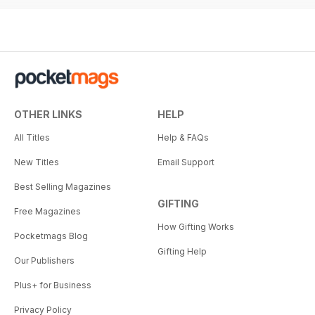
OTHER LINKS
HELP
All Titles
Help & FAQs
New Titles
Email Support
Best Selling Magazines
GIFTING
Free Magazines
How Gifting Works
Pocketmags Blog
Gifting Help
Our Publishers
Plus+ for Business
Privacy Policy