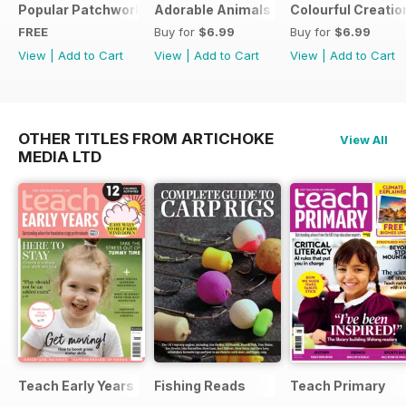
Popular Patchwork Sweet Gifts for Summer Supplement
Adorable Animals
Colourful Creatio
FREE
Buy for
$6.99
Buy for
$6.99
View
|
Add to Cart
View
|
Add to Cart
View
|
Add to Cart
OTHER TITLES FROM ARTICHOKE
View All
MEDIA LTD
Teach Early Years
Fishing Reads
Teach Primary