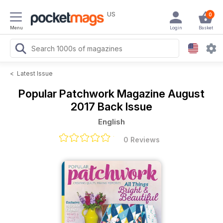
US
0
Menu
Login
Basket
<
Latest Issue
Popular Patchwork Magazine
August
2017 Back Issue
English
0 Reviews