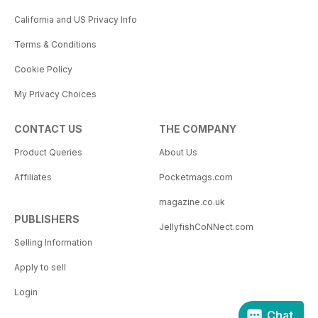
California and US Privacy Info
Terms & Conditions
Cookie Policy
My Privacy Choices
CONTACT US
THE COMPANY
Product Queries
About Us
Affiliates
Pocketmags.com
magazine.co.uk
PUBLISHERS
JellyfishCoNNect.com
Selling Information
Apply to sell
Login
Chat