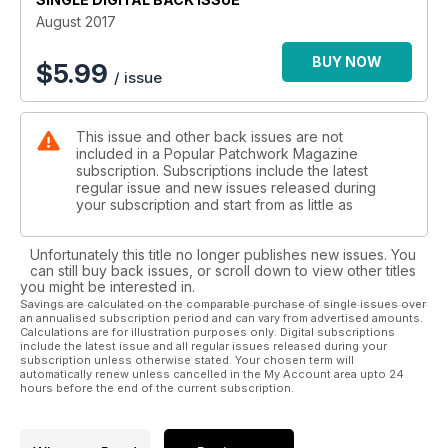
theories it has uncovered. Continuing with the focus on
August 2017
history, if you have ever wondered what goes on behind the
scenes of a museum, don’t miss our Q&A with Sue Prichard.
BUY NOW
$
5.99
/ issue
Senior Curator of Decorative Arts for the Royal Museums
Greenwich, Sue discusses her current projects and reflects
on her memories of the V&A.
This issue and other back issues are not
included in a Popular Patchwork Magazine
So with all this and much more, August issue really is the must-
subscription. Subscriptions include the latest
have issue for the most discerning patchwork and quilters!
regular issue and new issues released during
your subscription and start from as little as
Unfortunately this title no longer publishes new issues. You
can still buy back issues, or scroll down to view other titles
you might be interested in.
Savings are calculated on the comparable purchase of single issues over
an annualised subscription period and can vary from advertised amounts.
Calculations are for illustration purposes only. Digital subscriptions
include the latest issue and all regular issues released during your
subscription unless otherwise stated. Your chosen term will
automatically renew unless cancelled in the My Account area upto 24
hours before the end of the current subscription.