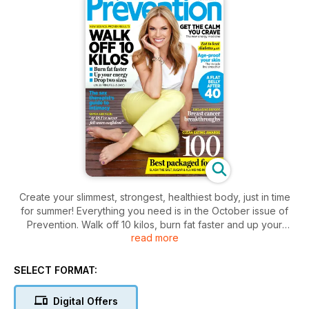
Create your slimmest, strongest, healthiest body, just in time
for summer! Everything you need is in the October issue of
Prevention. Walk off 10 kilos, burn fat faster and up your
read more
energy levels (in just 30 minutes a day) with our simple,
science-backed plan. Eat well and shop smarter with
Prevention's first Clean Eating Awards, as we reveal the 100
SELECT FORMAT:
best packaged foods (everything from cereal, bread and
milk to sauces and snack bars). Discover the calm every
Digital Offers
woman craves, with our exclusive report on the new energy