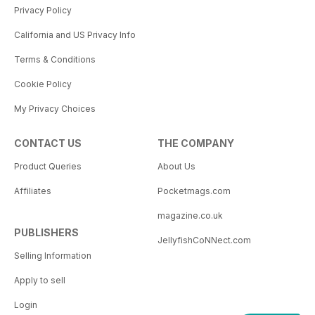
Privacy Policy
California and US Privacy Info
Terms & Conditions
Cookie Policy
My Privacy Choices
CONTACT US
THE COMPANY
Product Queries
About Us
Affiliates
Pocketmags.com
magazine.co.uk
PUBLISHERS
JellyfishCoNNect.com
Selling Information
Apply to sell
Login