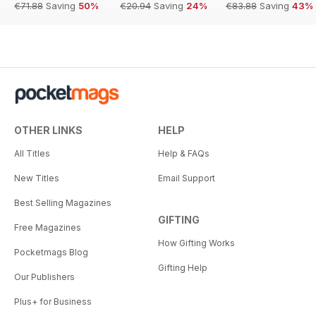
€71.88
Saving
50%
€20.94
Saving
24%
€83.88
Saving
43%
OTHER LINKS
HELP
All Titles
Help & FAQs
New Titles
Email Support
Best Selling Magazines
GIFTING
Free Magazines
How Gifting Works
Pocketmags Blog
Gifting Help
Our Publishers
Plus+ for Business