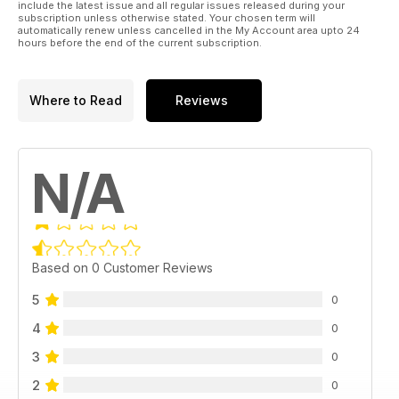
include the latest issue and all regular issues released during your
subscription unless otherwise stated. Your chosen term will
automatically renew unless cancelled in the My Account area upto 24
hours before the end of the current subscription.
Where to Read
Reviews
N/A
Based on 0 Customer Reviews
5
0
4
0
3
0
2
0