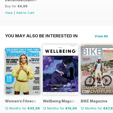
Buy for
€4,99
View
|
Add to Cart
YOU MAY ALSO BE INTERESTED IN
View All
Women’s Fitness
Wellbeing Magazine
BIKE Magazine
12 Months for
€35,99
12 Months for
€15,99
12 Months for
€47,