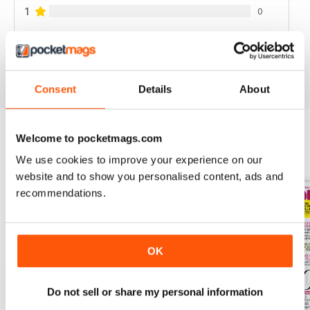
1
0
VIEW REVIEWS
Consent
Details
About
Welcome to pocketmags.com
BACK ISSUES
View All
We use cookies to improve your experience on our
website and to show you personalised content, ads and
recommendations.
OK
Do not sell or share my personal information