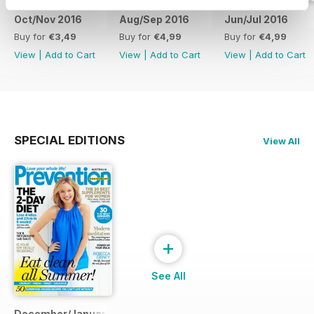
Oct/Nov 2016
Aug/Sep 2016
Jun/Jul 2016
Buy for
€3,49
Buy for
€4,99
Buy for
€4,99
View
|
Add to Cart
View
|
Add to Cart
View
|
Add to Cart
SPECIAL EDITIONS
View All
+
See All
December/January 2014