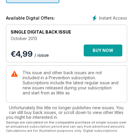
medicine. Plus, Sonia Kruger shares the simple reasons she
feels happier and more confident than ever at the age of 48
in our exclusive cover story.
Instant Access
Available Digital Offers:
SINGLE DIGITAL BACK ISSUE
October 2013
BUY NOW
€
4,99
/ issue
This issue and other back issues are not
included in a Prevention subscription.
Subscriptions include the latest regular issue and
new issues released during your subscription
and start from as little as
Unfortunately this title no longer publishes new issues. You
can still buy back issues, or scroll down to view other titles
you might be interested in.
Savings are calculated on the comparable purchase of single issues over
an annualised subscription period and can vary from advertised amounts.
Calculations are for illustration purposes only. Digital subscriptions