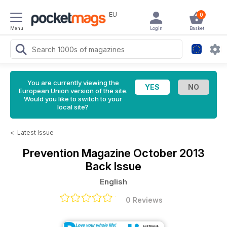
EU
0
Menu
Login
Basket
You are currently viewing the
European Union version of the site.
Would you like to switch to your
local site?
<
Latest Issue
Prevention Magazine
October 2013
Back Issue
English
0 Reviews