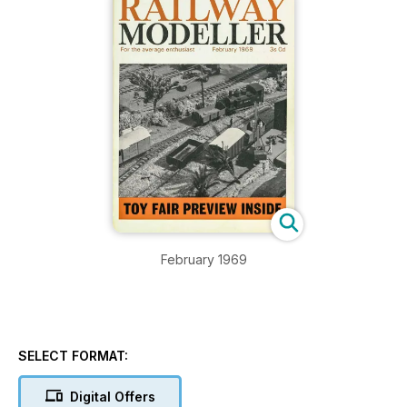
February 1969
SELECT FORMAT:
Digital Offers