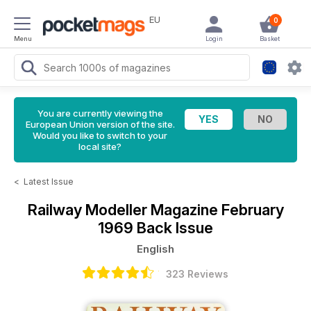
EU
0
Menu
Login
Basket
You are currently viewing the
European Union version of the site.
Would you like to switch to your
local site?
<
Latest Issue
Railway Modeller Magazine
February
1969 Back Issue
English
323 Reviews