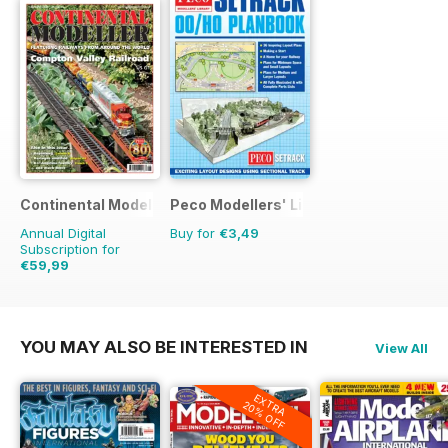
Continental Modeller
Peco Modellers' Library
Annual Digital
Buy for
€3,49
Subscription for
€59,99
€83.88
Saving
28%
YOU MAY ALSO BE INTERESTED IN
View All
EXTRA
20% OFF