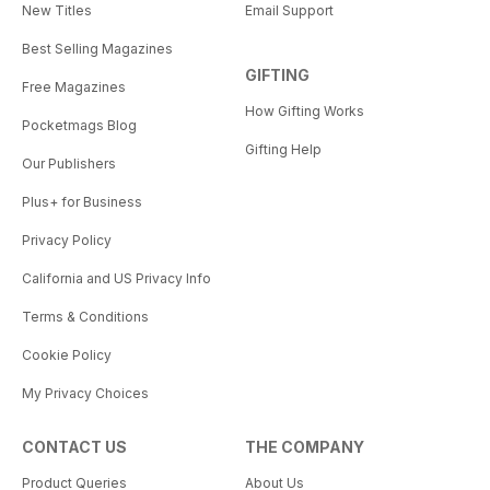
New Titles
Email Support
Best Selling Magazines
GIFTING
Free Magazines
How Gifting Works
Pocketmags Blog
Gifting Help
Our Publishers
Plus+ for Business
Privacy Policy
California and US Privacy Info
Terms & Conditions
Cookie Policy
My Privacy Choices
CONTACT US
THE COMPANY
Product Queries
About Us