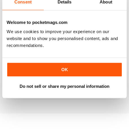
Consent
Details
About
RAILWAY MODELLER
Welcome to pocketmags.com
Good range of articles on model railway layouts,
We use cookies to improve your experience on our
information on new products and articles on how to
website and to show you personalised content, ads and
construct or modify items
recommendations.
Reviewed 26 January 2021
OK
RAILWAY MODELLER
great magazine
Do not sell or share my personal information
Reviewed 12 December 2020