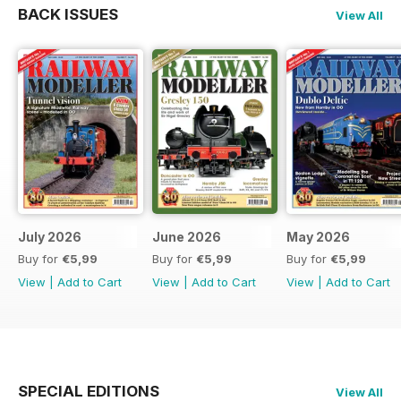
BACK ISSUES
View All
July 2026
June 2026
May 2026
Buy for
€5,99
Buy for
€5,99
Buy for
€5,99
View
|
Add to Cart
View
|
Add to Cart
View
|
Add to Cart
SPECIAL EDITIONS
View All