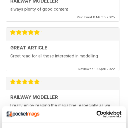
RAILWAY MODELLER
always plenty of good content
Reviewed 11 March 2025
GREAT ARTICLE
Great read for all those interested in modelling
Reviewed 19 April 2022
RAILWAY MODELLER
I really enjoy reading the magazine, especially as we
are all in lock down now.
Reviewed 11 February 2021