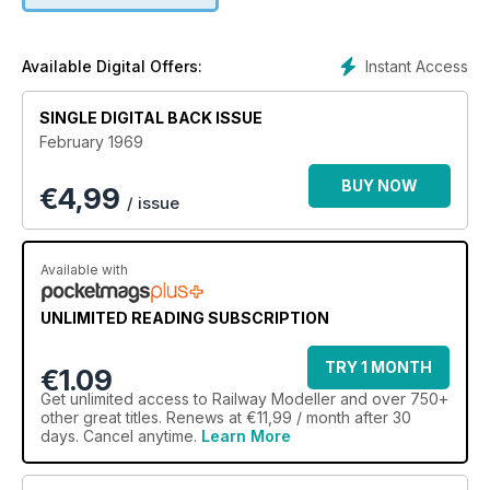
Instant Access
Available Digital Offers:
SINGLE DIGITAL BACK ISSUE
February 1969
BUY NOW
€
4,99
/ issue
Available with
UNLIMITED READING SUBSCRIPTION
TRY 1 MONTH
€1.09
Get
unlimited access
to Railway Modeller and over 750+
other great titles. Renews at €11,99 / month after 30
days. Cancel anytime.
Learn More