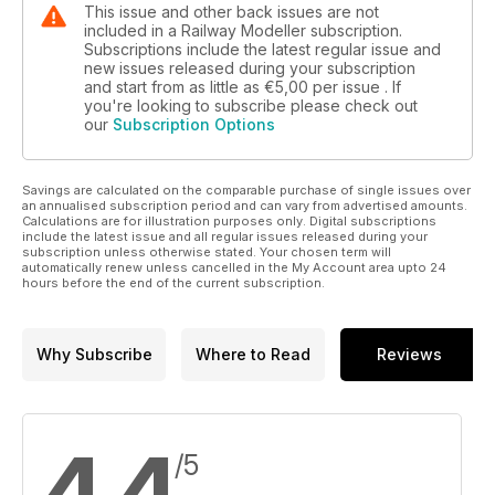
This issue and other back issues are not
included in a Railway Modeller subscription.
Subscriptions include the latest regular issue and
new issues released during your subscription
and start from as little as
€5,00
per issue . If
you're looking to subscribe please check out
our
Subscription Options
Savings are calculated on the comparable purchase of single issues over
an annualised subscription period and can vary from advertised amounts.
Calculations are for illustration purposes only. Digital subscriptions
include the latest issue and all regular issues released during your
subscription unless otherwise stated. Your chosen term will
automatically renew unless cancelled in the My Account area upto 24
hours before the end of the current subscription.
Why Subscribe
Where to Read
Reviews
4,4
/5