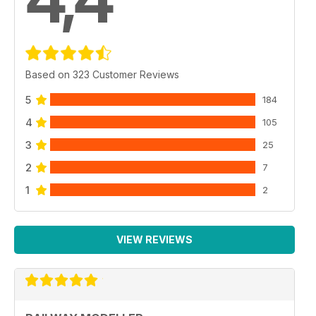
Based on 323 Customer Reviews
5
184
4
105
3
25
2
7
1
2
VIEW REVIEWS