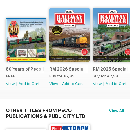
80 Years of Peco 1946 - 2026
RM 2026 Special
RM 2025 Special
FREE
Buy for
€7,99
Buy for
€7,99
View
|
Add to Cart
View
|
Add to Cart
View
|
Add to Cart
OTHER TITLES FROM PECO
View All
PUBLICATIONS & PUBLICITY LTD