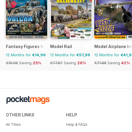
Fantasy Figures International
Model Rail
Model Airplane In
12 Months for
€14,99
12 Months for
€57,99
12 Months for
€41,9
€19.96
Saving
25%
€77.87
Saving
26%
€71.88
Saving
42%
OTHER LINKS
HELP
All Titles
Help & FAQs