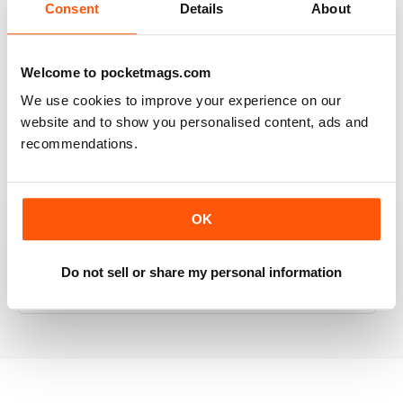
Consent
Details
About
RAILWAY MODELLER
Welcome to pocketmags.com
Good range of articles on model railway layouts,
We use cookies to improve your experience on our
information on new products and articles on how to
website and to show you personalised content, ads and
construct or modify items
recommendations.
Reviewed 26 January 2021
OK
RAILWAY MODELLER
Do not sell or share my personal information
great magazine
Reviewed 12 December 2020