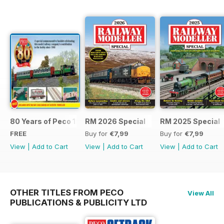
80 Years of Peco 1946 - 2026
RM 2026 Special
RM 2025 Special
FREE
Buy for
€7,99
Buy for
€7,99
View
|
Add to Cart
View
|
Add to Cart
View
|
Add to Cart
OTHER TITLES FROM PECO
View All
PUBLICATIONS & PUBLICITY LTD