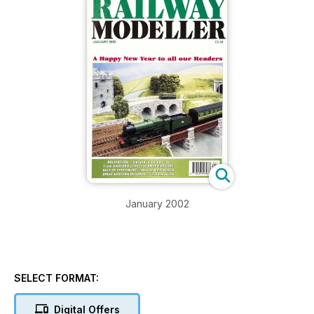
January 2002
SELECT FORMAT:
Digital Offers