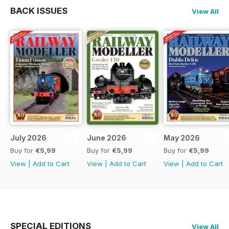
BACK ISSUES
View All
July 2026
June 2026
May 2026
Buy for
€5,99
Buy for
€5,99
Buy for
€5,99
View
|
Add to Cart
View
|
Add to Cart
View
|
Add to Cart
SPECIAL EDITIONS
View All