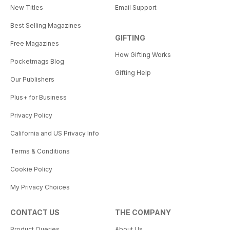
New Titles
Email Support
Best Selling Magazines
GIFTING
Free Magazines
How Gifting Works
Pocketmags Blog
Gifting Help
Our Publishers
Plus+ for Business
Privacy Policy
California and US Privacy Info
Terms & Conditions
Cookie Policy
My Privacy Choices
CONTACT US
THE COMPANY
Product Queries
About Us