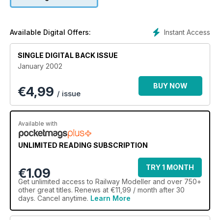
Instant Access
Available Digital Offers:
SINGLE DIGITAL BACK ISSUE
January 2002
BUY NOW
€
4,99
/ issue
Available with
UNLIMITED READING SUBSCRIPTION
TRY 1 MONTH
€1.09
Get
unlimited access
to Railway Modeller and over 750+
other great titles. Renews at €11,99 / month after 30
days. Cancel anytime.
Learn More