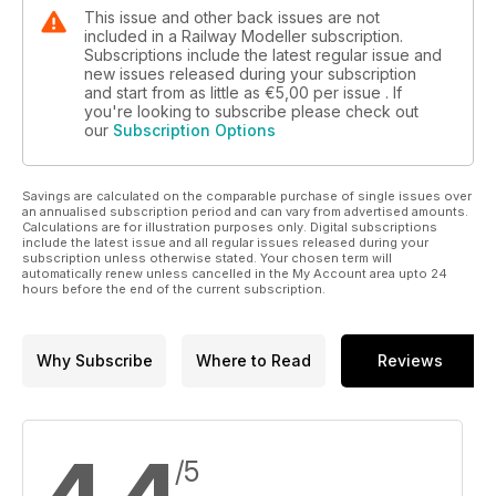
This issue and other back issues are not
included in a Railway Modeller subscription.
Subscriptions include the latest regular issue and
new issues released during your subscription
and start from as little as
€5,00
per issue . If
you're looking to subscribe please check out
our
Subscription Options
Savings are calculated on the comparable purchase of single issues over
an annualised subscription period and can vary from advertised amounts.
Calculations are for illustration purposes only. Digital subscriptions
include the latest issue and all regular issues released during your
subscription unless otherwise stated. Your chosen term will
automatically renew unless cancelled in the My Account area upto 24
hours before the end of the current subscription.
Why Subscribe
Where to Read
Reviews
/5