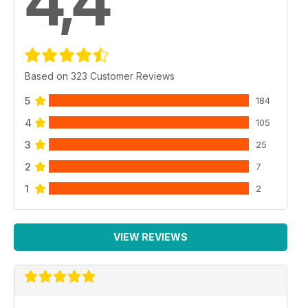
4,4
Based on 323 Customer Reviews
5
184
4
105
3
25
2
7
1
2
VIEW REVIEWS