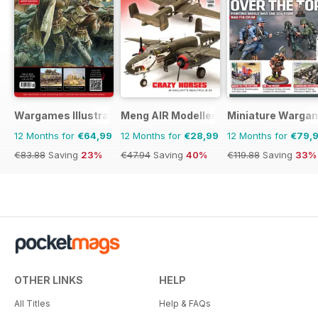
Wargames Illustrated
Meng AIR Modeller
Miniature Warga
12 Months for
€64,99
12 Months for
€28,99
12 Months for
€79,
€83.88
Saving
23%
€47.94
Saving
40%
€119.88
Saving
33%
OTHER LINKS
HELP
All Titles
Help & FAQs