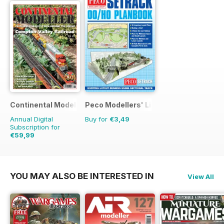
Continental Modeller
Peco Modellers' Library
Annual Digital
Buy for
€3,49
Subscription for
€59,99
€83.88
Saving
28%
YOU MAY ALSO BE INTERESTED IN
View All