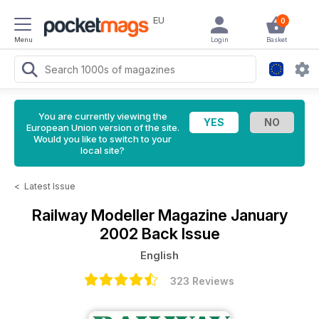
EU
0
Menu
Login
Basket
You are currently viewing the
European Union version of the site.
Would you like to switch to your
local site?
<
Latest Issue
Railway Modeller Magazine
January
2002 Back Issue
English
323 Reviews