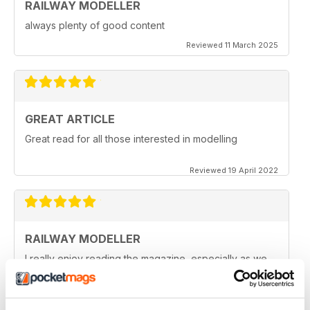
RAILWAY MODELLER
always plenty of good content
Reviewed 11 March 2025
GREAT ARTICLE
Great read for all those interested in modelling
Reviewed 19 April 2022
RAILWAY MODELLER
I really enjoy reading the magazine, especially as we
are all in lock down now.
Reviewed 11 February 2021