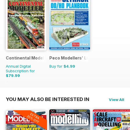
Continental Modeller
Peco Modellers' Library
Annual Digital
Buy for
$4.99
Subscription for
$79.99
$119.88
Saving
33%
YOU MAY ALSO BE INTERESTED IN
View All
EXTRA
20% OFF