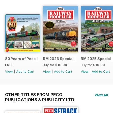
80 Years of Peco 1946 - 2026
RM 2026 Special
RM 2025 Special
FREE
Buy for
$10.99
Buy for
$10.99
View
|
Add to Cart
View
|
Add to Cart
View
|
Add to Cart
OTHER TITLES FROM PECO
View All
PUBLICATIONS & PUBLICITY LTD