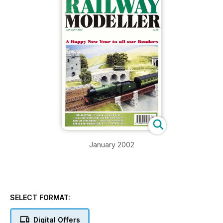
January 2002
SELECT FORMAT:
Digital Offers