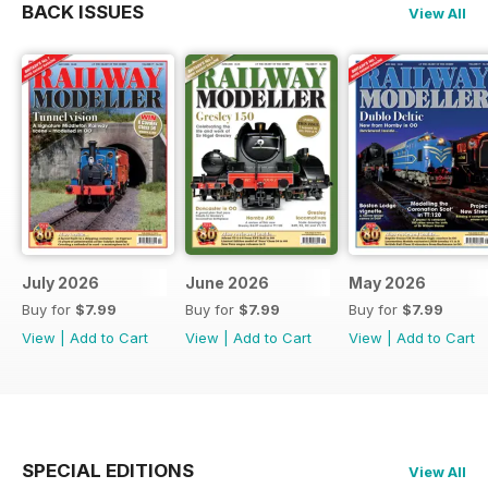
BACK ISSUES
View All
July 2026
June 2026
May 2026
Buy for
$7.99
Buy for
$7.99
Buy for
$7.99
View
|
Add to Cart
View
|
Add to Cart
View
|
Add to Cart
SPECIAL EDITIONS
View All