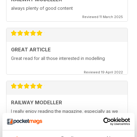
always plenty of good content
Reviewed 11 March 2025
GREAT ARTICLE
Great read for all those interested in modelling
Reviewed 19 April 2022
RAILWAY MODELLER
I really enjoy reading the magazine, especially as we
are all in lock down now.
Reviewed 11 February 2021