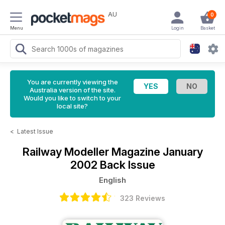
AU
0
Menu
Login
Basket
You are currently viewing the
Australia version of the site.
Would you like to switch to your
local site?
<
Latest Issue
Railway Modeller Magazine
January
2002 Back Issue
English
323 Reviews