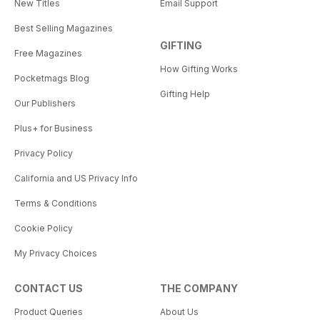
New Titles
Email Support
Best Selling Magazines
GIFTING
Free Magazines
How Gifting Works
Pocketmags Blog
Gifting Help
Our Publishers
Plus+ for Business
Privacy Policy
California and US Privacy Info
Terms & Conditions
Cookie Policy
My Privacy Choices
CONTACT US
THE COMPANY
Product Queries
About Us