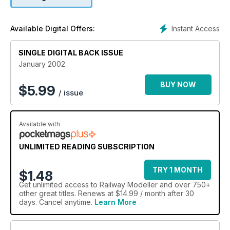
Instant Access
Available Digital Offers:
SINGLE DIGITAL BACK ISSUE
January 2002
BUY NOW
$
5.99
/ issue
Available with
UNLIMITED READING SUBSCRIPTION
TRY 1 MONTH
$1.48
Get
unlimited access
to Railway Modeller and over 750+
other great titles. Renews at $14.99 / month after 30
days. Cancel anytime.
Learn More