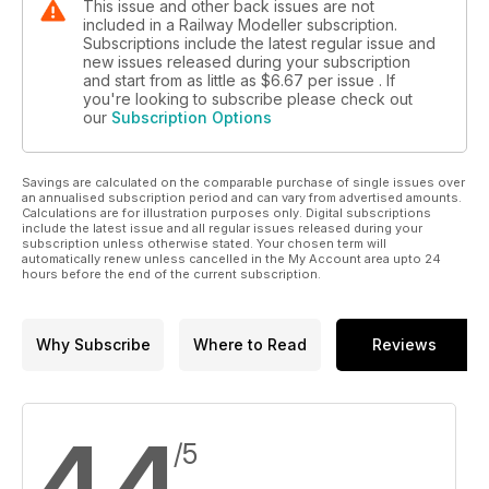
This issue and other back issues are not
included in a Railway Modeller subscription.
Subscriptions include the latest regular issue and
new issues released during your subscription
and start from as little as
$6.67
per issue . If
you're looking to subscribe please check out
our
Subscription Options
Savings are calculated on the comparable purchase of single issues over
an annualised subscription period and can vary from advertised amounts.
Calculations are for illustration purposes only. Digital subscriptions
include the latest issue and all regular issues released during your
subscription unless otherwise stated. Your chosen term will
automatically renew unless cancelled in the My Account area upto 24
hours before the end of the current subscription.
Why Subscribe
Where to Read
Reviews
4.4
/5