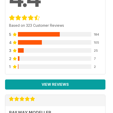
Based on 323 Customer Reviews
5
184
4
105
3
25
2
7
1
2
VIEW REVIEWS
RAILWAY MODELLER