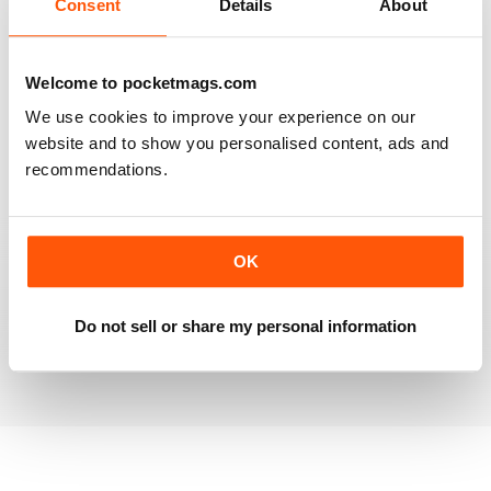
Consent
Details
About
RAILWAY MODELLER
Welcome to pocketmags.com
Good range of articles on model railway layouts,
We use cookies to improve your experience on our
information on new products and articles on how to
construct or modify items
website and to show you personalised content, ads and
recommendations.
Reviewed 26 January 2021
OK
RAILWAY MODELLER
great magazine
Do not sell or share my personal information
Reviewed 12 December 2020