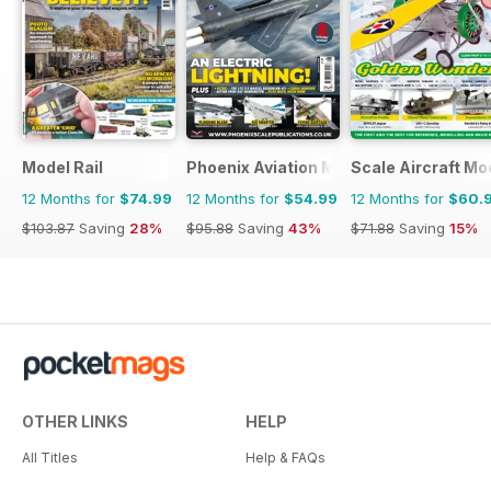
Model Rail
Phoenix Aviation Modelling
Scale Aircraft Mo
12 Months for
$74.99
12 Months for
$54.99
12 Months for
$60.
$103.87
Saving
28%
$95.88
Saving
43%
$71.88
Saving
15%
OTHER LINKS
HELP
All Titles
Help & FAQs