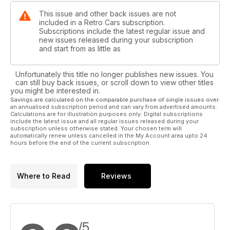
This issue and other back issues are not
included in a Retro Cars subscription.
Subscriptions include the latest regular issue and
new issues released during your subscription
and start from as little as
Unfortunately this title no longer publishes new issues. You
can still buy back issues, or scroll down to view other titles
you might be interested in.
Savings are calculated on the comparable purchase of single issues over
an annualised subscription period and can vary from advertised amounts.
Calculations are for illustration purposes only. Digital subscriptions
include the latest issue and all regular issues released during your
subscription unless otherwise stated. Your chosen term will
automatically renew unless cancelled in the My Account area upto 24
hours before the end of the current subscription.
Where to Read
Reviews
/5