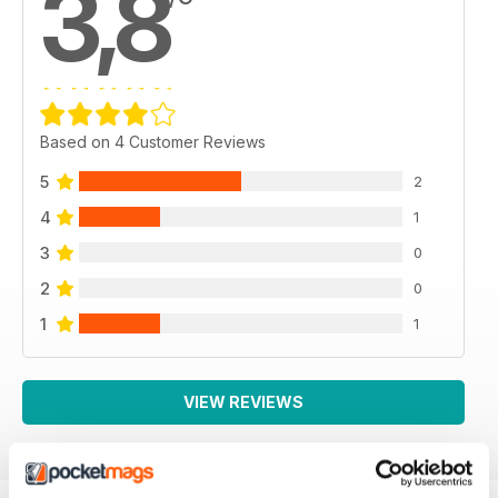
3,8
Based on 4 Customer Reviews
5
2
4
1
3
0
2
0
1
1
VIEW REVIEWS