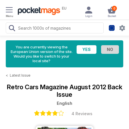
EU
0
Menu
Login
Basket
You are currently viewing the
European Union version of the site.
Would you like to switch to your
local site?
<
Latest Issue
Retro Cars Magazine
August 2012 Back
Issue
English
4 Reviews