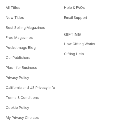
All Titles
Help & FAQs
New Titles
Email Support
Best Selling Magazines
GIFTING
Free Magazines
How Gifting Works
Pocketmags Blog
Gifting Help
Our Publishers
Plus+ for Business
Privacy Policy
California and US Privacy Info
Terms & Conditions
Cookie Policy
My Privacy Choices