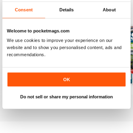
Consent
Details
About
BACK ISSUES
View All
Welcome to pocketmags.com
We use cookies to improve your experience on our
website and to show you personalised content, ads and
recommendations.
OK
Mar-Apr 2020
Jan-Feb 2020
Winter 2020
Do not sell or share my personal information
Buy for
€5,99
Buy for
€5,99
Buy for
€5,99
View
|
Add to Cart
View
|
Add to Cart
View
|
Add to Cart