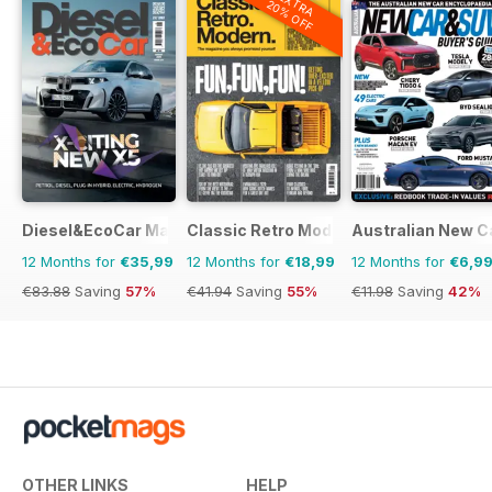
EXTRA
20% OFF
Diesel&EcoCar Magazine
Classic Retro Modern Magazine
Australian New C
12 Months for
€35,99
12 Months for
€18,99
12 Months for
€6,9
€83.88
Saving
57%
€41.94
Saving
55%
€11.98
Saving
42%
OTHER LINKS
HELP