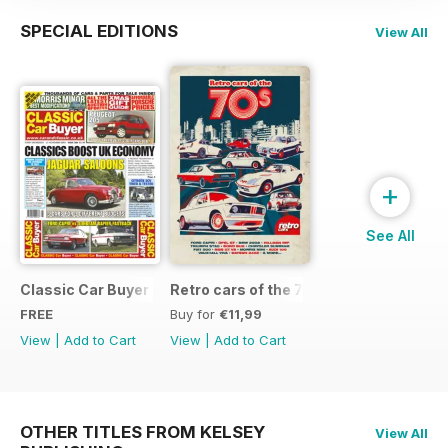
SPECIAL EDITIONS
View All
+
See All
Classic Car Buyer Free Issue
Retro cars of the 70s
FREE
Buy for
€11,99
View
|
Add to Cart
View
|
Add to Cart
OTHER TITLES FROM KELSEY
View All