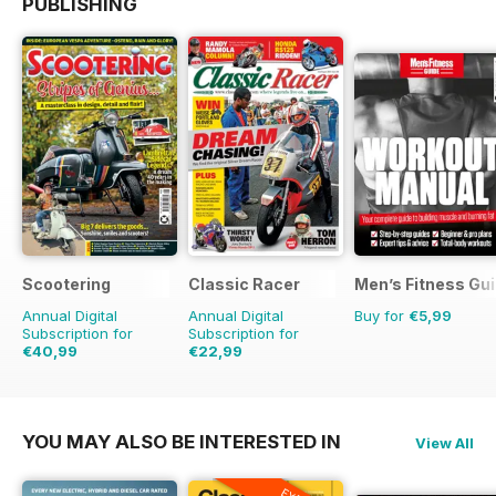
PUBLISHING
Scootering
Classic Racer
Men’s Fitness Gu
Annual Digital
Annual Digital
Buy for
€5,99
Subscription for
Subscription for
€40,99
€22,99
€71.88
Saving
43%
€35.94
Saving
36%
YOU MAY ALSO BE INTERESTED IN
View All