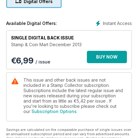
Digital Offers
Instant Access
Available Digital Offers:
SINGLE DIGITAL BACK ISSUE
Stamp & Coin Mart December 2013
BUY NOW
€
6,99
/ issue
This issue and other back issues are not
included in a Stamp Collector subscription.
Subscriptions include the latest regular issue and
new issues released during your subscription
and start from as little as
€5,42
per issue . If
you're looking to subscribe please check out
our
Subscription Options
Savings are calculated on the comparable purchase of single issues over
an annualised subscription period and can vary from advertised amounts.