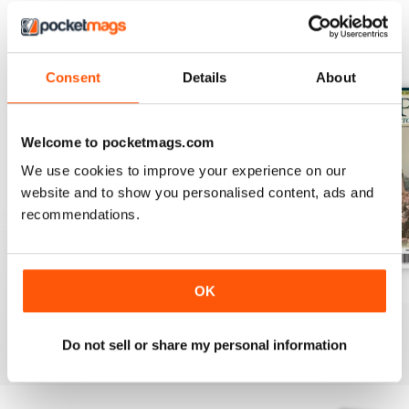
BACK ISSUES
View All
Consent
Details
About
Welcome to pocketmags.com
We use cookies to improve your experience on our
website and to show you personalised content, ads and
recommendations.
OK
July 2026
June 2026
May 2026
Buy for
€7,99
Buy for
€7,99
Buy for
€7,99
View
|
Add to Cart
View
|
Add to Cart
View
|
Add to Cart
Do not sell or share my personal information