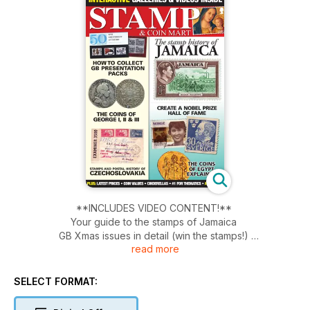
**INCLUDES VIDEO CONTENT!**
Your guide to the stamps of Jamaica
GB Xmas issues in detail (win the stamps!)
read more
GB Presentation Packs guide
Nobel Prize stamps
Coins of Egypt explained
SELECT FORMAT:
Cxech philately - four-page special!