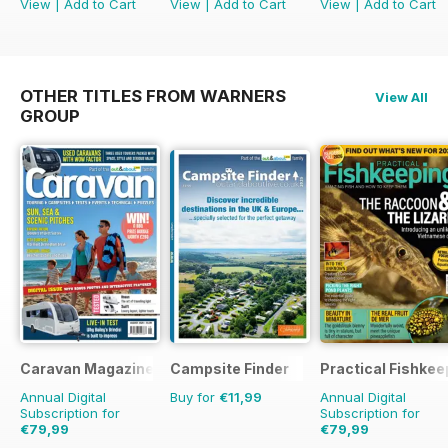
View
|
Add to Cart
View
|
Add to Cart
View
|
Add to Cart
OTHER TITLES FROM WARNERS
View All
GROUP
Caravan Magazine
Campsite Finder
Practical Fishkee
Annual Digital
Buy for
€11,99
Annual Digital
Subscription for
Subscription for
€79,99
€79,99