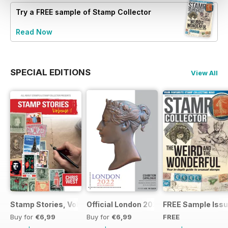
Try a
FREE
sample of Stamp Collector
Read Now
SPECIAL EDITIONS
View All
Stamp Stories, Vol 1
Official London 2022 Catalogue
FREE Sample Iss
Buy for
€6,99
Buy for
€6,99
FREE