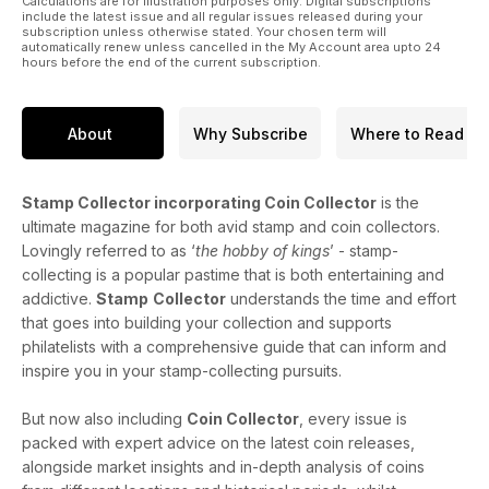
Calculations are for illustration purposes only. Digital subscriptions
include the latest issue and all regular issues released during your
subscription unless otherwise stated. Your chosen term will
automatically renew unless cancelled in the My Account area upto 24
hours before the end of the current subscription.
About
Why Subscribe
Where to Read
Stamp Collector incorporating Coin Collector
is the
ultimate magazine for both avid stamp and coin collectors.
Lovingly referred to as ‘
the hobby of kings
’ - stamp-
collecting is a popular pastime that is both entertaining and
addictive.
Stamp
Collector
understands the time and effort
that goes into building your collection and supports
philatelists with a comprehensive guide that can inform and
inspire you in your stamp-collecting pursuits.
But now also including
Coin Collector
, every issue is
packed with expert advice on the latest coin releases,
alongside market insights and in-depth analysis of coins