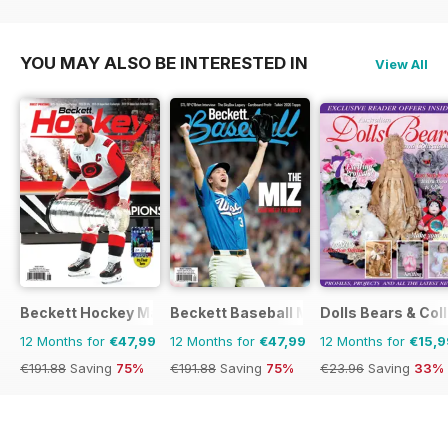
€83.88
Saving
5%
€95.88
Saving
17%
YOU MAY ALSO BE INTERESTED IN
View All
Beckett Hockey Magazine
Beckett Baseball Magazine
Dolls Bears & Col
12 Months for
€47,99
12 Months for
€47,99
12 Months for
€15,9
€191.88
Saving
75%
€191.88
Saving
75%
€23.96
Saving
33%