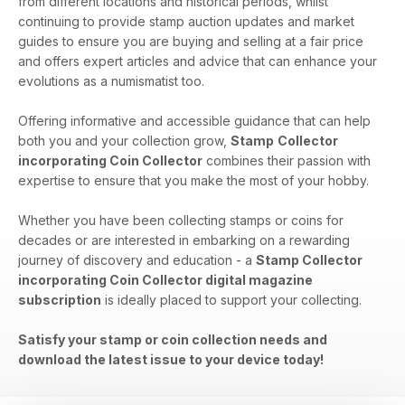
from different locations and historical periods, whilst
continuing to provide stamp auction updates and market
guides to ensure you are buying and selling at a fair price
and offers expert articles and advice that can enhance your
evolutions as a numismatist too.
Offering informative and accessible guidance that can help
both you and your collection grow,
Stamp
Collector
incorporating Coin Collector
combines their passion with
expertise to ensure that you make the most of your hobby.
Whether you have been collecting stamps or coins for
decades or are interested in embarking on a rewarding
journey of discovery and education - a
Stamp Collector
incorporating Coin Collector digital magazine
subscription
is ideally placed to support your collecting.
Satisfy your stamp or coin collection needs and
download the latest issue to your device today!