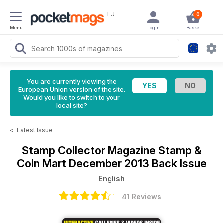
EU
0
Menu
Login
Basket
You are currently viewing the
European Union version of the site.
Would you like to switch to your
local site?
<
Latest Issue
Stamp Collector Magazine
Stamp &
Coin Mart December 2013 Back Issue
English
41 Reviews