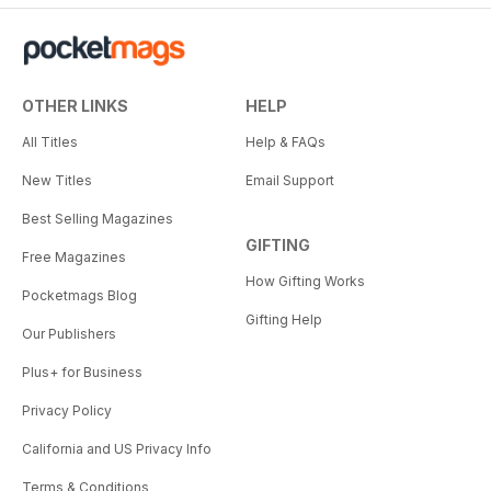
OTHER LINKS
HELP
All Titles
Help & FAQs
New Titles
Email Support
Best Selling Magazines
GIFTING
Free Magazines
How Gifting Works
Pocketmags Blog
Gifting Help
Our Publishers
Plus+ for Business
Privacy Policy
California and US Privacy Info
Terms & Conditions