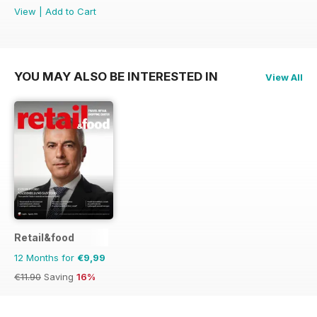
View
|
Add to Cart
YOU MAY ALSO BE INTERESTED IN
View All
Retail&food
12 Months for
€9,99
€11.90
Saving
16%