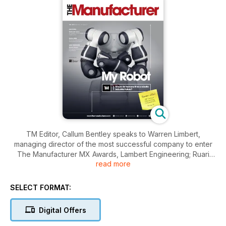
TM Editor, Callum Bentley speaks to Warren Limbert,
managing director of the most successful company to enter
The Manufacturer MX Awards, Lambert Engineering; Ruari
read more
McCallion presses a few buttons by shines the spotlight on
automation and robotics; TM Deputy Editor, and having taken
up residence on the International Space Station, Victoria
SELECT FORMAT:
Fitzgerald provides an update on British astronaut, Tim
Peake’s mission so far.
Digital Offers