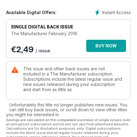
Instant Access
Available Digital Offers:
SINGLE DIGITAL BACK ISSUE
The Manufacturer February 2016
BUY NOW
€
2,49
/ issue
This issue and other back issues are not
included in a The Manufacturer subscription.
Subscriptions include the latest regular issue and
new issues released during your subscription
and start from as little as
Unfortunately this title no longer publishes new issues. You
can still buy back issues, or scroll down to view other titles
you might be interested in.
Savings are calculated on the comparable purchase of single issues over
an annualised subscription period and can vary from advertised amounts.
Calculations are for illustration purposes only. Digital subscriptions
include the latest issue and all regular issues released during your
subscription unless otherwise stated. Your chosen term will