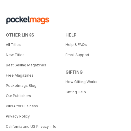
OTHER LINKS
HELP
All Titles
Help & FAQs
New Titles
Email Support
Best Selling Magazines
GIFTING
Free Magazines
How Gifting Works
Pocketmags Blog
Gifting Help
Our Publishers
Plus+ for Business
Privacy Policy
California and US Privacy Info