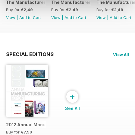
The Manufacturer February 2017
The Manufacturer November 2016
The Manufacturer
Buy for
€2,49
Buy for
€2,49
Buy for
€2,49
View
|
Add to Cart
View
|
Add to Cart
View
|
Add to Cart
SPECIAL EDITIONS
View All
+
See All
2012 Annual Manufacturing Report
Buy for
€7,99