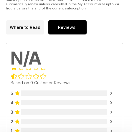
automatically renew unless cancelled in the My Account area upto 24
hours before the end of the current subscription.
Where to Read
Reviews
N/A
Based on 0 Customer Reviews
5
0
4
0
3
0
2
0
1
0