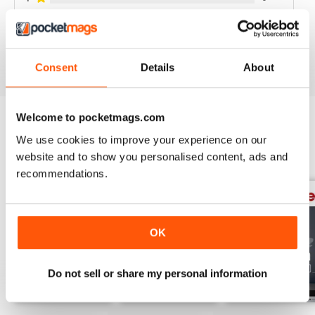
VIEW REVIEWS
Consent
Details
About
Welcome to pocketmags.com
We use cookies to improve your experience on our
BACK ISSUES
View All
website and to show you personalised content, ads and
recommendations.
OK
Do not sell or share my personal information