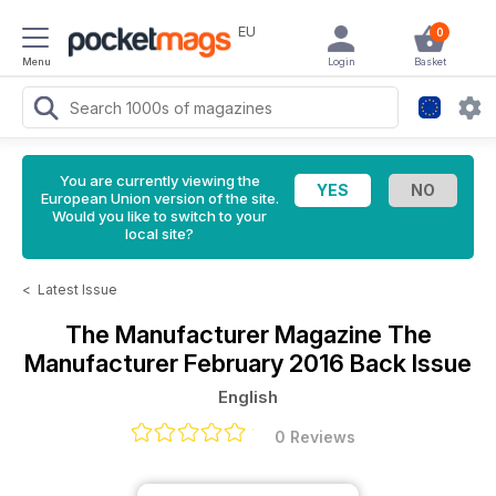
EU
0
Menu
Login
Basket
You are currently viewing the
European Union version of the site.
Would you like to switch to your
local site?
<
Latest Issue
The Manufacturer Magazine
The
Manufacturer February 2016 Back Issue
English
0 Reviews