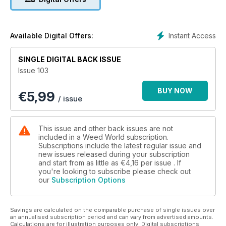
Instant Access
Available Digital Offers:
SINGLE DIGITAL BACK ISSUE
Issue 103
BUY NOW
€
5,99
/ issue
This issue and other back issues are not
included in a Weed World subscription.
Subscriptions include the latest regular issue and
new issues released during your subscription
and start from as little as
€4,16
per issue . If
you're looking to subscribe please check out
our
Subscription Options
Savings are calculated on the comparable purchase of single issues over
an annualised subscription period and can vary from advertised amounts.
Calculations are for illustration purposes only. Digital subscriptions