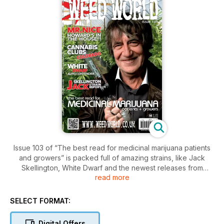
Issue 103 of “The best read for medicinal marijuana patients
and growers” is packed full of amazing strains, like Jack
Skellington, White Dwarf and the newest releases from
read more
Sweet Seeds and Dutch Passion. This issue, there are also
some great grow reports and an interview with Howard
Marks. All of your favorite regulars are here too! Download
SELECT FORMAT:
your copy now!
Digital Offers