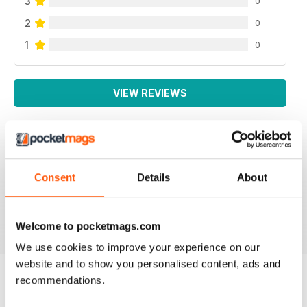
3
0
2
0
1
0
VIEW REVIEWS
WEED WORLD
Consent
Details
About
Great magazine
Reviewed 10 February 2026
Welcome to pocketmags.com
We use cookies to improve your experience on our
website and to show you personalised content, ads and
recommendations.
BACK ISSUES
View All