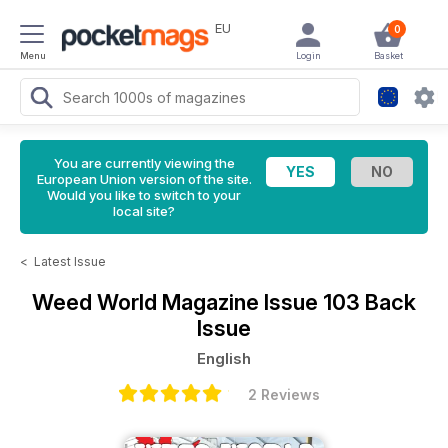
EU
0
Menu
Login
Basket
You are currently viewing the
European Union version of the site.
Would you like to switch to your
local site?
<
Latest Issue
Weed World Magazine
Issue 103 Back
Issue
English
2 Reviews