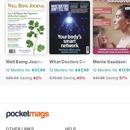
Well Being Journal
What Doctors Don't Tell You
Mente Saudável
12 Months for
€37,99
12 Months for
€47,99
12 Months for
€17,9
€65.94
Saving
42%
€79.90
Saving
40%
€41.88
Saving
57%
OTHER LINKS
HELP