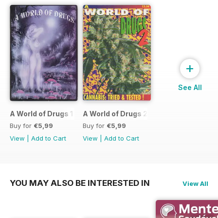
+
See All
A World of Drugs 1
A World of Drugs 2
Buy for
€5,99
Buy for
€5,99
View
|
Add to Cart
View
|
Add to Cart
YOU MAY ALSO BE INTERESTED IN
View All