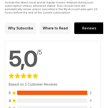
include the latest issue and all regular issues released during your
subscription unless otherwise stated. Your chosen term will
automatically renew unless cancelled in the My Account area upto 24
hours before the end of the current subscription.
Why Subscribe
Where to Read
Reviews
5,0
/5
Based on 2 Customer Reviews
5
2
4
0