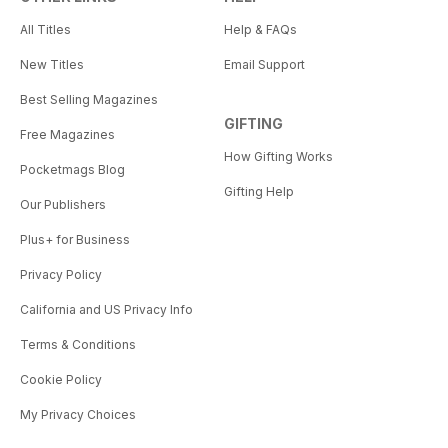
All Titles
Help & FAQs
New Titles
Email Support
Best Selling Magazines
GIFTING
Free Magazines
How Gifting Works
Pocketmags Blog
Gifting Help
Our Publishers
Plus+ for Business
Privacy Policy
California and US Privacy Info
Terms & Conditions
Cookie Policy
My Privacy Choices