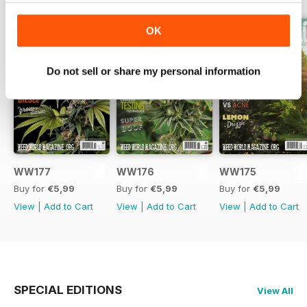
OK
Do not sell or share my personal information
WW177
WW176
WW175
Buy for
€5,99
Buy for
€5,99
Buy for
€5,99
View
|
Add to Cart
View
|
Add to Cart
View
|
Add to Cart
SPECIAL EDITIONS
View All