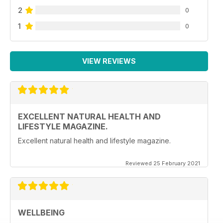
2
0
1
0
VIEW REVIEWS
EXCELLENT NATURAL HEALTH AND
LIFESTYLE MAGAZINE.
Excellent natural health and lifestyle magazine.
Reviewed 25 February 2021
WELLBEING