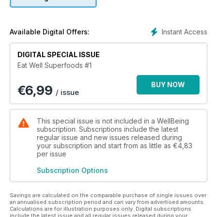
nutrition in either extraordinarily high amounts or in ways that
your body finds exceptionally easy to use. If you’re looking
to add some mushroom magic to your meals, increase your
vegie intake, blast off with berries or just made a healthy
Instant Access
Available Digital Offers:
chocolate dessert, pick up a copy of EatWell Superfoods.
You’ll find all this and more, served up in bite-sized morsels,
DIGITAL SPECIAL ISSUE
for you to enjoy!
Eat Well Superfoods #1
Eat, enjoy and flourish.
BUY NOW
€
6,99
/ issue
This special issue is not included in a WellBeing
subscription. Subscriptions include the latest
regular issue and new issues released during
your subscription and start from as little as
€4,83
per issue
Subscription Options
Savings are calculated on the comparable purchase of single issues over
an annualised subscription period and can vary from advertised amounts.
Calculations are for illustration purposes only. Digital subscriptions
include the latest issue and all regular issues released during your