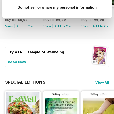
Do not sell or share my personal information
Eat Well
222
221
Buy for
€6,99
Buy for
€6,99
Buy for
€6,99
View
|
Add to Cart
View
|
Add to Cart
View
|
Add to Cart
Try a
FREE
sample of WellBeing
Read Now
SPECIAL EDITIONS
View All