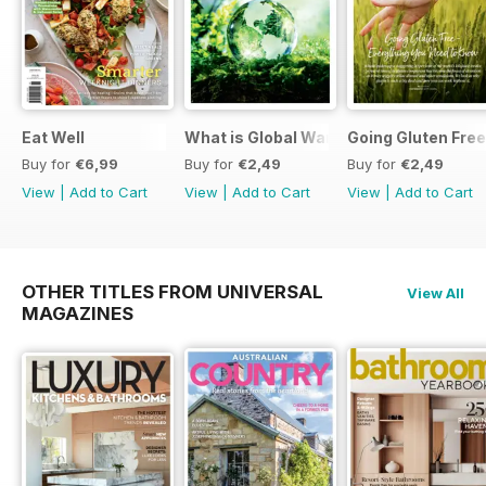
Eat Well
What is Global Warming and climate 
Going Gluten Free
Buy for
€6,99
Buy for
€2,49
Buy for
€2,49
View
|
Add to Cart
View
|
Add to Cart
View
|
Add to Cart
OTHER TITLES FROM UNIVERSAL
View All
MAGAZINES