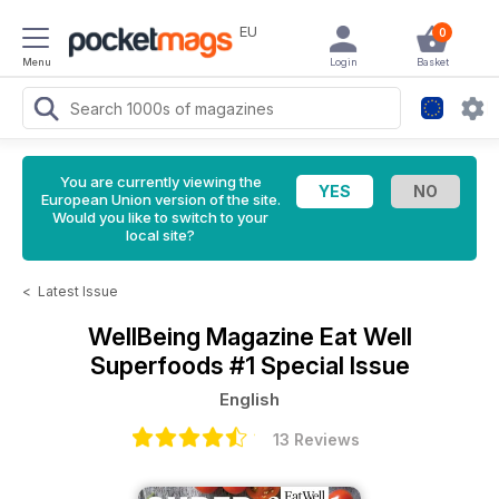
EU
0
Menu
Login
Basket
You are currently viewing the
European Union version of the site.
Would you like to switch to your
local site?
<
Latest Issue
WellBeing Magazine
Eat Well
Superfoods #1 Special Issue
English
13 Reviews