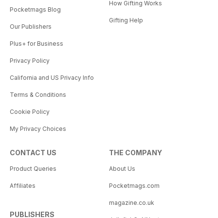
How Gifting Works
Pocketmags Blog
Gifting Help
Our Publishers
Plus+ for Business
Privacy Policy
California and US Privacy Info
Terms & Conditions
Cookie Policy
My Privacy Choices
CONTACT US
THE COMPANY
Product Queries
About Us
Affiliates
Pocketmags.com
magazine.co.uk
PUBLISHERS