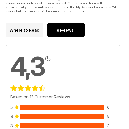
subscription unless otherwise stated. Your chosen term will
automatically renew unless cancelled in the My Account area upto 24
hours before the end of the current subscription.
Where to Read
Reviews
4,3
/5
Based on 13 Customer Reviews
5
6
4
5
3
2