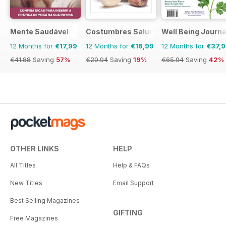
Mente Saudável
Costumbres Saludables
Well Being Journa
12 Months for
€17,99
12 Months for
€16,99
12 Months for
€37,
€41.88
Saving
57%
€20.94
Saving
19%
€65.94
Saving
42%
OTHER LINKS
HELP
All Titles
Help & FAQs
New Titles
Email Support
Best Selling Magazines
GIFTING
Free Magazines