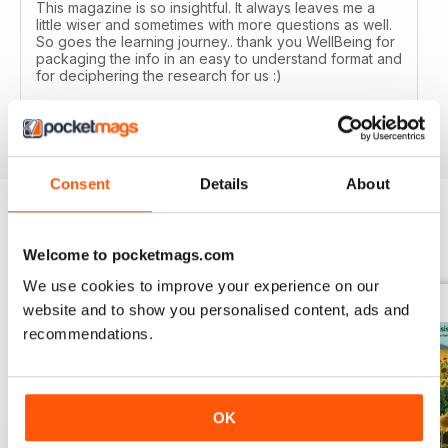
This magazine is so insightful. It always leaves me a
little wiser and sometimes with more questions as well.
So goes the learning journey.. thank you WellBeing for
packaging the info in an easy to understand format and
for deciphering the research for us :)
Reviewed 14 June 2020
Consent
Details
About
BACK ISSUES
View All
Welcome to pocketmags.com
We use cookies to improve your experience on our
website and to show you personalised content, ads and
recommendations.
OK