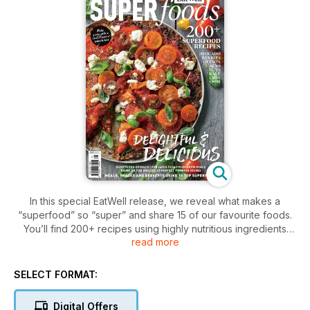
In this special EatWell release, we reveal what makes a
“superfood” so “super” and share 15 of our favourite foods.
You’ll find 200+ recipes using highly nutritious ingredients
read more
such as broccoli, cacao, chia seeds, fish, kale, legumes, nuts,
mushrooms, spinach and more. We take the focus away from
“superfoods” that are hard to source and grow — and even
SELECT FORMAT:
harder to pronounce — and instead share superfoods that
can be easily found in your kitchen. These foods offer
Digital Offers