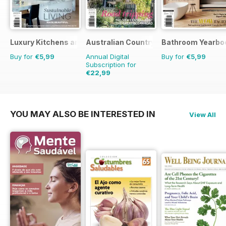
Luxury Kitchens and Bathrooms
Australian Country
Bathroom Yearbo
Buy for
€5,99
Annual Digital
Buy for
€5,99
Subscription for
€22,99
€35.94
Saving
36%
YOU MAY ALSO BE INTERESTED IN
View All