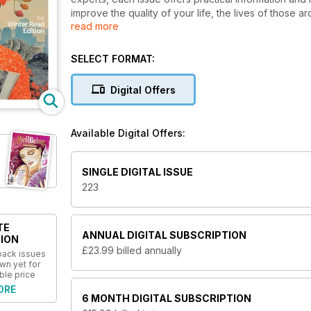
improve the quality of your life, the lives of those a
read more
entertain and enthuse people who have chosen to tak
WellBeing has remained Australia’s most successful 
as topics such as sustainability, organic produce a
SELECT FORMAT:
inspiring read for people passionate about natural 
an interest in the subject. The magazine maintains its
Digital Offers
researched and written by experts in the industry. Al
With an exciting new look and feel there’s never bee
Available Digital Offers:
SINGLE DIGITAL ISSUE
223
TE
ANNUAL
DIGITAL SUBSCRIPTION
ION
£23.99
billed annually
 back issues
wn yet for
ble price
ORE
6 MONTH
DIGITAL SUBSCRIPTION