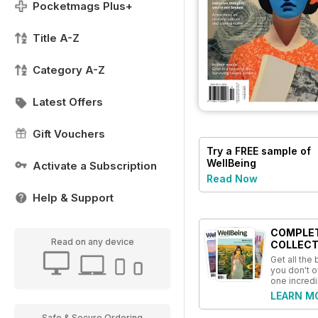
Pocketmags Plus+
Title A-Z
Category A-Z
Latest Offers
Gift Vouchers
Try a
FREE
sample of
WellBeing
Activate a Subscription
Read Now
Help & Support
COMPLE
Read on any device
COLLECT
Get all the
you don't o
one incredi
LEARN M
Safe & Secure Ordering