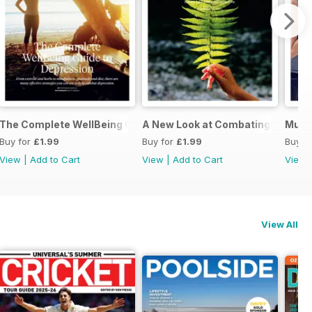
ing You Need to Know
The Complete WellBeing Guide to Depression
A New Look at Combating Back Pa
Musc
Buy for
£1.99
Buy for
£1.99
Buy f
View
|
Add to Cart
View
|
Add to Cart
View
View All