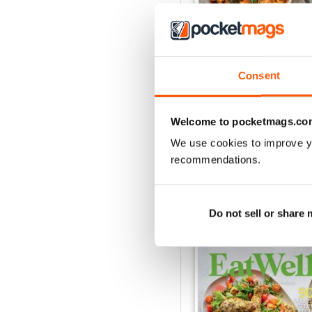
Consent
Eat Well
Buy for
£5.99
Welcome to pocketmags.co
View
|
Add to Cart
We use cookies to improve y
recommendations.
SPECIAL EDITIONS
Do not sell or share