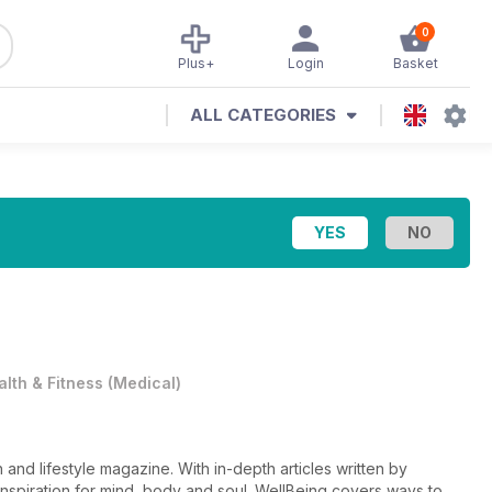
0
Plus+
Login
Basket
ALL CATEGORIES
alth & Fitness
(
Medical
)
 and lifestyle magazine. With in-depth articles written by
 inspiration for mind, body and soul. WellBeing covers ways to