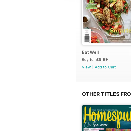
Eat Well
Buy for
£5.99
View
|
Add to Cart
OTHER TITLES FR