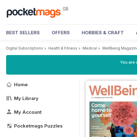
GB
BEST SELLERS
OFFERS
HOBBIES & CRAFT
Digital Subscriptions
>
Health & Fitness
>
Medical
>
WellBeing Magazin
You are 
Home
My Library
My Account
Pocketmags Puzzles