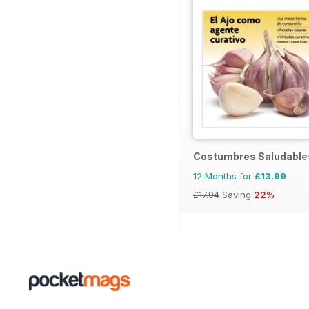
Costumbres Saludable
12 Months for
£13.99
£17.94
Saving
22%