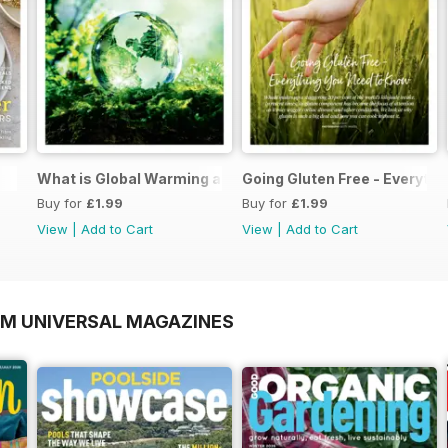
What is Global Warming and climate change
Going Gluten Free - Everyth
Buy for
£1.99
Buy for
£1.99
View
|
Add to Cart
View
|
Add to Cart
OM UNIVERSAL MAGAZINES