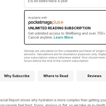
£15.99
billed twice a year
Available with
UNLIMITED READING SUBSCRIPTION
Get
unlimited access
to WellBeing and over 750+ o
Cancel anytime.
Learn More
Savings are calculated on the comparable purchase of single i
amounts. Calculations are for illustration purposes only. Digita
your subscription unless otherwise stated. Your chosen term 
hours before the end of the current subscription.
Why Subscribe
Where to Read
Reviews
ecial Report shows why hydration is more complex than getting your d
n people feel tired, foggy, anxious or flat, so we take an in-depth