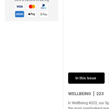
In this Issue
WELLBEING | 223
In WellBeing #223, our Sp
the most overlooked reaso