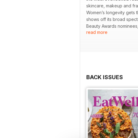
skincare, makeup and fra
Women’s longevity gets 
shows off its broad spec
Beauty Awards nominees, 
read more
shares how storytelling, 
through hedonic adaptatio
find guidance on nurturin
serves up Penang’s surpr
BACK ISSUES