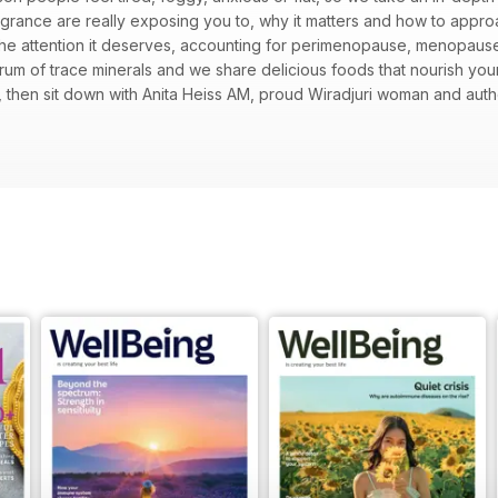
grance are really exposing you to, why it matters and how to appr
the attention it deserves, accounting for perimenopause, menopau
trum of trace minerals and we share delicious foods that nourish yo
then sit down with Anita Heiss AM, proud Wiradjuri woman and aut
libraries and education shaped her voice. Learn why the mind keeps 
n, try five ways to soften self-judgement and use the tools of yoga t
g childhood friendships and an honest look at motherhood’s secret b
ising vegan flavours, while we untangle the links between food and 