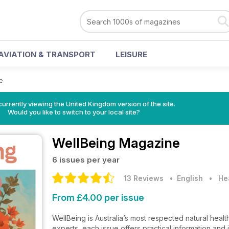
AVIATION & TRANSPORT
LEISURE
e
currently viewing the United Kingdom version of the site.
Would you like to switch to your local site?
WellBeing Magazine
6 issues per year
13 Reviews
• English
•
He
From £4.00 per issue
WellBeing is Australia’s most respected natural health
experts, each issue offers practical information and