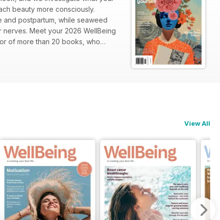
oach beauty more consciously.
se and postpartum, while seaweed
ur nerves. Meet your 2026 WellBeing
hor of more than 20 books, who
returning to its happiness baseline
o ease long-haul jetlag. Parents will
urden: intrusive thoughts. Travel
deforestation. Plus, so much more!
View All