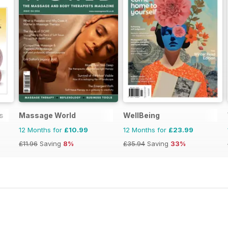
s
Massage World
WellBeing
12 Months for
£10.99
12 Months for
£23.99
£11.96
Saving
8%
£35.94
Saving
33%