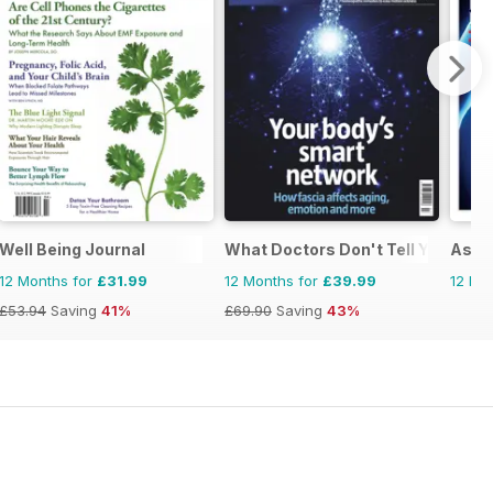
Well Being Journal
What Doctors Don't Tell You
Asi 
12 Months for
£31.99
12 Months for
£39.99
12 Mo
£53.94
Saving
41%
£69.90
Saving
43%