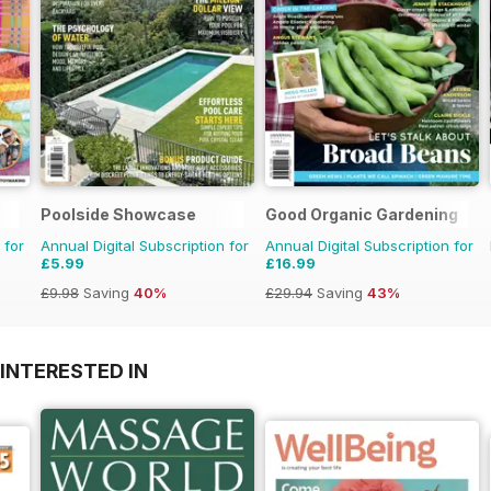
Poolside Showcase
Good Organic Gardening
 for
Annual Digital Subscription for
Annual Digital Subscription for
£5.99
£16.99
£9.98
Saving
40%
£29.94
Saving
43%
INTERESTED IN