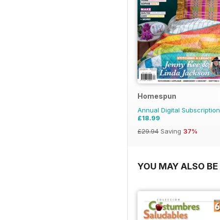
Homespun
Annual Digital Subscription
£18.99
£29.94
Saving
37%
YOU MAY ALSO BE 