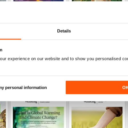
Details
222
221
Buy for
£5.99
Buy for
£5.99
m
View
|
Add to Cart
View
|
Add to Cart
our experience on our website and to show you personalised co
 my personal information
O