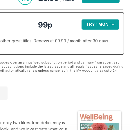
99p
TRY 1 MONTH
ther great titles. Renews at £9.99 / month after 30 days.
ssues over an annualised subscription period and can vary from advertised
l subscriptions include the latest issue and all regular issues released during
will automatically renew unless cancelled in the My Account area upto 24
aily two litres. Iron deficiency is
 look, and we investigate what your