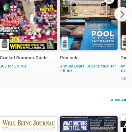
Cricket Summer Guide
Poolside
Dirt 
Buy for
£3.99
Annual Digital Subscription for
Annual
£5.99
£21.9
£35.9
View All