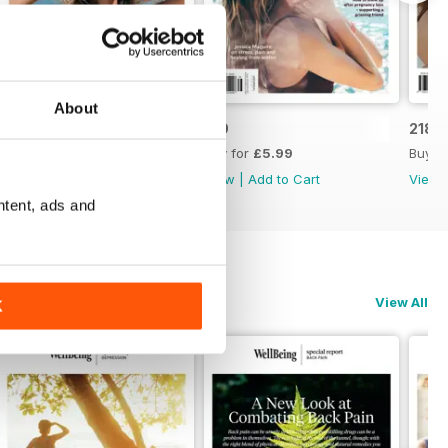
About
220
219
218
Buy for
£5.99
Buy for
£5.99
Buy f
View
|
Add to Cart
View
|
Add to Cart
View
ntent, ads and
View All
K