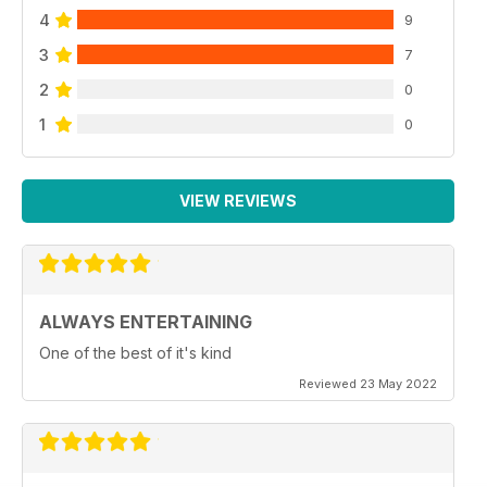
4
9
3
7
2
0
1
0
VIEW REVIEWS
ALWAYS ENTERTAINING
One of the best of it's kind
Reviewed 23 May 2022