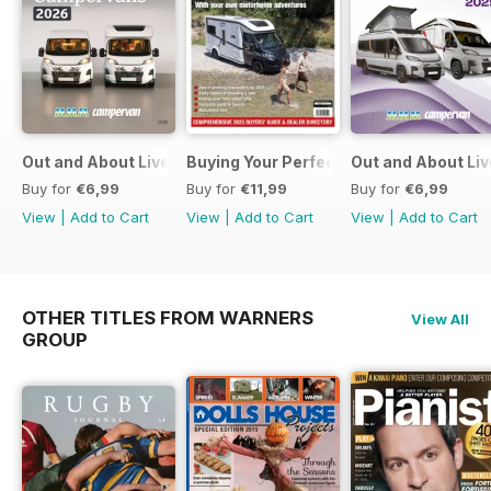
Out and About Live Essential Guide to Motorhomes and C
Buying Your Perfect Motorhome
Out and About Li
Buy for
€6,99
Buy for
€11,99
Buy for
€6,99
View
|
Add to Cart
View
|
Add to Cart
View
|
Add to Cart
OTHER TITLES FROM WARNERS
View All
GROUP