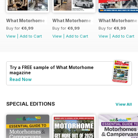
What Motorhome - Summer 2026
What Motorhome July 2026
What Motorhome 
Buy for
€6,99
Buy for
€6,99
Buy for
€6,99
View
|
Add to Cart
View
|
Add to Cart
View
|
Add to Cart
Try a
FREE
sample of What Motorhome
magazine
Read Now
SPECIAL EDITIONS
View All