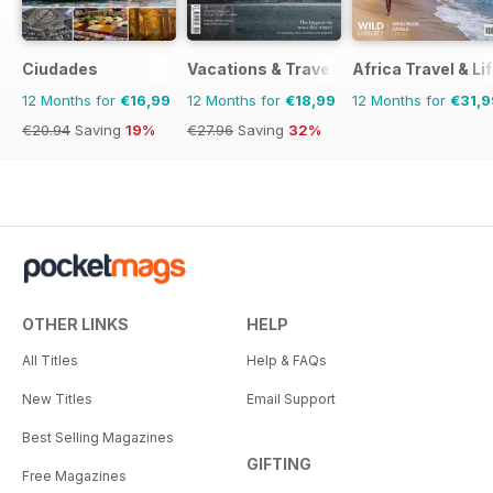
Ciudades
Vacations & Travel
Africa Travel & Li
12 Months for
€16,99
12 Months for
€18,99
12 Months for
€31,9
€20.94
Saving
19%
€27.96
Saving
32%
OTHER LINKS
HELP
All Titles
Help & FAQs
New Titles
Email Support
Best Selling Magazines
GIFTING
Free Magazines