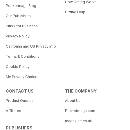
How Gifting Works
Pocketmags Blog
Gifting Help
Our Publishers
Plus+ for Business
Privacy Policy
California and US Privacy Info
Terms & Conditions
Cookie Policy
My Privacy Choices
CONTACT US
THE COMPANY
Product Queries
About Us
Affiliates
Pocketmags.com
magazine.co.uk
PUBLISHERS