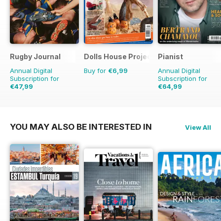
Rugby Journal
Dolls House Projects-Special Ed.
Pianist
Annual Digital
Buy for
€6,99
Annual Digital
Subscription for
Subscription for
€47,99
€64,99
€59.96
Saving
20%
€95.94
Saving
32%
YOU MAY ALSO BE INTERESTED IN
View All