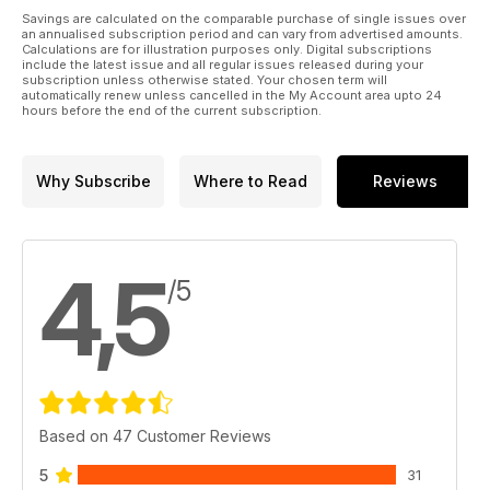
Savings are calculated on the comparable purchase of single issues over
an annualised subscription period and can vary from advertised amounts.
Calculations are for illustration purposes only. Digital subscriptions
include the latest issue and all regular issues released during your
subscription unless otherwise stated. Your chosen term will
automatically renew unless cancelled in the My Account area upto 24
hours before the end of the current subscription.
Why Subscribe
Where to Read
Reviews
4,5
/5
Based on 47 Customer Reviews
5
31