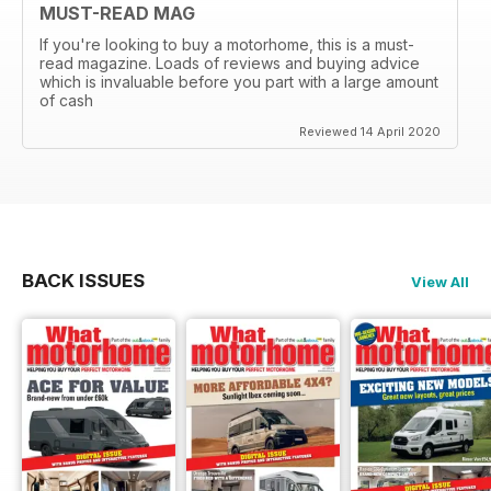
MUST-READ MAG
If you're looking to buy a motorhome, this is a must-
read magazine. Loads of reviews and buying advice
which is invaluable before you part with a large amount
of cash
Reviewed 14 April 2020
BACK ISSUES
View All