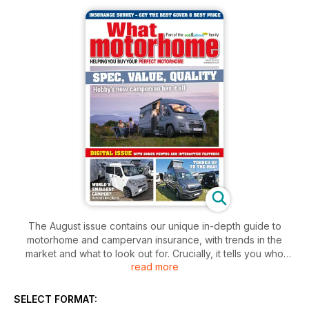
The August issue contains our unique in-depth guide to
motorhome and campervan insurance, with trends in the
market and what to look out for. Crucially, it tells you who
read more
provides the best cover - and who is the cheapest.
Then, we celebrate 60 years of the Ford Transit and review
new models from Bürstner, CMC HemBil, Elddis, Etrusco,
SELECT FORMAT:
Hobby and Tourne. Plus, read about what must be the