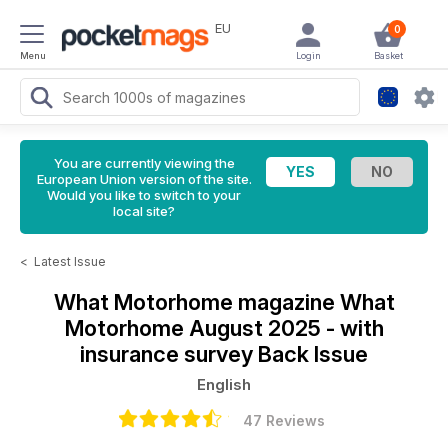
EU
0
Menu
Login
Basket
You are currently viewing the
European Union version of the site.
Would you like to switch to your
local site?
<
Latest Issue
What Motorhome magazine
What
Motorhome August 2025 - with
insurance survey Back Issue
English
47 Reviews