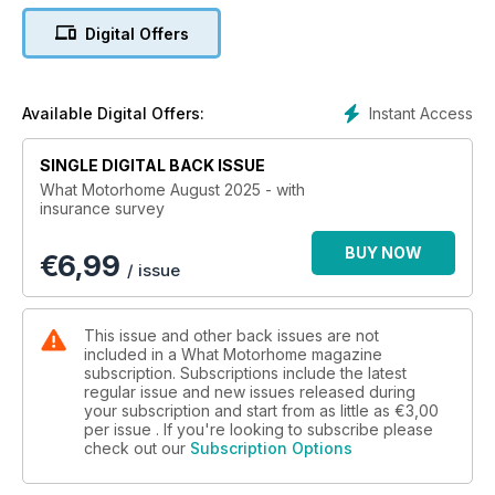
smallest campervan on sale in the UK today!
Digital Offers
Instant Access
Available Digital Offers:
SINGLE DIGITAL BACK ISSUE
What Motorhome August 2025 - with
insurance survey
BUY NOW
€
6,99
/ issue
This issue and other back issues are not
included in a What Motorhome magazine
subscription. Subscriptions include the latest
regular issue and new issues released during
your subscription and start from as little as
€3,00
per issue . If you're looking to subscribe please
check out our
Subscription Options