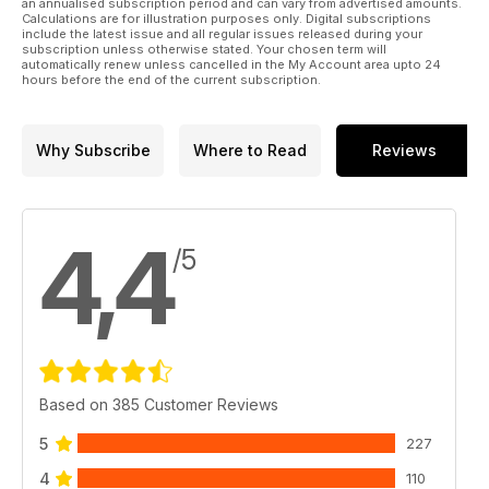
an annualised subscription period and can vary from advertised amounts.
Calculations are for illustration purposes only. Digital subscriptions
include the latest issue and all regular issues released during your
subscription unless otherwise stated. Your chosen term will
automatically renew unless cancelled in the My Account area upto 24
hours before the end of the current subscription.
Why Subscribe
Where to Read
Reviews
4,4
/5
Based on 385 Customer Reviews
5
227
4
110