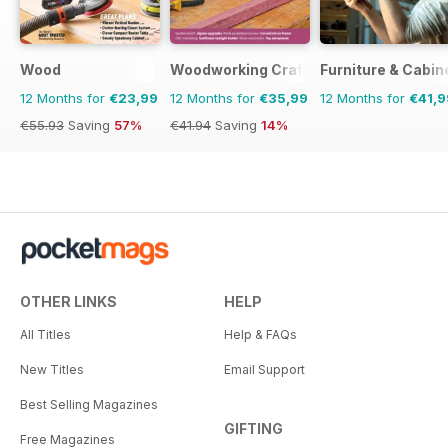
Wood
Woodworking Crafts Magazine
Furniture & Cabi
12 Months for
€23,99
12 Months for
€35,99
12 Months for
€41,9
€55.93
Saving
57%
€41.94
Saving
14%
OTHER LINKS
HELP
All Titles
Help & FAQs
New Titles
Email Support
Best Selling Magazines
GIFTING
Free Magazines