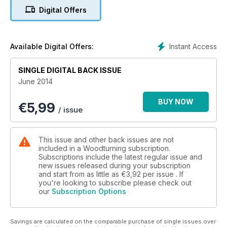
make a boat-shaped bowl; a pallet wall sculpture; a simple
Digital Offers
deep rim plate and a tall thimble stand in walnut.
We also have three great features for you. We find out about
woodturner Andy Cole; go in the workshop with Belgian
turner Luc Boeye and Featured Artist Michael Foster shares
Instant Access
Available Digital Offers:
his latest piece with us.
As well as all this, there is also our usual kit & tools pages, a
SINGLE DIGITAL BACK ISSUE
leader from the Editor, community news pages and we also
June 2014
give you a sneak peek at the next issue.
All this and more in issue 267!
BUY NOW
€
5,99
/ issue
This issue and other back issues are not
included in a Woodturning subscription.
Subscriptions include the latest regular issue and
new issues released during your subscription
and start from as little as
€3,92
per issue . If
you're looking to subscribe please check out
our
Subscription Options
Savings are calculated on the comparable purchase of single issues over