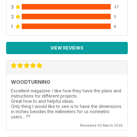
3
37
2
5
1
6
VIEW REVIEWS
WOODTURNING
Excellent magazine. I like how they have the plans and
instructions for different projects.
Great how to and helpful ideas.
Only thing I would like to see is to have the dimensions
in inches besides the millimeters for us nonmetric
users... ??
Reviewed 20 March 2025