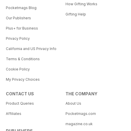
How Gifting Works
Pocketmags Blog
Gifting Help
Our Publishers
Plus+ for Business
Privacy Policy
California and US Privacy Info
Terms & Conditions
Cookie Policy
My Privacy Choices
CONTACT US
THE COMPANY
Product Queries
About Us
Affiliates
Pocketmags.com
magazine.co.uk
PUBLISHERS