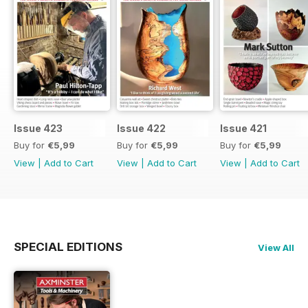
Issue 423
Issue 422
Issue 421
Buy for
€5,99
Buy for
€5,99
Buy for
€5,99
View
|
Add to Cart
View
|
Add to Cart
View
|
Add to Cart
SPECIAL EDITIONS
View All