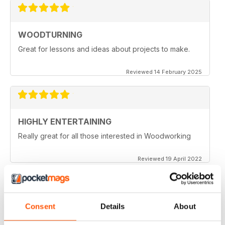
WOODTURNING
Great for lessons and ideas about projects to make.
Reviewed 14 February 2025
HIGHLY ENTERTAINING
Really great for all those interested in Woodworking
Reviewed 19 April 2022
Consent
Details
About
WOODTURNING
When I started woodturning this was a very educational