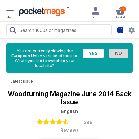
EU
0
Menu
Login
Basket
You are currently viewing the
European Union version of the site.
Would you like to switch to your
local site?
<
Latest Issue
Woodturning Magazine
June 2014 Back
Issue
English
385
Reviews