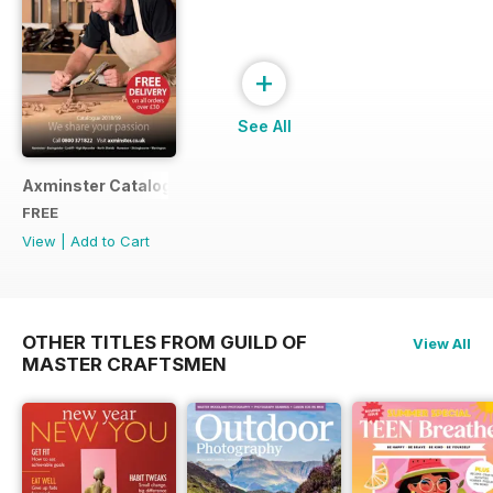
+
See All
Axminster Catalogue 2019
FREE
View
|
Add to Cart
OTHER TITLES FROM GUILD OF
View All
MASTER CRAFTSMEN