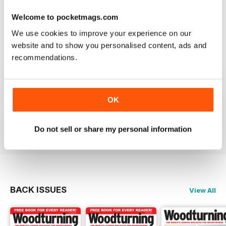
place to learn. Great information
Welcome to pocketmags.com
Reviewed 04 November 2021
We use cookies to improve your experience on our
website and to show you personalised content, ads and
recommendations.
WOODTURNING
Interesting content and projects, excellent photos and
OK
illustrations, suitable for many levels of turners.
Reviewed 26 February 2021
Do not sell or share my personal information
BACK ISSUES
View All