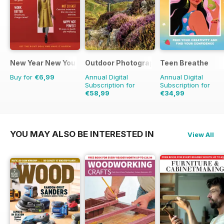
New Year New You
Outdoor Photography
Teen Breathe
Buy for
€6,99
Annual Digital
Annual Digital
Subscription for
Subscription for
€58,99
€34,99
€71.88
Saving
18%
€41.94
Saving
17%
YOU MAY ALSO BE INTERESTED IN
View All