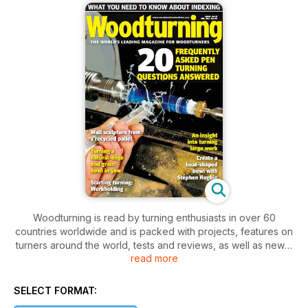
Woodturning is read by turning enthusiasts in over 60
countries worldwide and is packed with projects, features on
turners around the world, tests and reviews, as well as news,
read more
letters and tips. Our projects cater for varying levels of ability,
so there is something for everyone, from beginner to
professional.
SELECT FORMAT:
In issue 267, in our ‘Projects’ section we show you how to