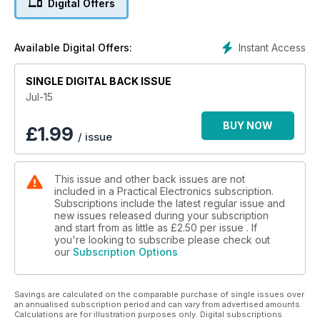
Digital Offers
Instant Access
Available Digital Offers:
SINGLE DIGITAL BACK ISSUE
Jul-15
BUY NOW
£
1.99
/ issue
This issue and other back issues are not
included in a Practical Electronics subscription.
Subscriptions include the latest regular issue and
new issues released during your subscription
and start from as little as
£2.50
per issue . If
you're looking to subscribe please check out
our
Subscription Options
Savings are calculated on the comparable purchase of single issues over
an annualised subscription period and can vary from advertised amounts.
Calculations are for illustration purposes only. Digital subscriptions