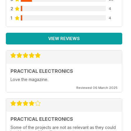
2
4
1
4
VIEW REVIEWS
PRACTICAL ELECTRONICS
Love the magazine.
Reviewed 06 March 2025
PRACTICAL ELECTRONICS
Some of the projects are not as relevant as they could