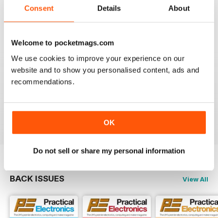
Consent
Details
About
EVERYDAY PRACTICAL ELECTRONICS
Please provide more details of where to obtain
'Special to Type' components & enclosures/cases
Welcome to pocketmags.com
please.
We use cookies to improve your experience on our
Ideally encourage a component supplier to provide
website and to show you personalised content, ads and
either full kit of parts or at least a partial kit containing
recommendations.
the difficult to source parts i.e. programmed
uProcessors, specialist SMD IC's, Cases/Enclosures
etc
Reviewed 28 December 2020
OK
Do not sell or share my personal information
BACK ISSUES
View All