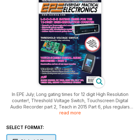
In EPE July; Long gating times for 12 digit High Resolution
counter!, Threshold Voltage Switch, Touchscreen Digital
Audio Recorder part 2, Teach in 2015 Part 6, plus regulars
read more
Circuit surgery, Net work, Pic N Mix, Techno Talk and more.
SELECT FORMAT: