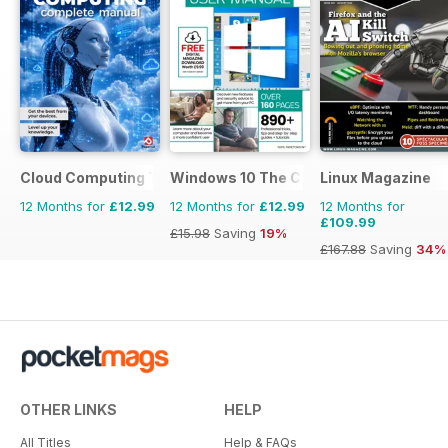
Cloud Computing The Complete Manual
Windows 10 The Complete Manual
Linux Magazine
12 Months for
£12.99
12 Months for
£12.99
12 Months for
£109.99
£15.98
Saving
19%
£167.88
Saving
34%
OTHER LINKS
HELP
All Titles
Help & FAQs