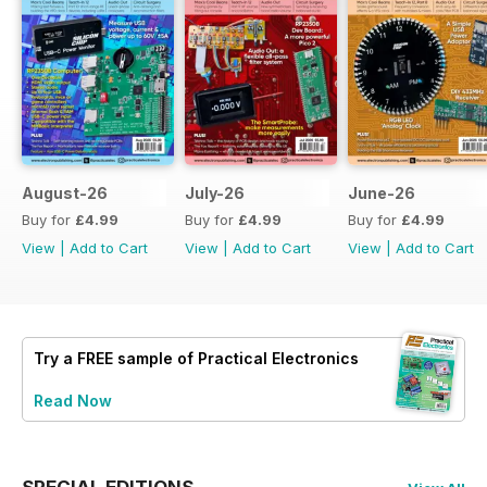
August-26
July-26
June-26
Buy for
£4.99
Buy for
£4.99
Buy for
£4.99
View
|
Add to Cart
View
|
Add to Cart
View
|
Add to Cart
Try a
FREE
sample of Practical Electronics
Read Now
SPECIAL EDITIONS