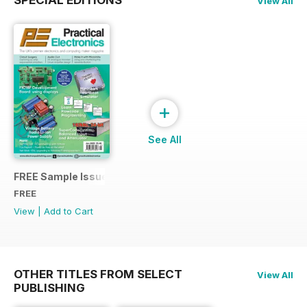
View All
+
See All
FREE Sample Issue
FREE
View
|
Add to Cart
OTHER TITLES FROM SELECT
View All
PUBLISHING