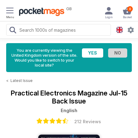
GB
0
Menu
Login
Basket
You are currently viewing the
United Kingdom version of the site.
Would you like to switch to your
local site?
<
Latest Issue
Practical Electronics Magazine
Jul-15
Back Issue
English
212 Reviews