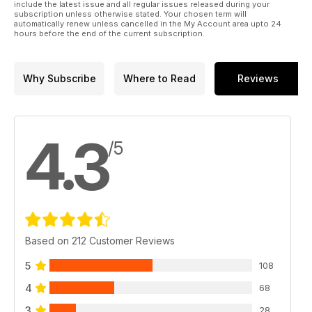
include the latest issue and all regular issues released during your
subscription unless otherwise stated. Your chosen term will
automatically renew unless cancelled in the My Account area upto 24
hours before the end of the current subscription.
Why Subscribe
Where to Read
Reviews
4.3
/5
Based on 212 Customer Reviews
5
108
4
68
3
28