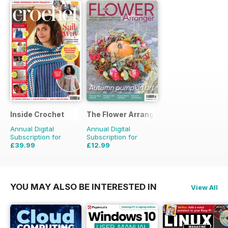
Inside Crochet
The Flower Arranger
Annual Digital
Annual Digital
Subscription for
Subscription for
£39.99
£12.99
£95.88
Saving
58%
£19.96
Saving
35%
YOU MAY ALSO BE INTERESTED IN
View All