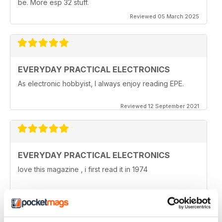
be. More esp 32 stuff.
Reviewed 05 March 2025
EVERYDAY PRACTICAL ELECTRONICS
As electronic hobbyist, I always enjoy reading EPE.
Reviewed 12 September 2021
EVERYDAY PRACTICAL ELECTRONICS
love this magazine , i first read it in 1974
Reviewed 08 January 2021