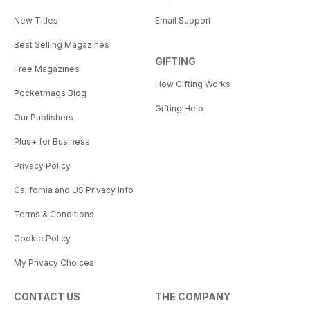
New Titles
Email Support
Best Selling Magazines
GIFTING
Free Magazines
How Gifting Works
Pocketmags Blog
Gifting Help
Our Publishers
Plus+ for Business
Privacy Policy
California and US Privacy Info
Terms & Conditions
Cookie Policy
My Privacy Choices
CONTACT US
THE COMPANY