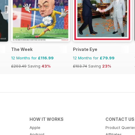
The Week
Private Eye
12 Months for
£116.99
12 Months for
£79.99
£203.49
Saving
43%
£103.74
Saving
23%
HOW IT WORKS
CONTACT US
Apple
Product Querie
Android
Affiliates