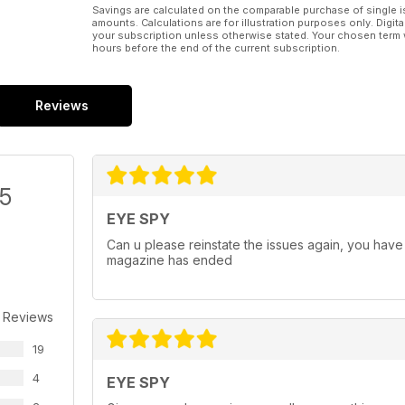
Savings are calculated on the comparable purchase of single i
amounts. Calculations are for illustration purposes only. Digita
your subscription unless otherwise stated. Your chosen term 
hours before the end of the current subscription.
Reviews
/5
EYE SPY
Can u please reinstate the issues again, you have 
magazine has ended
 Reviews
19
4
EYE SPY