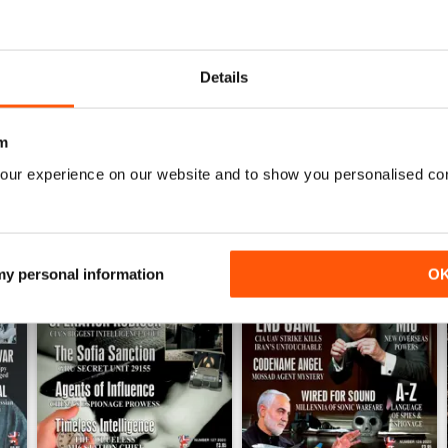
into anything?
Details
m
our experience on our website and to show you personalised co
 my personal information
O