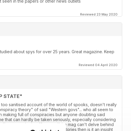
 seen in the papers or other news outlets
Reviewed 23 May 2020
 studied about spys for over 25 years. Great magazine. Keep
Reviewed 04 April 2020
P STATE"
 too sanitised account of the world of spooks, doesn't really
conspiracy theory" of said "Western govs"... who all seem to
own making full of conspiracies but anyone doubting said
 line that can hardly be taken seriously, especially considering
adlines over the last 18 years. If the mag can't delve behind
ensationalised account of various stories then is it an insight