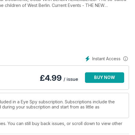
the children of West Berlin. Current Events - THE NEW
PIES: Wall of Shame Identifying Insider Threats, SPY
Cyber Warfare, ABU BAKR AL-BAGHDADI: The Spy Who Rumbled
Mystery, THIRTY NINE STEPS: British
 Secret Information, TEACHING SPYCRAFT: Germany’s
’ THE MISSING INTELLIGENCE MAN: Iran's ‘Open Case’ on Robert
ons Plans to Close Its UK Intelligence Hub, DEATH PROBE:
d, SEVEN DAYS IN OCTOBER: International Snapshot, FSB
tic War Games and Rare CIA-FSB Cooperation, YPG BETRAYAL?
Instant Access
Three-Part Series Upsets Victims, THE HAVANA SYNDROME:
njuries Suffered by US and Canadian Diplomats, COFFEE AND
Interesting Insight Into Tradecraft, Plus Intel Digest, Intel
£
4.99
BUY NOW
/ issue
luded in a Eye Spy subscription. Subscriptions include the
during your subscription and start from as little as
ues. You can still buy back issues, or scroll down to view other