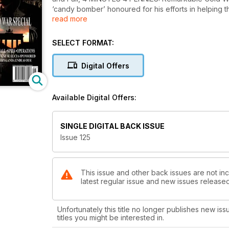
‘candy bomber’ honoured for his efforts in helping 
read more
RECRUITERS: The evolving methods of recruitment, S
EXCHANGES, FRONT COMPANIES: Intelligence and 
ISIS Leader, UK THREAT LEVEL DOWNGRADED, FALSE FLAG: The Sabiti 
SELECT FORMAT:
Aerospace ‘Memory Man’ Accused of Imparting Top
Intelligence Services Open $1 Billion ‘Spy School,
Digital Offers
Levinson, THE INTELLIGENCE FUSION BASE: US Aband
British Co-Founder of the ‘White Helmets’ Found Dea
FOCUS: Spy Exchanges, Countering Terrorism, Arc
Available Digital Offers:
Turkey and Syria, SALISBURY: Too Soon? BBC New 
New Scientific Report Casts Doubt on Sonic Wave I
CONTACT: Former CIA Officer Amaryllis Fox Provides an 
SINGLE DIGITAL BACK ISSUE
News and much more.....
Issue 125
This issue and other back issues are not inc
latest regular issue and new issues released 
Unfortunately this title no longer publishes new iss
titles you might be interested in.