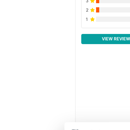
3
2
1
VIEW REVIE