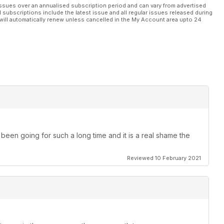
ssues over an annualised subscription period and can vary from advertised
l subscriptions include the latest issue and all regular issues released during
will automatically renew unless cancelled in the My Account area upto 24
been going for such a long time and it is a real shame the
Reviewed 10 February 2021