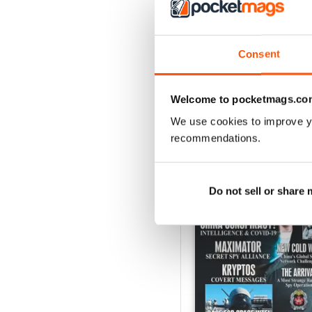
Consent
Welcome to pocketmags.co
We use cookies to improve y
BACK ISSUES
recommendations.
Do not sell or share