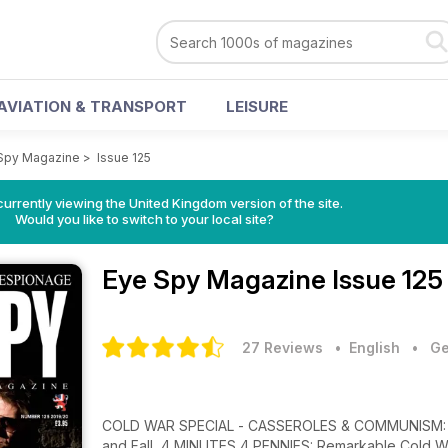
AVIATION & TRANSPORT
LEISURE
Spy Magazine
>
Issue 125
currently viewing the United Kingdom version of the site.
Would you like to switch to your local site?
Eye Spy Magazine
Issue 125
27 Reviews
• English
•
Ge
COLD WAR SPECIAL - CASSEROLES & COMMUNISM: A 
and Fall, 4 MINUTES 4 PENNIES: Remarkable Cold