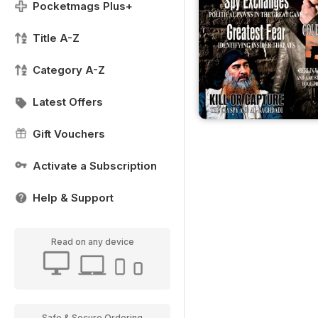
Pocketmags Plus+
Title A-Z
Category A-Z
Latest Offers
Gift Vouchers
Activate a Subscription
Help & Support
Read on any device
Safe & Secure Ordering