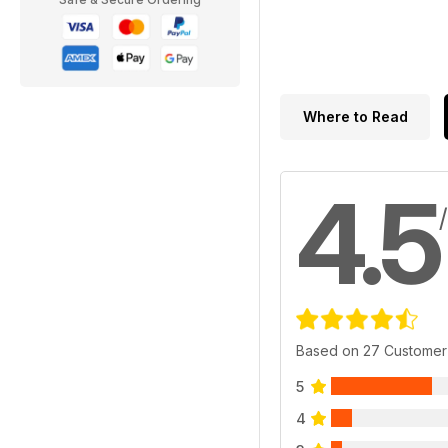
Where to Read
4.5
Based on 27 Customer
5
4