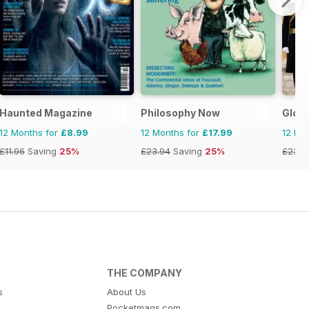
Haunted Magazine
Philosophy Now
Globe
12 Months for
£8.99
12 Months for
£17.99
12 Mo
£11.96
Saving
25%
£23.94
Saving
25%
£23.9
THE COMPANY
s
About Us
Pocketmags.com