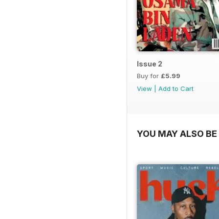
Issue 2
Buy for
£5.99
View
|
Add to Cart
YOU MAY ALSO BE 