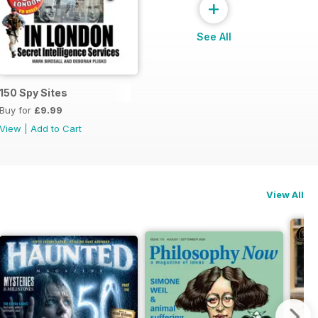
+
See All
150 Spy Sites
Buy for
£9.99
View
|
Add to Cart
View All