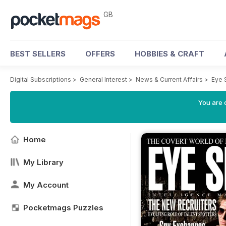
GB
BEST SELLERS
OFFERS
HOBBIES & CRAFT
Digital Subscriptions
>
General Interest
>
News & Current Affairs
>
Eye 
You are 
Home
My Library
My Account
Pocketmags Puzzles