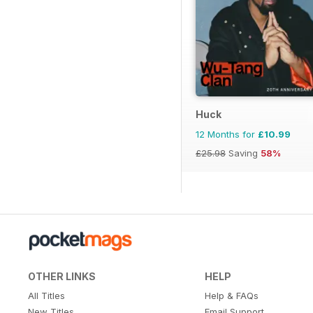
Huck
12 Months for
£10.99
£25.98
Saving
58%
OTHER LINKS
HELP
All Titles
Help & FAQs
New Titles
Email Support