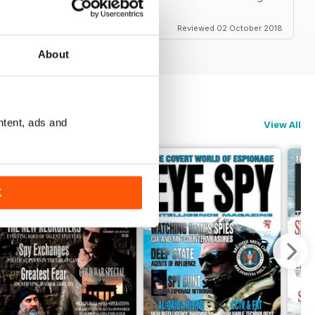
Reviewed 02 October 2018
About
ntent, ads and
View All
K