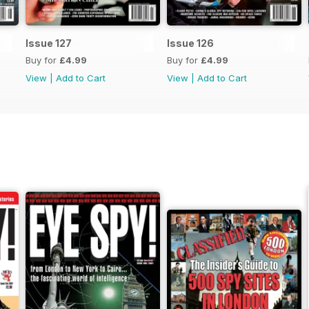
Issue 127
Issue 126
Buy for
£4.99
Buy for
£4.99
View
|
Add to Cart
View
|
Add to Cart