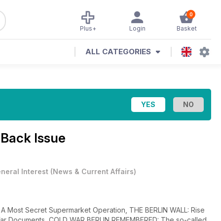
0
Plus+
Login
Basket
ALL CATEGORIES
 Back Issue
neral Interest
(
News & Current Affairs
)
Most Secret Supermarket Operation, THE BERLIN WALL: Rise
 War Documents, COLD WAR BERLIN REMEMBERED: The so-called