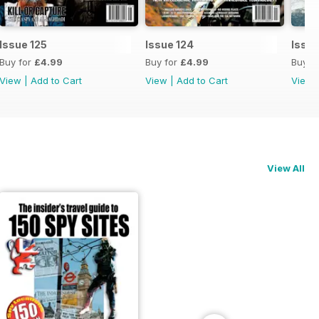
Issue 125
Issue 124
Issue
Buy for
£4.99
Buy for
£4.99
Buy f
View
|
Add to Cart
View
|
Add to Cart
View
View All