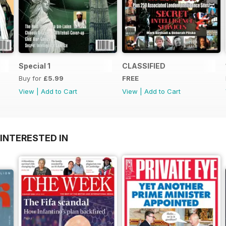
Special 1
CLASSIFIED
Buy for
£5.99
FREE
View
|
Add to Cart
View
|
Add to Cart
INTERESTED IN