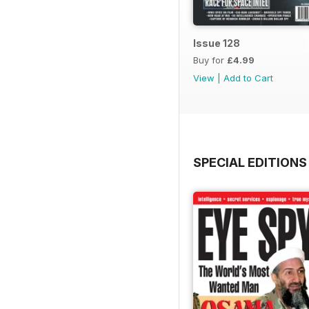
Issue 128
Buy for
£4.99
View
|
Add to Cart
SPECIAL EDITIONS