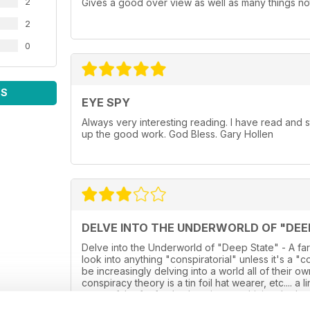
2
Gives a good over view as well as many things not
2
0
WS
EYE SPY
Always very interesting reading. I have read and
up the good work. God Bless. Gary Hollen
DELVE INTO THE UNDERWORLD OF "DEE
Delve into the Underworld of "Deep State" - A far
look into anything "conspiratorial" unless it's a "
be increasingly delving into a world all of their 
conspiracy theory is a tin foil hat wearer, etc.... a
some of the far fetched stories now hitting the he
into the reality, and instead is just a glossy over s