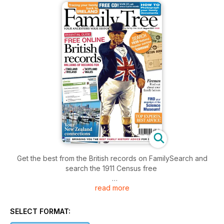
Get the best from the British records on FamilySearch and
search the 1911 Census free
read more
Online records are a boon to the busy family historian, and
the impressive collections on the FamilySearch.org website
have the additional advantage that they are free to search.
SELECT FORMAT:
Among this giant of a website, there’s 161 million census