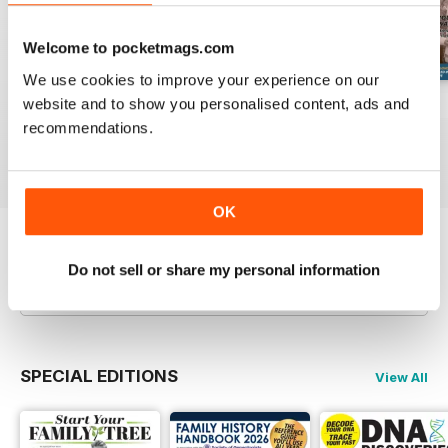
Welcome to pocketmags.com
We use cookies to improve your experience on our
website and to show you personalised content, ads and
August 2026
July 2026
June 2026
recommendations.
Buy for
£6.99
Buy for
£6.99
Buy for
£6.99
View
|
Add to Cart
View
|
Add to Cart
View
|
Add to Cart
OK
Try a
FREE
sample of Family Tree
Do not sell or share my personal information
Read Now
SPECIAL EDITIONS
View All