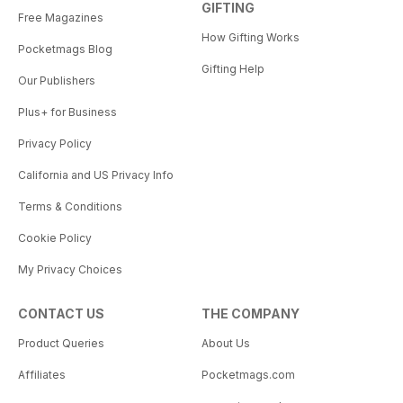
GIFTING
Free Magazines
How Gifting Works
Pocketmags Blog
Gifting Help
Our Publishers
Plus+ for Business
Privacy Policy
California and US Privacy Info
Terms & Conditions
Cookie Policy
My Privacy Choices
CONTACT US
THE COMPANY
Product Queries
About Us
Affiliates
Pocketmags.com