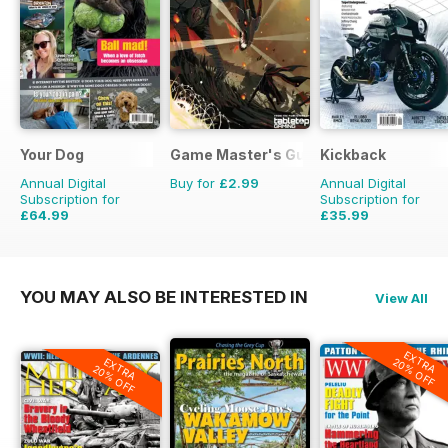
Your Dog
Game Master's Guide
Kickback
Annual Digital
Buy for
£2.99
Annual Digital
Subscription for
Subscription for
£64.99
£35.99
£71.88
Saving
10%
£39.96
Saving
10%
YOU MAY ALSO BE INTERESTED IN
View All
EXTRA
EXTRA
20% OFF
20% OFF