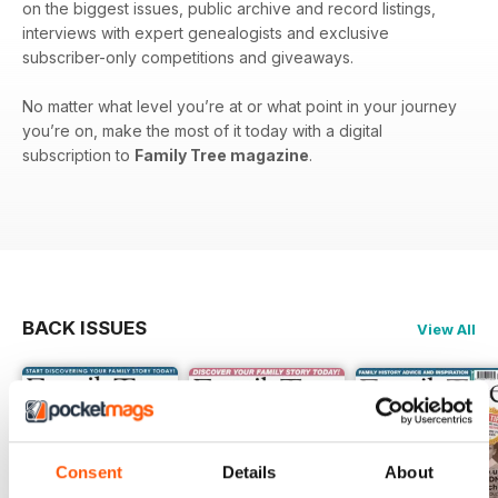
on the biggest issues, public archive and record listings,
interviews with expert genealogists and exclusive
subscriber-only competitions and giveaways.
No matter what level you’re at or what point in your journey
you’re on, make the most of it today with a digital
subscription to
Family Tree magazine
.
BACK ISSUES
View All
Consent
Details
About