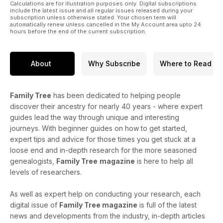
Calculations are for illustration purposes only. Digital subscriptions
include the latest issue and all regular issues released during your
subscription unless otherwise stated. Your chosen term will
automatically renew unless cancelled in the My Account area upto 24
hours before the end of the current subscription.
About
Why Subscribe
Where to Read
Family Tree
has been dedicated to helping people
discover their ancestry for nearly 40 years - where expert
guides lead the way through unique and interesting
journeys. With beginner guides on how to get started,
expert tips and advice for those times you get stuck at a
loose end and in-depth research for the more seasoned
genealogists,
Family Tree
magazine
is here to help all
levels of researchers.
As well as expert help on conducting your research, each
digital issue of
Family Tree magazine
is full of the latest
news and developments from the industry, in-depth articles