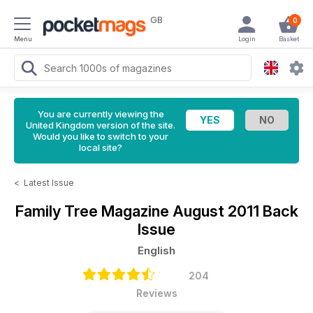
GB
0
Menu
Login
Basket
You are currently viewing the
United Kingdom version of the site.
Would you like to switch to your
local site?
<
Latest Issue
Family Tree Magazine
August 2011 Back
Issue
English
204
Reviews