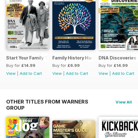
Start Your Family Tree
Family History Handbook 2026 – 10th A
DNA Discoveries
Buy for
£14.99
Buy for
£6.99
Buy for
£14.99
View
|
Add to Cart
View
|
Add to Cart
View
|
Add to Cart
OTHER TITLES FROM WARNERS
View All
GROUP