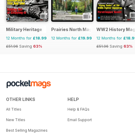
Military Heritage
Prairies North Magazine
WW2 History Mag
12 Months for
£18.99
12 Months for
£19.99
12 Months for
£18.9
£51.96
Saving
63%
£51.96
Saving
63%
OTHER LINKS
HELP
All Titles
Help & FAQs
New Titles
Email Support
Best Selling Magazines