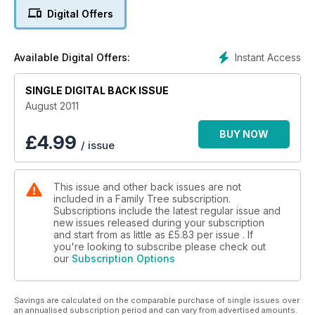
records for England and Wales, 21 million Irish civil registration
Digital Offers
records, 9 million Scottish births and baptisms, and 68 million
records from English parish registers. Land tax assessments,
Nonconformist records, school and workhouse records,
Instant Access
Available Digital Offers:
registers of electors and probate records meanwhile, add to
the variety of these fascinating collections of British records.
With new records, resources and online courses regularly
SINGLE DIGITAL BACK ISSUE
being uploaded, FamilySearch is well worth visiting again and
August 2011
again. Turn to page 46 to discover how to get the most from
this essential website – and try out their free 1911 Census
BUY NOW
£
4.99
/ issue
search for England and Wales too.
This issue and other back issues are not
included in a Family Tree subscription.
Subscriptions include the latest regular issue and
new issues released during your subscription
and start from as little as
£5.83
per issue . If
you're looking to subscribe please check out
our
Subscription Options
Savings are calculated on the comparable purchase of single issues over
an annualised subscription period and can vary from advertised amounts.