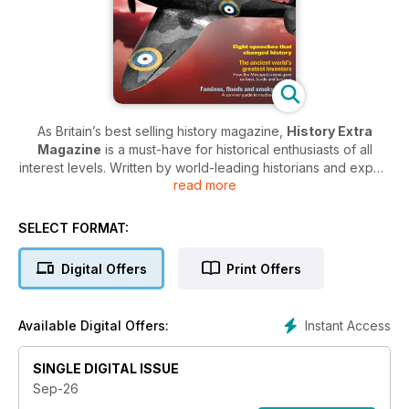
As Britain’s best selling history magazine,
History Extra
Magazine
is a must-have for historical enthusiasts of all
interest levels. Written by world-leading historians and expert
read more
journalists, each issue brings history to life with in-depth,
informative and interesting articles covering all periods of
history - from ancient civilisations to modern historical events.
SELECT FORMAT:
In every issue of
History Extra Magazine
, you’ll find an
Digital Offers
Print Offers
array of fascinating features delving deep into the history of
mankind. Discover reviews of the latest historical books to be
released, updates on new research and findings from the
Instant Access
Available Digital Offers:
field and details on the best historical TV and Radio shows to
look out for.
SINGLE DIGITAL ISSUE
For history fanatics across the UK, a digital subscription
Sep-26
to History Extra Magazine is essential! Why not get