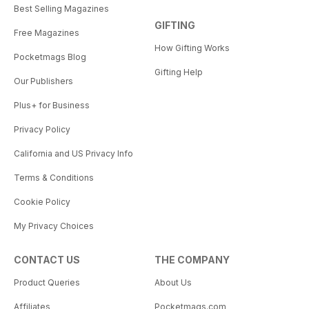
Best Selling Magazines
GIFTING
Free Magazines
How Gifting Works
Pocketmags Blog
Gifting Help
Our Publishers
Plus+ for Business
Privacy Policy
California and US Privacy Info
Terms & Conditions
Cookie Policy
My Privacy Choices
CONTACT US
THE COMPANY
Product Queries
About Us
Affiliates
Pocketmags.com