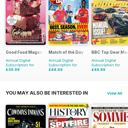
Good Food Magazine
Match of the Day
BBC Top Gear Ma
Annual Digital
Annual Digital
Annual Digital
Subscription for
Subscription for
Subscription for
£39.99
£44.99
£44.99
£71.88
Saving
44%
£99.75
Saving
55%
£77.87
Saving
42%
YOU MAY ALSO BE INTERESTED IN
View All