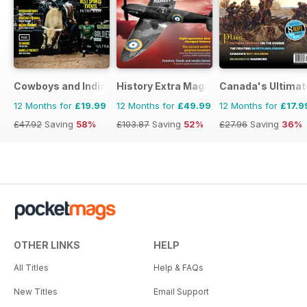
Cowboys and Indians
History Extra Magazine
Canada's Ultimat
12 Months for
£19.99
12 Months for
£49.99
12 Months for
£17.9
£47.92
Saving
58%
£103.87
Saving
52%
£27.96
Saving
36%
OTHER LINKS
HELP
All Titles
Help & FAQs
New Titles
Email Support