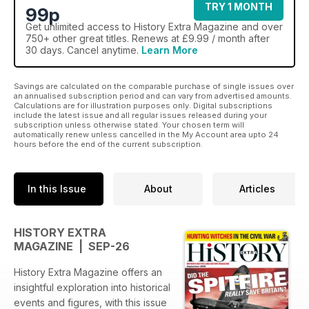
TRY 1 MONTH
99p
Get
unlimited access
to History Extra Magazine and over
750+ other great titles. Renews at £9.99 / month after
30 days. Cancel anytime.
Learn More
Savings are calculated on the comparable purchase of single issues over
an annualised subscription period and can vary from advertised amounts.
Calculations are for illustration purposes only. Digital subscriptions
include the latest issue and all regular issues released during your
subscription unless otherwise stated. Your chosen term will
automatically renew unless cancelled in the My Account area upto 24
hours before the end of the current subscription.
In this Issue
About
Articles
HISTORY EXTRA
MAGAZINE | SEP-26
History Extra Magazine offers an
insightful exploration into historical
events and figures, with this issue