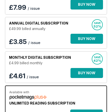
yours today?
BUY NOW
£
7.99
/ issue
ANNUAL
DIGITAL SUBSCRIPTION
SAVE
52%
£49.99
billed annually
BUY NOW
£3.85
/ issue
MONTHLY
DIGITAL SUBSCRIPTION
SAVE
42%
£4.99
billed monthly
BUY NOW
£4.61
/ issue
Available with
UNLIMITED READING SUBSCRIPTION