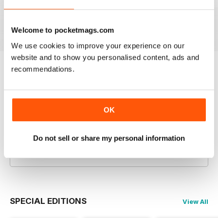
Aug-26
Jul-26
Jun-26
- Detailed discussion on the
complexities of medieval farming
Buy for
£7.99
Buy for
£7.99
Buy for
£7.99
and survival strategies during
View
|
Add to Cart
View
|
Add to Cart
View
|
Add to Cart
Welcome to pocketmags.com
adverse conditions
We use cookies to improve your experience on our
website and to show you personalised content, ads and
recommendations.
Try a
FREE
sample of History Extra Magazine
Read Now
OK
COMPLETE COLLECTION
Get all the back issues you don't own yet for
Do not sell or share my personal information
one incredible price
LEARN MORE
SPECIAL EDITIONS
View All