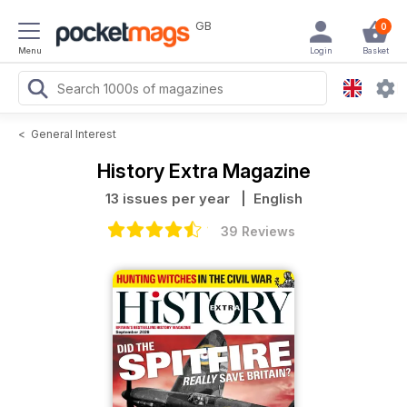
GB
0
Menu
Login
Basket
<
General Interest
History Extra Magazine
13 issues per year
| English
39 Reviews