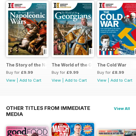
The Story of the Napoleonic Wars
The World of the Georgians
The Cold War
Buy for
£9.99
Buy for
£9.99
Buy for
£8.99
View
|
Add to Cart
View
|
Add to Cart
View
|
Add to Cart
OTHER TITLES FROM IMMEDIATE
View All
MEDIA