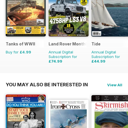
Tanks of WWII
Land Rover Monthly
Tide
Buy for
£4.99
Annual Digital
Annual Digital
Subscription for
Subscription for
£74.99
£44.99
£90.87
Saving
17%
£47.96
Saving
6%
YOU MAY ALSO BE INTERESTED IN
View All