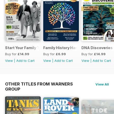
Start Your Family Tree
Family History Handbook 2026 – 10th A
DNA Discoveries
Buy for
£14.99
Buy for
£6.99
Buy for
£14.99
View
|
Add to Cart
View
|
Add to Cart
View
|
Add to Cart
OTHER TITLES FROM WARNERS
View All
GROUP