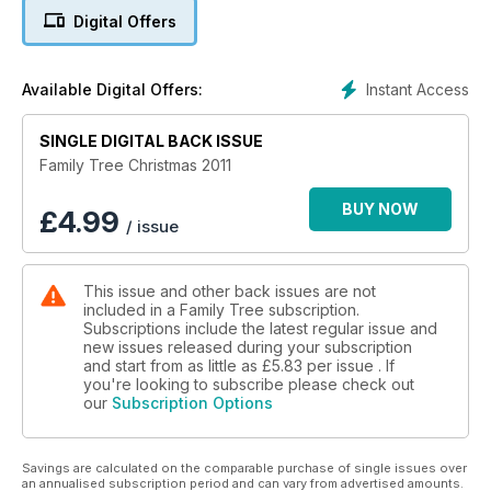
Digital Offers
Instant Access
Available Digital Offers:
SINGLE DIGITAL BACK ISSUE
Family Tree Christmas 2011
BUY NOW
£
4.99
/ issue
This issue and other back issues are not
included in a Family Tree subscription.
Subscriptions include the latest regular issue and
new issues released during your subscription
and start from as little as
£5.83
per issue . If
you're looking to subscribe please check out
our
Subscription Options
Savings are calculated on the comparable purchase of single issues over
an annualised subscription period and can vary from advertised amounts.