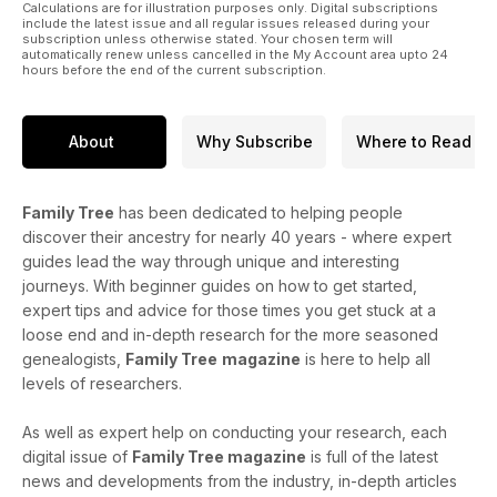
Calculations are for illustration purposes only. Digital subscriptions
include the latest issue and all regular issues released during your
subscription unless otherwise stated. Your chosen term will
automatically renew unless cancelled in the My Account area upto 24
hours before the end of the current subscription.
About
Why Subscribe
Where to Read
Family Tree
has been dedicated to helping people
discover their ancestry for nearly 40 years - where expert
guides lead the way through unique and interesting
journeys. With beginner guides on how to get started,
expert tips and advice for those times you get stuck at a
loose end and in-depth research for the more seasoned
genealogists,
Family Tree
magazine
is here to help all
levels of researchers.
As well as expert help on conducting your research, each
digital issue of
Family Tree magazine
is full of the latest
news and developments from the industry, in-depth articles