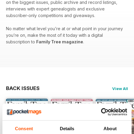
on the biggest issues, public archive and record listings,
interviews with expert genealogists and exclusive
subscriber-only competitions and giveaways.
No matter what level you’re at or what point in your journey
you’re on, make the most of it today with a digital
subscription to
Family Tree magazine
.
BACK ISSUES
View All
Consent
Details
About