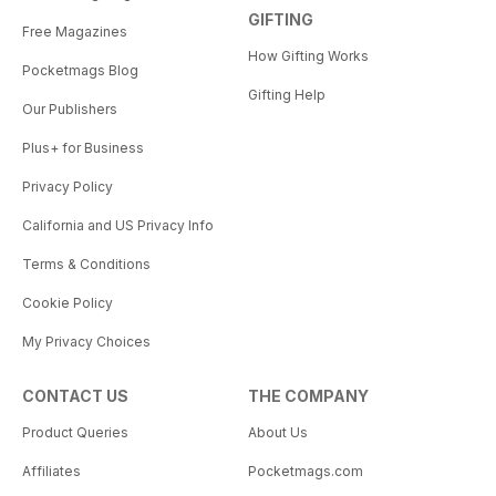
GIFTING
Free Magazines
How Gifting Works
Pocketmags Blog
Gifting Help
Our Publishers
Plus+ for Business
Privacy Policy
California and US Privacy Info
Terms & Conditions
Cookie Policy
My Privacy Choices
CONTACT US
THE COMPANY
Product Queries
About Us
Affiliates
Pocketmags.com