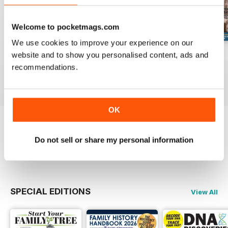
Welcome to pocketmags.com
We use cookies to improve your experience on our
August 2026
July 2026
June 2026
website and to show you personalised content, ads and
Buy for
£6.99
Buy for
£6.99
Buy for
£6.99
recommendations.
View
|
Add to Cart
View
|
Add to Cart
View
|
Add to Cart
OK
Try a
FREE
sample of Family Tree
Do not sell or share my personal information
Read Now
SPECIAL EDITIONS
View All