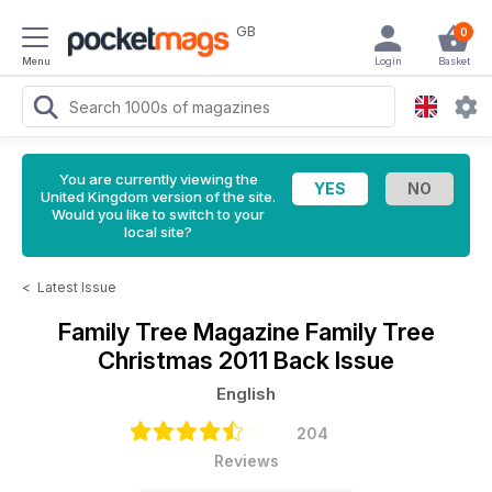
GB
0
Menu
Login
Basket
You are currently viewing the
United Kingdom version of the site.
Would you like to switch to your
local site?
<
Latest Issue
Family Tree Magazine
Family Tree
Christmas 2011 Back Issue
English
204
Reviews