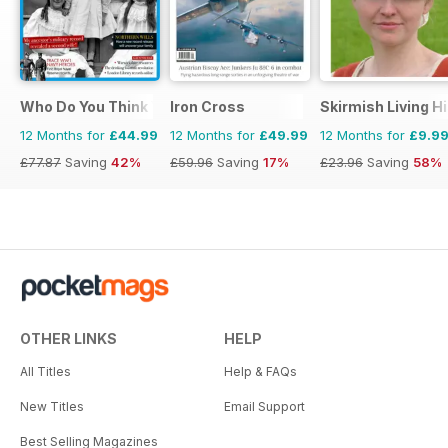
Who Do You Think You Are?
Iron Cross
Skirmish Living H
12 Months for
£44.99
12 Months for
£49.99
12 Months for
£9.9
£77.87
Saving
42%
£59.96
Saving
17%
£23.96
Saving
58%
OTHER LINKS
HELP
All Titles
Help & FAQs
New Titles
Email Support
Best Selling Magazines