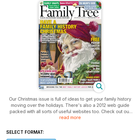
Our Christmas issue is full of ideas to get your family history
moving over the holidays. There's also a 2012 web guide
packed with all sorts of useful websites too. Check out our
read more
article on useful iPhone apps for family historians. Learn
about the merger for Scottish archives or how to trace the
female side of your Family Tree. Plus lots more!
SELECT FORMAT: