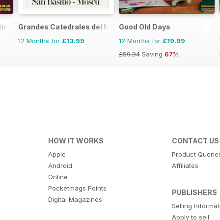
zine
Grandes Catedrales del Mundo
Good Old Days
12 Months for
£13.99
12 Months for
£19.99
£59.94
Saving
67%
HOW IT WORKS
CONTACT US
Apple
Product Querie
Android
Affiliates
Online
Pocketmags Points
PUBLISHERS
Digital Magazines
Selling Informa
Apply to sell