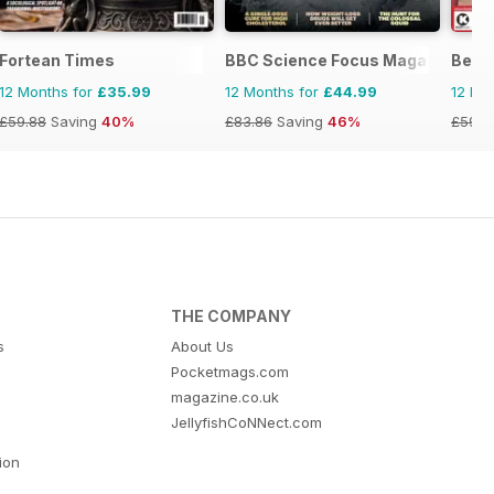
Fortean Times
BBC Science Focus Magazine
Best 
12 Months for
£35.99
12 Months for
£44.99
12 Mo
£59.88
Saving
40%
£83.86
Saving
46%
£59.8
THE COMPANY
s
About Us
Pocketmags.com
magazine.co.uk
JellyfishCoNNect.com
tion