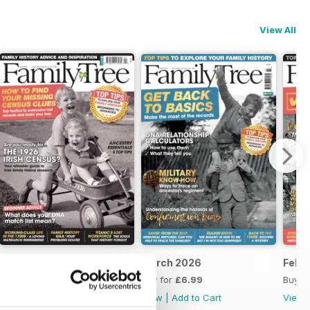
View All
April 2026
March 2026
Febr
Buy for
£6.99
Buy for
£6.99
Buy f
View
|
Add to Cart
View
|
Add to Cart
View