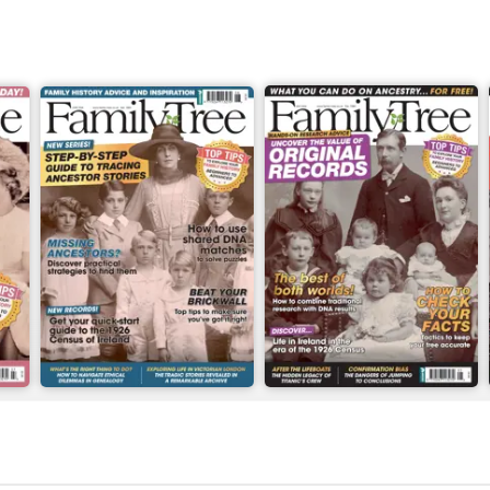
June 2026
May 2026
Buy for
£6.99
Buy for
£6.99
View
|
Add to Cart
View
|
Add to Cart