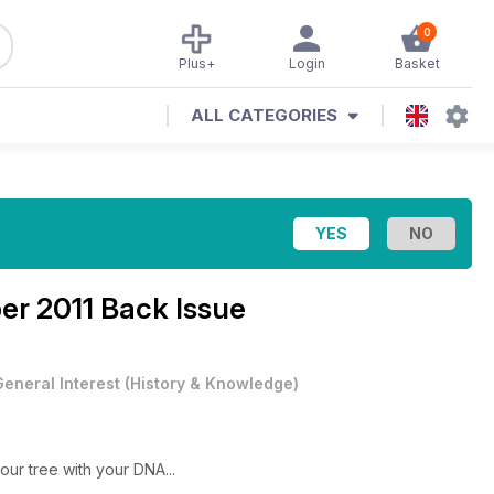
0
Plus+
Login
Basket
ALL CATEGORIES
er 2011 Back Issue
General Interest
(
History & Knowledge
)
our tree with your DNA...