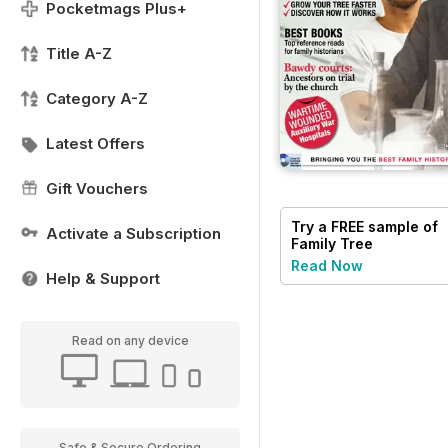
Pocketmags Plus+
Title A-Z
Category A-Z
Latest Offers
Gift Vouchers
Try a
FREE
sample of
Activate a Subscription
Family Tree
Read Now
Help & Support
Read on any device
Safe & Secure Ordering