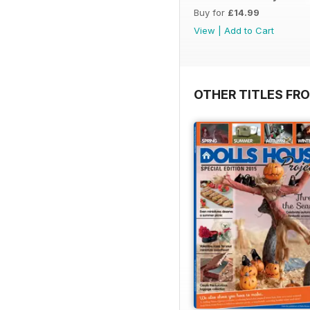
Buy for
£14.99
View
|
Add to Cart
OTHER TITLES FR