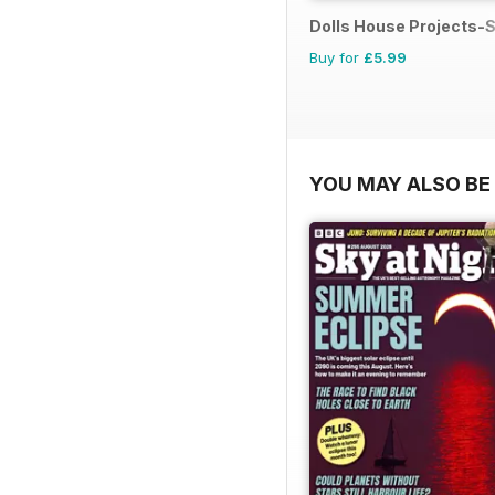
Dolls House Projects-S
Buy for
£5.99
YOU MAY ALSO BE 