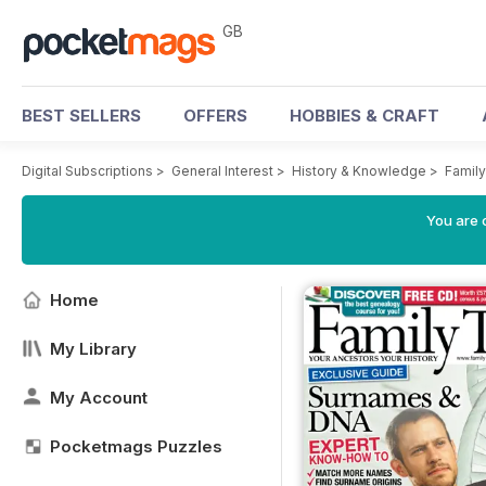
GB
BEST SELLERS
OFFERS
HOBBIES & CRAFT
Digital Subscriptions
>
General Interest
>
History & Knowledge
>
Famil
You are 
Home
My Library
My Account
Pocketmags Puzzles