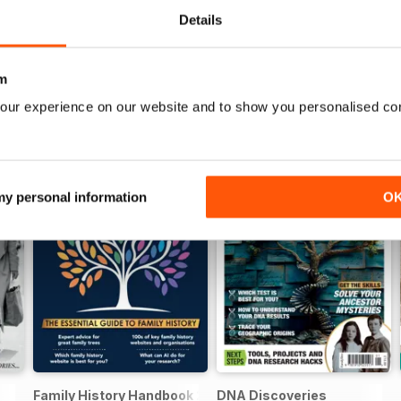
Details
m
our experience on our website and to show you personalised co
 my personal information
O
Family History Handbook 2026 – 10th Anniversary Edition
DNA Discoveries