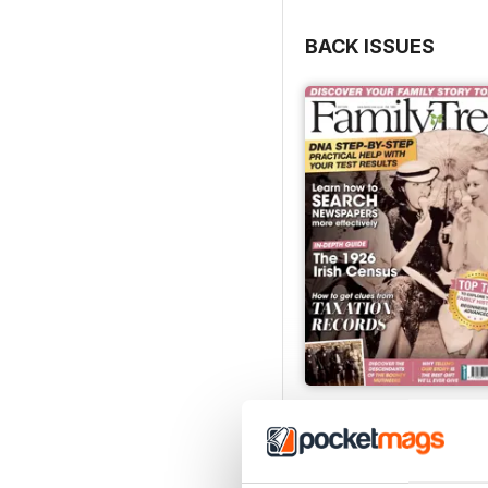
BACK ISSUES
July 2026
Buy for
£6.99
View
|
Add to Cart