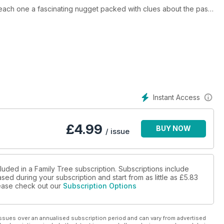
, each one a fascinating nugget packed with clues about the past.
ur research horizons suddenly get a whole lot wider and richer.
 DNA masterclass, exclusive to Family Tree, to explain the
ully easy-to-understand Q&A session – turn to page 42 to find
story course that’s right for you, and on building a successful
r sleeves – there’s a lot of family history fun to be had.
Instant Access
£
4.99
BUY NOW
/ issue
luded in a Family Tree subscription. Subscriptions include
sed during your subscription and start from as little as
£5.83
please check out our
Subscription Options
ssues over an annualised subscription period and can vary from advertised