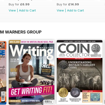
Buy for
£6.99
Buy for
£14.99
View
|
Add to Cart
View
|
Add to Cart
OM WARNERS GROUP