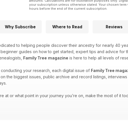
amounts. Calculations are for illustration purposes only. Digita
your subscription unless otherwise stated. Your chosen term 
hours before the end of the current subscription.
Why Subscribe
Where to Read
Reviews
icated to helping people discover their ancestry for nearly 40 ye
h beginner guides on how to get started, expert tips and advice for
enealogists,
Family Tree
magazine
is here to help all levels of res
 conducting your research, each digital issue of
Family Tree maga
es on the biggest issues, public archive and record listings, intervie
ays.
e at or what point in your journey you’re on, make the most of it tod