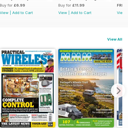
Buy for
£6.99
Buy for
£11.99
FREE
View
|
Add to Cart
View
|
Add to Cart
View
View All