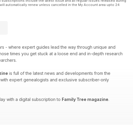
l subscriptions include the latest issue and all regular issues released during
will automatically renew unless cancelled in the My Account area upto 24
ars - where expert guides lead the way through unique and
 those times you get stuck at a loose end and in-depth research
earchers.
zine
is full of the latest news and developments from the
ws with expert genealogists and exclusive subscriber-only
ay with a digital subscription to
Family Tree magazine
.