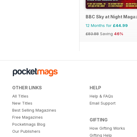
BBC Sky at Night Maga
12 Months for
£44.99
£83.88
Saving
46%
OTHER LINKS
HELP
All Titles
Help & FAQs
New Titles
Email Support
Best Selling Magazines
Free Magazines
GIFTING
Pocketmags Blog
How Gifting Works
Our Publishers
Gifting Help