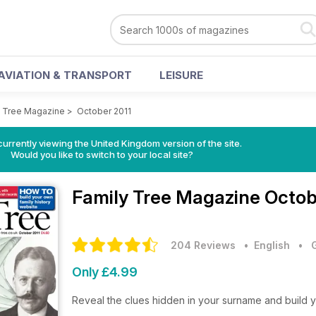
AVIATION & TRANSPORT
LEISURE
y Tree Magazine
>
October 2011
currently viewing the United Kingdom version of the site.
Would you like to switch to your local site?
Family Tree Magazine
Octob
204 Reviews
• English
•
Only £4.99
Reveal the clues hidden in your surname and build y