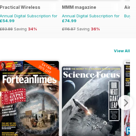
Practical Wireless
MMM magazine
Aircr
Annual Digital Subscription for
Annual Digital Subscription for
Buy f
£54.99
£74.99
£83.88
Saving
34%
£116.87
Saving
36%
View All
EXTRA
20% OFF