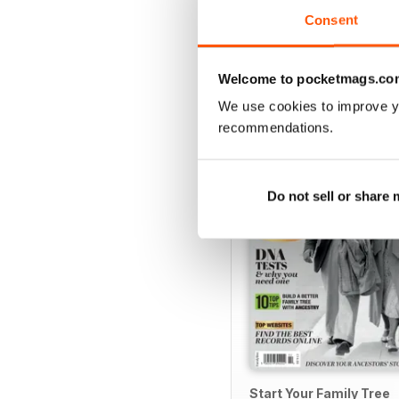
Consent
Welcome to pocketmags.co
SPECIAL EDITIONS
We use cookies to improve y
recommendations.
Do not sell or share
Start Your Family Tree