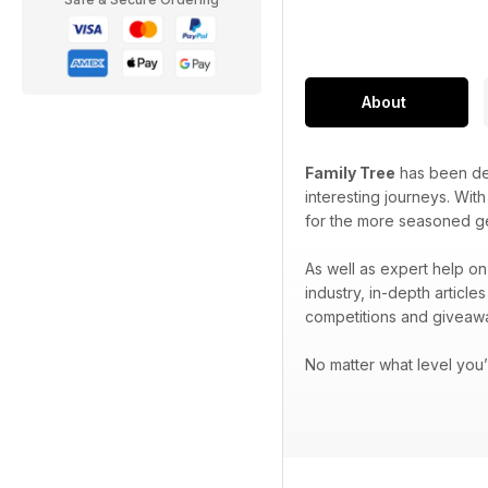
About
Family Tree
has been ded
interesting journeys. Wit
for the more seasoned g
As well as expert help on
industry, in-depth articl
competitions and giveaw
No matter what level you’r