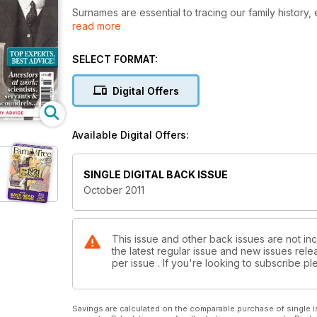
Surnames are essential to tracing our family history
read more
Blend them with cutting edge DNA technology, and o
This issue we’re delighted to include a surname and
usefulness of combining names and genes in a blissf
SELECT FORMAT:
out more.
Digital Offers
We’ve also got handy articles on choosing a family hi
website for sharing your family history. So roll up you
Available Digital Offers:
SINGLE DIGITAL BACK ISSUE
October 2011
This issue and other back issues are not inc
the latest regular issue and new issues relea
per issue . If you're looking to subscribe 
Savings are calculated on the comparable purchase of single i