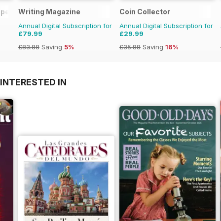
pecial Ed.
Writing Magazine
Coin Collector
Annual Digital Subscription for
Annual Digital Subscription for
£79.99
£29.99
£83.88
Saving
5%
£35.88
Saving
16%
INTERESTED IN