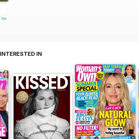
 for
INTERESTED IN