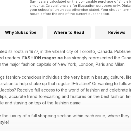
Savings are calculated on the comparable purchase of single i
amounts. Calculations are for illustration purposes only. Digita
your subscription unless otherwise stated. Your chosen term 
hours before the end of the current subscription.
Why Subscribe
Where to Read
Reviews
ted its roots in 1977, in the vibrant city of Toronto, Canada. Publi
ted readers.
FASHION magazine
has strongly represented the Canad
m the major fashion capitals of New York, London, Paris and Milan.
gs fashion-conscious individuals the very best in beauty, culture, l
piration to help shake up that regular 9-5 attire? Or wanting to follo
 Jacobs? Receive full access to the world of fashion and celebrate in
 tips, accurate trend forecasting and features on the best fashion f
le and staying on top of the fashion game.
ve the luxury of a full shopping section within each issue, where they
style!