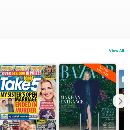
View All
EXTRA
20% OFF