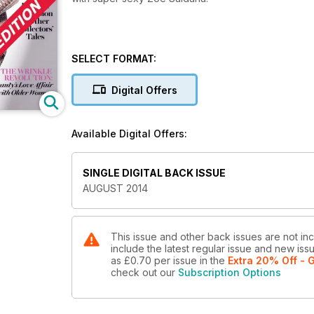
SELECT FORMAT:
Digital Offers
Available Digital Offers:
SINGLE DIGITAL BACK ISSUE
AUGUST 2014
This issue and other back issues are not in
include the latest regular issue and new issu
as
£0.70
per issue
in the
Extra 20% Off - G
check out our
Subscription Options