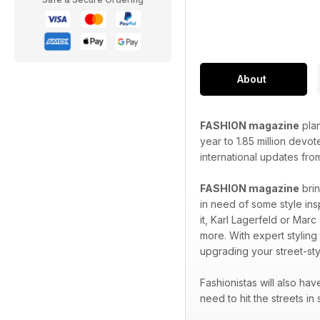
About
FASHION magazine
plan
year to 1.85 million devo
international updates fro
FASHION magazine
brin
in need of some style ins
it, Karl Lagerfeld or Marc
more. With expert styling
upgrading your street-sty
Fashionistas will also ha
need to hit the streets in 