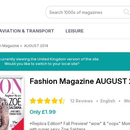
AVIATION & TRANSPORT
LEISURE
n Magazine
>
AUGUST 2014
currently viewing the United Kingdom version of the site.
Would you like to switch to your local site?
Fashion Magazine
AUGUST 2
12 Reviews
• English
•
Wo
Only £1.99
*Replica Edition* Fall Preview! "wow" & "oops" Moments from The Runwa
with super sexy Zoe Saldana.