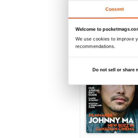
View
|
Add to Cart
Consent
Welcome to pocketmags.co
We use cookies to improve y
SPECIAL EDITIONS
recommendations.
Do not sell or share