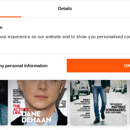
View
|
Add to Cart
View
|
Add to Cart
Details
m
our experience on our website and to show you personalised co
 my personal information
O