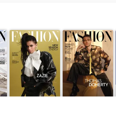
April 2026
March 2026
Buy for
£4.99
Buy for
£4.99