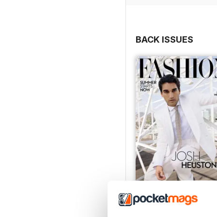
BACK ISSUES
Summer 2026
Buy for
£4.99