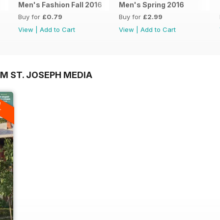
Men's Fashion Fall 2016
Men's Spring 2016
Buy for
£0.79
Buy for
£2.99
View
|
Add to Cart
View
|
Add to Cart
M ST. JOSEPH MEDIA
A
F