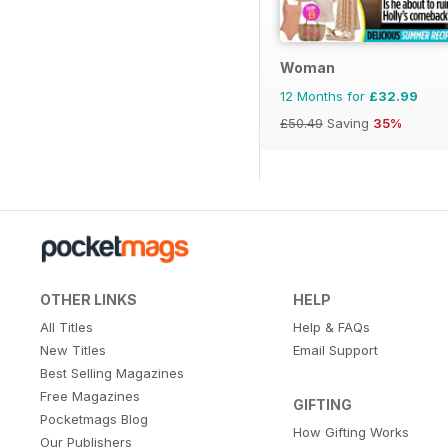
Woman
12 Months for
£32.99
£50.49
Saving
35%
OTHER LINKS
HELP
All Titles
Help & FAQs
New Titles
Email Support
Best Selling Magazines
Free Magazines
GIFTING
Pocketmags Blog
How Gifting Works
Our Publishers