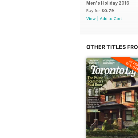
Men's Holiday 2016
Buy for
£0.79
View
|
Add to Cart
OTHER TITLES FRO
EXTR
20% OF