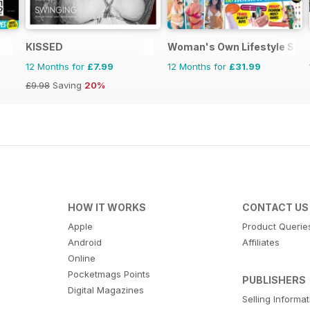
KISSED
Woman's Own Lifestyle Spec
12 Months for
£7.99
12 Months for
£31.99
£9.98
Saving
20%
HOW IT WORKS
CONTACT US
Apple
Product Querie
Android
Affiliates
Online
Pocketmags Points
PUBLISHERS
Digital Magazines
Selling Informa