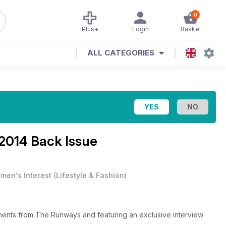
0
Plus+
Login
Basket
ALL CATEGORIES
014 Back Issue
men's Interest
(
Lifestyle & Fashion
)
ys and featuring an exclusive interview