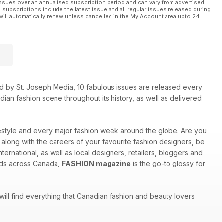
ssues over an annualised subscription period and can vary from advertised
l subscriptions include the latest issue and all regular issues released during
will automatically renew unless cancelled in the My Account area upto 24
shed by St. Joseph Media, 10 fabulous issues are released every
ian fashion scene throughout its history, as well as delivered
ifestyle and every major fashion week around the globe. Are you
w along with the careers of your favourite fashion designers, be
ternational, as well as local designers, retailers, bloggers and
inds across Canada,
FASHION magazine
is the go-to glossy for
 will find everything that Canadian fashion and beauty lovers