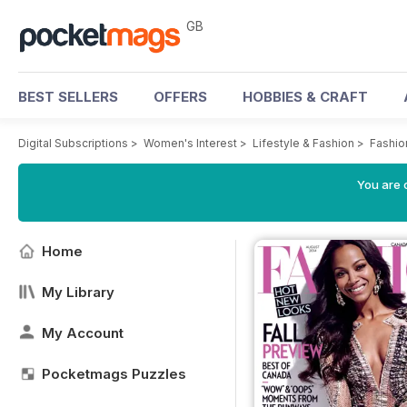
GB
BEST SELLERS
OFFERS
HOBBIES & CRAFT
Digital Subscriptions
>
Women's Interest
>
Lifestyle & Fashion
>
Fashio
You are 
Home
My Library
My Account
Pocketmags Puzzles