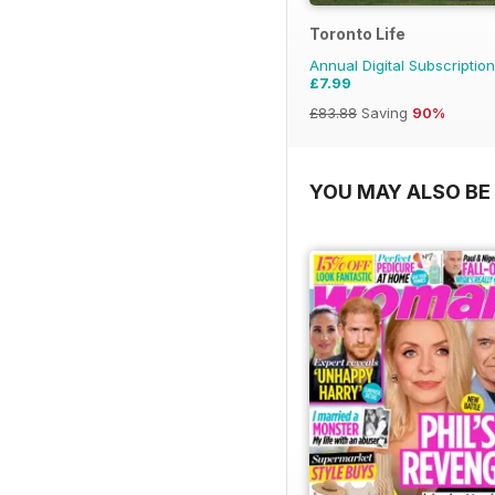
Toronto Life
Annual Digital Subscription
£7.99
£83.88
Saving
90%
YOU MAY ALSO BE 