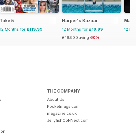
ial
Take 5
Harper's Bazaar
Marie
12 Months for
£119.99
12 Months for
£19.99
12 Mo
£49.90
Saving
60%
THE COMPANY
s
About Us
Pocketmags.com
magazine.co.uk
JellyfishCoNNect.com
tion