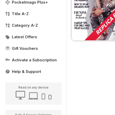
Pocketmags Plus+
Title A-Z
Category A-Z
Latest Offers
Gift Vouchers
Activate a Subscription
Help & Support
Read on any device
Safe & Secure Ordering