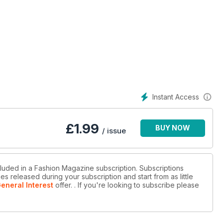
Instant Access
£
1.99
BUY NOW
/ issue
cluded in a Fashion Magazine subscription. Subscriptions
es released during your subscription and start from as little
eneral Interest
offer.
. If you're looking to subscribe please