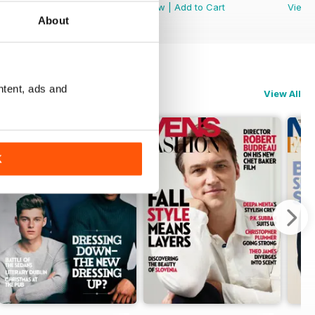
View
|
Add to Cart
View
|
Add to Cart
View
About
ntent, ads and
View All
K