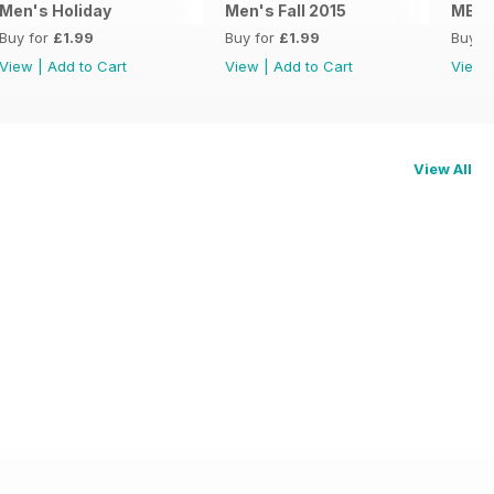
Men's Holiday
Men's Fall 2015
MENS
Buy for
£1.99
Buy for
£1.99
Buy f
View
|
Add to Cart
View
|
Add to Cart
View
View All