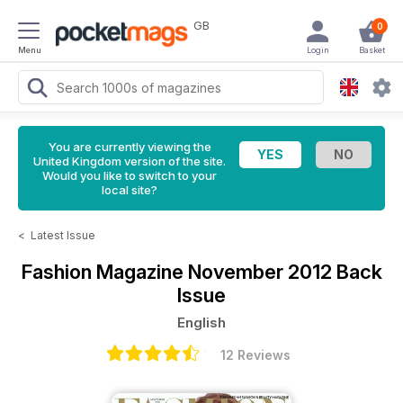
GB
0
Menu
Login
Basket
You are currently viewing the
United Kingdom version of the site.
Would you like to switch to your
local site?
<
Latest Issue
Fashion Magazine
November 2012 Back
Issue
English
12 Reviews