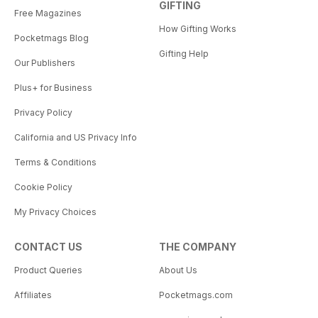
GIFTING
Free Magazines
How Gifting Works
Pocketmags Blog
Gifting Help
Our Publishers
Plus+ for Business
Privacy Policy
California and US Privacy Info
Terms & Conditions
Cookie Policy
My Privacy Choices
CONTACT US
THE COMPANY
Product Queries
About Us
Affiliates
Pocketmags.com