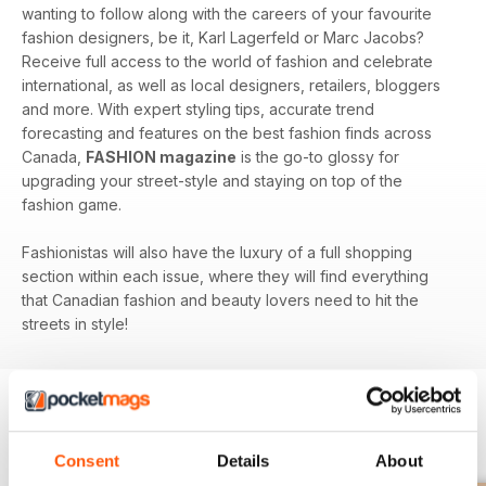
wanting to follow along with the careers of your favourite
fashion designers, be it, Karl Lagerfeld or Marc Jacobs?
Receive full access to the world of fashion and celebrate
international, as well as local designers, retailers, bloggers
and more. With expert styling tips, accurate trend
forecasting and features on the best fashion finds across
Canada,
FASHION magazine
is the go-to glossy for
upgrading your street-style and staying on top of the
fashion game.
Fashionistas will also have the luxury of a full shopping
section within each issue, where they will find everything
that Canadian fashion and beauty lovers need to hit the
streets in style!
BACK ISSUES
View All
Consent
Details
About