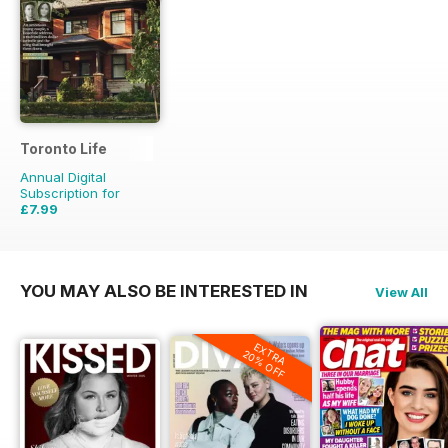
Toronto Life
Annual Digital
Subscription for
£7.99
£83.88
Saving
90%
YOU MAY ALSO BE INTERESTED IN
View All
EXTRA
20% OFF