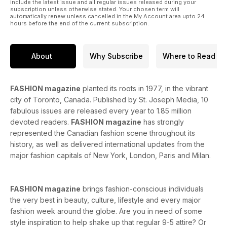
include the latest issue and all regular issues released during your
subscription unless otherwise stated. Your chosen term will
automatically renew unless cancelled in the My Account area upto 24
hours before the end of the current subscription.
About
Why Subscribe
Where to Read
FASHION magazine
planted its roots in 1977, in the vibrant
city of Toronto, Canada. Published by St. Joseph Media, 10
fabulous issues are released every year to 1.85 million
devoted readers.
FASHION magazine
has strongly
represented the Canadian fashion scene throughout its
history, as well as delivered international updates from the
major fashion capitals of New York, London, Paris and Milan.
FASHION magazine
brings fashion-conscious individuals
the very best in beauty, culture, lifestyle and every major
fashion week around the globe. Are you in need of some
style inspiration to help shake up that regular 9-5 attire? Or