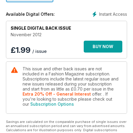
Instant Access
Available Digital Offers:
SINGLE DIGITAL BACK ISSUE
November 2012
BUY NOW
£
1.99
/ issue
This issue and other back issues are not
included in a Fashion Magazine subscription.
Subscriptions include the latest regular issue and
new issues released during your subscription
and start from as little as
£0.70
per issue
in the
Extra 20% Off - General Interest
offer.
. If
you're looking to subscribe please check out
our
Subscription Options
Savings are calculated on the comparable purchase of single issues over
an annualised subscription period and can vary from advertised amounts.
Calculations are for illustration purposes only. Digital subscriptions