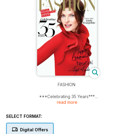
FASHION
***Celebrating 35 Years***
read more
Exclusive Linda Evangelista
SELECT FORMAT:
Digital Offers