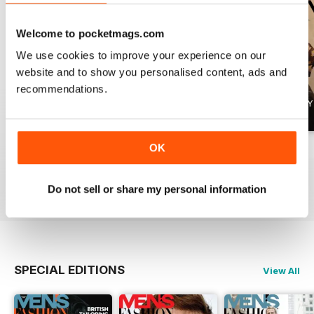
Welcome to pocketmags.com
We use cookies to improve your experience on our
website and to show you personalised content, ads and
recommendations.
OK
Summer 2026
April 2026
March 2026
Buy for
£4.99
Buy for
£4.99
Buy for
£4.99
View
|
Add to Cart
View
|
Add to Cart
View
|
Add to Cart
Do not sell or share my personal information
SPECIAL EDITIONS
View All