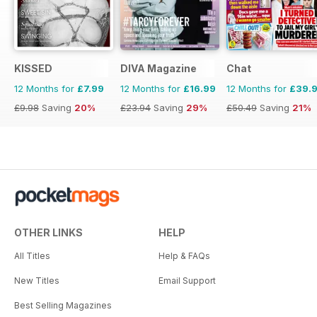
KISSED
DIVA Magazine
Chat
12 Months for
£7.99
12 Months for
£16.99
12 Months for
£39.
£9.98
Saving
20%
£23.94
Saving
29%
£50.49
Saving
21%
OTHER LINKS
HELP
All Titles
Help & FAQs
New Titles
Email Support
Best Selling Magazines