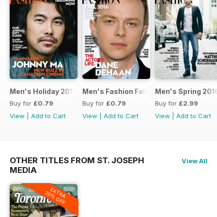
Men's Holiday 2016
Men's Fashion Fall 2016
Men's Spring 201
Buy for
£0.79
Buy for
£0.79
Buy for
£2.99
View
|
Add to Cart
View
|
Add to Cart
View
|
Add to Cart
OTHER TITLES FROM ST. JOSEPH
View All
MEDIA
EXTRA
20% OFF