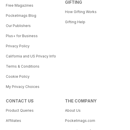
GIFTING
Free Magazines
How Gifting Works
Pocketmags Blog
Gifting Help
Our Publishers
Plus+ for Business
Privacy Policy
California and US Privacy Info
Terms & Conditions
Cookie Policy
My Privacy Choices
CONTACT US
THE COMPANY
Product Queries
About Us
Affiliates
Pocketmags.com