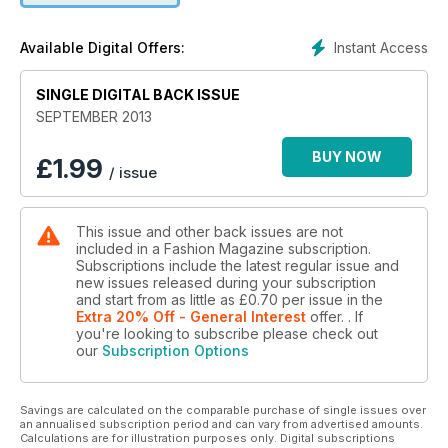
Instant Access
Available Digital Offers:
SINGLE DIGITAL BACK ISSUE
SEPTEMBER 2013
BUY NOW
£
1.99
/ issue
This issue and other back issues are not
included in a Fashion Magazine subscription.
Subscriptions include the latest regular issue and
new issues released during your subscription
and start from as little as
£0.70
per issue
in the
Extra 20% Off - General Interest
offer.
. If
you're looking to subscribe please check out
our
Subscription Options
Savings are calculated on the comparable purchase of single issues over
an annualised subscription period and can vary from advertised amounts.
Calculations are for illustration purposes only. Digital subscriptions