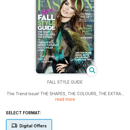
FALL STYLE GUIDE
The Trend Issue! THE SHAPES, THE COLOURS, THE EXTRAS
read more
& THE SUIT YOU NEVER THOUGHT YOU'D WEAR (AGAIN) /
THE LESBIAN FASHION DILEMMA / OLIVIA WILDE on Gucci,
Guys and going for it / THE MUST-HAVE BEAUTY TOOL /
SELECT FORMAT:
SHOCKER! Models who eat & cook / ARE YOU PUNK, BIKER,
GOTH OR GRUNGE? TAKE OUR TEST
Digital Offers