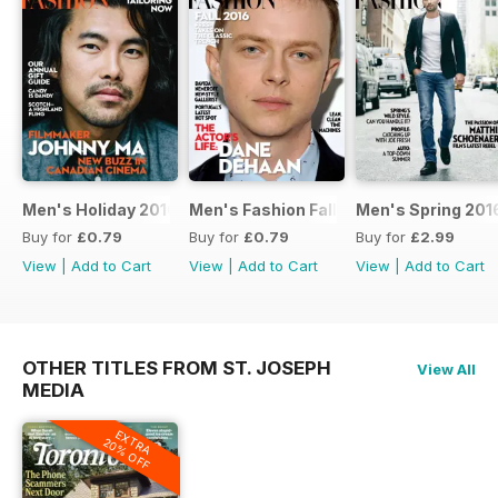
Men's Holiday 2016
Men's Fashion Fall 2016
Men's Spring 201
Buy for
£0.79
Buy for
£0.79
Buy for
£2.99
View
|
Add to Cart
View
|
Add to Cart
View
|
Add to Cart
OTHER TITLES FROM ST. JOSEPH
View All
MEDIA
EXTRA
20% OFF