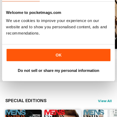
Welcome to pocketmags.com
We use cookies to improve your experience on our
website and to show you personalised content, ads and
recommendations.
OK
Summer 2026
April 2026
March 2026
Buy for
£4.99
Buy for
£4.99
Buy for
£4.99
View
|
Add to Cart
View
|
Add to Cart
View
|
Add to Cart
Do not sell or share my personal information
SPECIAL EDITIONS
View All