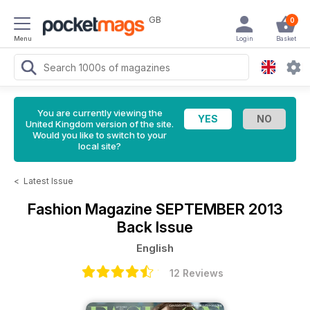
GB
0
Menu
Login
Basket
You are currently viewing the
United Kingdom version of the site.
Would you like to switch to your
local site?
<
Latest Issue
Fashion Magazine
SEPTEMBER 2013
Back Issue
English
12 Reviews