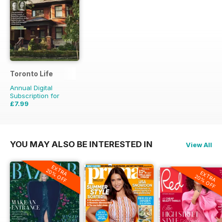
Toronto Life
Annual Digital
Subscription for
£7.99
£83.88
Saving
90%
YOU MAY ALSO BE INTERESTED IN
View All
EXTRA
20% OFF
EXTRA
20% OFF