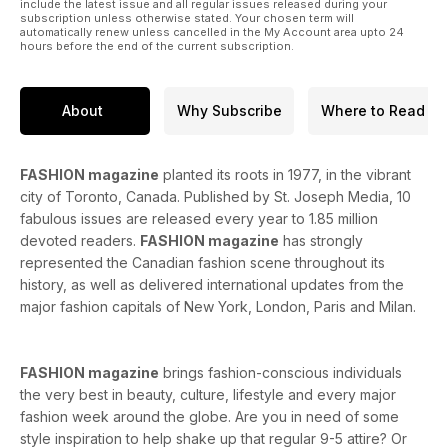
include the latest issue and all regular issues released during your
subscription unless otherwise stated. Your chosen term will
automatically renew unless cancelled in the My Account area upto 24
hours before the end of the current subscription.
About
Why Subscribe
Where to Read
FASHION magazine
planted its roots in 1977, in the vibrant
city of Toronto, Canada. Published by St. Joseph Media, 10
fabulous issues are released every year to 1.85 million
devoted readers.
FASHION magazine
has strongly
represented the Canadian fashion scene throughout its
history, as well as delivered international updates from the
major fashion capitals of New York, London, Paris and Milan.
FASHION magazine
brings fashion-conscious individuals
the very best in beauty, culture, lifestyle and every major
fashion week around the globe. Are you in need of some
style inspiration to help shake up that regular 9-5 attire? Or