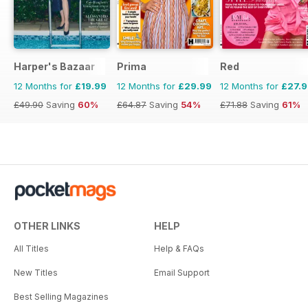
Harper's Bazaar
Prima
Red
12 Months for
£19.99
12 Months for
£29.99
12 Months for
£27.
£49.90
Saving
60%
£64.87
Saving
54%
£71.88
Saving
61%
OTHER LINKS
HELP
All Titles
Help & FAQs
New Titles
Email Support
Best Selling Magazines