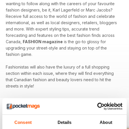
wanting to follow along with the careers of your favourite
fashion designers, be it, Karl Lagerfeld or Marc Jacobs?
Receive full access to the world of fashion and celebrate
international, as well as local designers, retailers, bloggers
and more. With expert styling tips, accurate trend
forecasting and features on the best fashion finds across
Canada,
FASHION magazine
is the go-to glossy for
upgrading your street-style and staying on top of the
fashion game.
Fashionistas will also have the luxury of a full shopping
section within each issue, where they will find everything
that Canadian fashion and beauty lovers need to hit the
streets in style!
BACK ISSUES
View All
Consent
Details
About