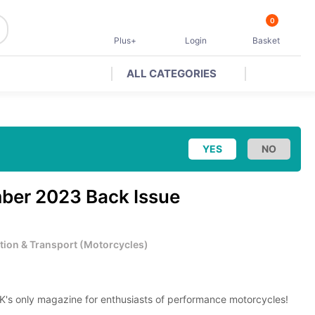
0
Plus+
Login
Basket
ALL CATEGORIES
ber 2023 Back Issue
tion & Transport
(
Motorcycles
)
K's only magazine for enthusiasts of performance motorcycles!