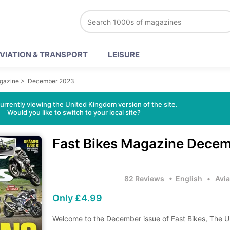
VIATION & TRANSPORT
LEISURE
agazine
>
December 2023
urrently viewing the United Kingdom version of the site.
Would you like to switch to your local site?
Fast Bikes Magazine
Decem
82 Reviews
• English
•
Avia
Only £4.99
Welcome to the December issue of Fast Bikes, The U