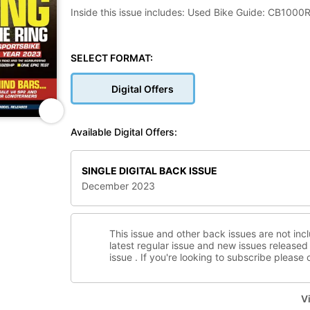
Inside this issue includes: Used Bike Guide: CB1000
BMW’s S 1000 RR, More madness and wisdom from the
SELECT FORMAT:
Digital Offers
Available Digital Offers:
SINGLE DIGITAL BACK ISSUE
December 2023
This issue and other back issues are not inc
latest regular issue and new issues released 
issue . If you're looking to subscribe please
Vi