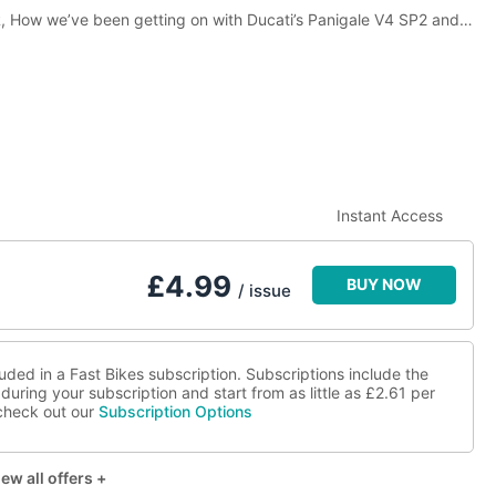
R, How we’ve been getting on with Ducati’s Panigale V4 SP2 and
 man they call Parrish and loads more!
Instant Access
£
4.99
BUY NOW
/ issue
luded in a Fast Bikes subscription. Subscriptions include the
during your subscription and start from as little as
£2.61
per
 check out our
Subscription Options
ew all offers +