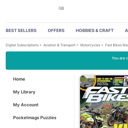
GB
BEST SELLERS
OFFERS
HOBBIES & CRAFT
A
Digital Subscriptions
>
Aviation & Transport
>
Motorcycles
>
Fast Bikes M
You are c
Home
My Library
My Account
Pocketmags Puzzles