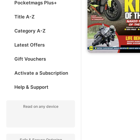
Pocketmags Plus+
Title A-Z
Category A-Z
Latest Offers
Gift Vouchers
Activate a Subscription
Help & Support
Read on any device
Safe & Secure Ordering