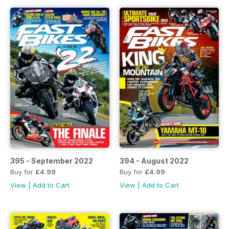
395 - September 2022
394 - August 2022
Buy for
£4.99
Buy for
£4.99
View
|
Add to Cart
View
|
Add to Cart