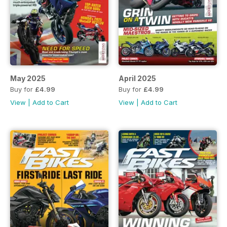
May 2025
April 2025
Buy for
£4.99
Buy for
£4.99
View
|
Add to Cart
View
|
Add to Cart