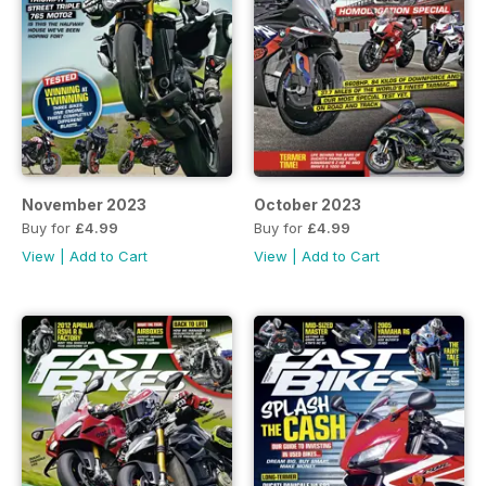
November 2023
October 2023
Buy for
£4.99
Buy for
£4.99
View
|
Add to Cart
View
|
Add to Cart