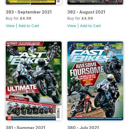
383 - September 2021
382 - August 2021
Buy for
£4.99
Buy for
£4.99
View
|
Add to Cart
View
|
Add to Cart
381 - Summer 2021
380 - July 2021