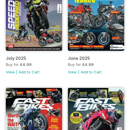
July 2025
June 2025
Buy for
£4.99
Buy for
£4.99
View
|
Add to Cart
View
|
Add to Cart