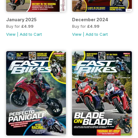
January 2025
December 2024
Buy for
£4.99
Buy for
£4.99
View
|
Add to Cart
View
|
Add to Cart