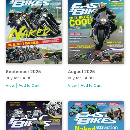
September 2025
August 2025
Buy for
£4.99
Buy for
£4.99
View
|
Add to Cart
View
|
Add to Cart