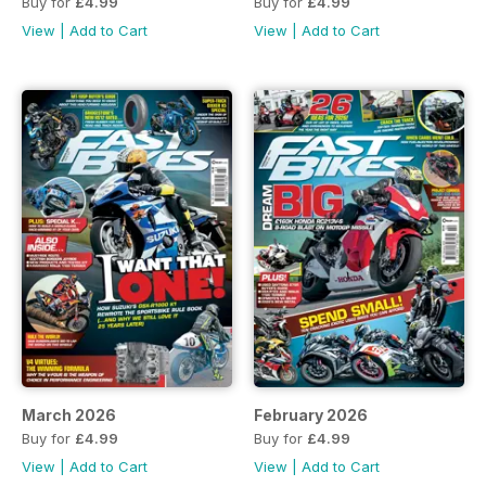
Buy for
£4.99
Buy for
£4.99
View
|
Add to Cart
View
|
Add to Cart
March 2026
February 2026
Buy for
£4.99
Buy for
£4.99
View
|
Add to Cart
View
|
Add to Cart