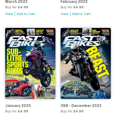
March 2023
February 2023
Buy for
£4.99
Buy for
£4.99
View
|
Add to Cart
View
|
Add to Cart
January 2023
398 - December 2022
Buy for
£4.99
Buy for
£4.99