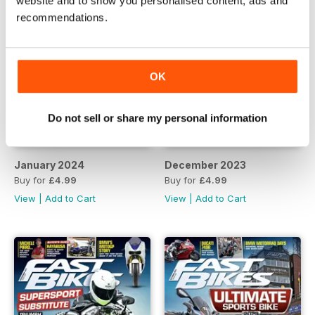
website and to show you personalised content, ads and
recommendations.
OK
Do not sell or share my personal information
January 2024
December 2023
Buy for
£4.99
Buy for
£4.99
View
|
Add to Cart
View
|
Add to Cart