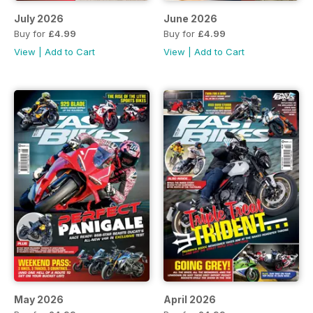
July 2026
June 2026
Buy for
£4.99
Buy for
£4.99
View
|
Add to Cart
View
|
Add to Cart
May 2026
April 2026