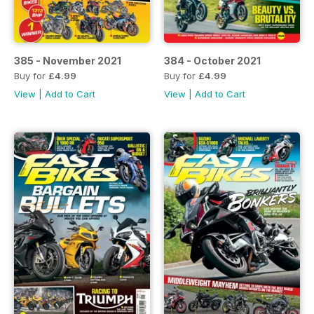
385 - November 2021
384 - October 2021
Buy for
£4.99
Buy for
£4.99
View
|
Add to Cart
View
|
Add to Cart