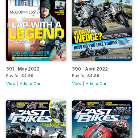
391 - May 2022
390 - April 2022
Buy for
£4.99
Buy for
£4.99
View
|
Add to Cart
View
|
Add to Cart