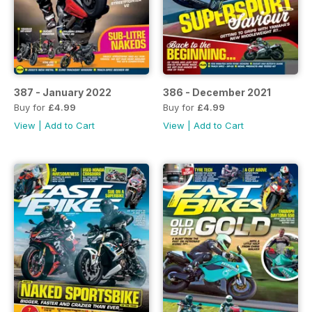
387 - January 2022
386 - December 2021
Buy for
£4.99
Buy for
£4.99
View
|
Add to Cart
View
|
Add to Cart