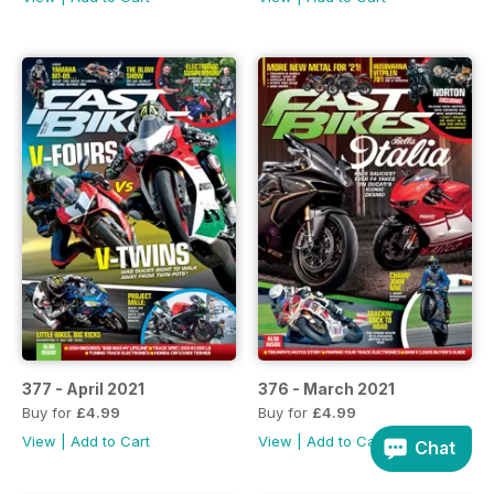
377 - April 2021
376 - March 2021
Buy for
£4.99
Buy for
£4.99
View
|
Add to Cart
View
|
Add to Cart
Chat