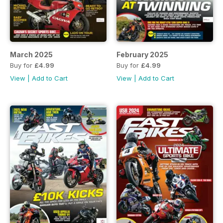
March 2025
February 2025
Buy for
£4.99
Buy for
£4.99
View
|
Add to Cart
View
|
Add to Cart