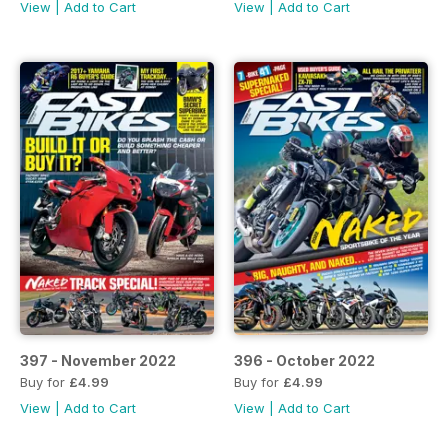
View
|
Add to Cart
View
|
Add to Cart
397 - November 2022
396 - October 2022
Buy for
£4.99
Buy for
£4.99
View
|
Add to Cart
View
|
Add to Cart