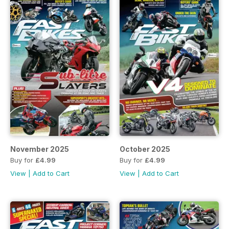
November 2025
October 2025
Buy for
£4.99
Buy for
£4.99
View
|
Add to Cart
View
|
Add to Cart