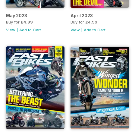
May 2023
April 2023
Buy for
£4.99
Buy for
£4.99
View
|
Add to Cart
View
|
Add to Cart