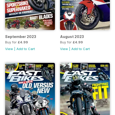
September 2023
August 2023
Buy for
£4.99
Buy for
£4.99
View
|
Add to Cart
View
|
Add to Cart