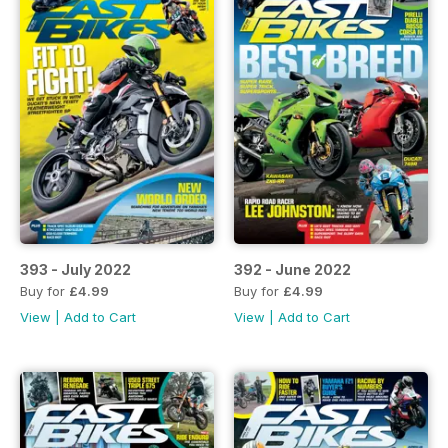
393 - July 2022
392 - June 2022
Buy for
£4.99
Buy for
£4.99
View
|
Add to Cart
View
|
Add to Cart