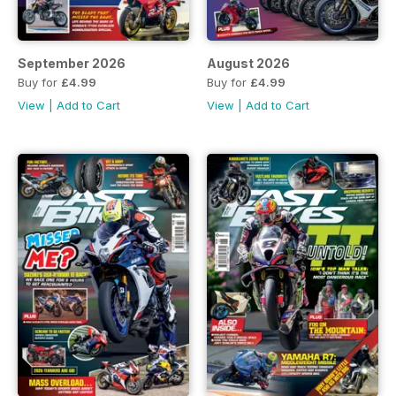
September 2026
August 2026
Buy for
£4.99
Buy for
£4.99
View
|
Add to Cart
View
|
Add to Cart