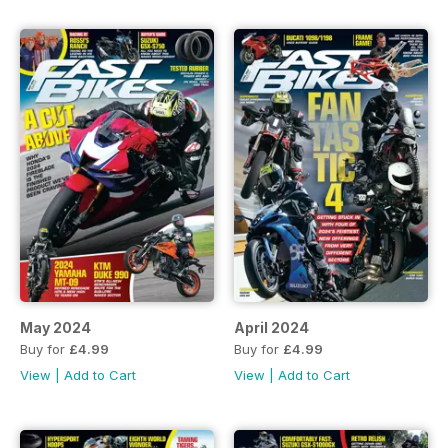
May 2024
April 2024
Buy for
£4.99
Buy for
£4.99
View
|
Add to Cart
View
|
Add to Cart