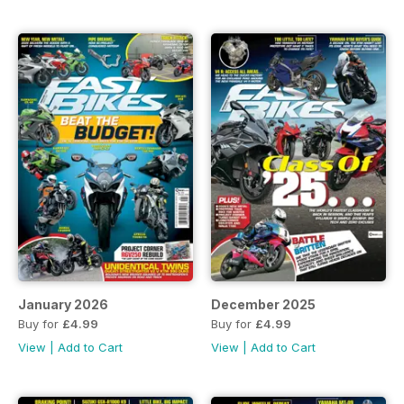
January 2026
December 2025
Buy for
£4.99
Buy for
£4.99
View
|
Add to Cart
View
|
Add to Cart