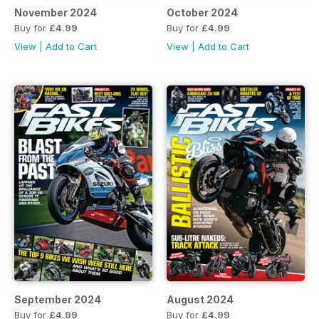
November 2024
October 2024
Buy for
£4.99
Buy for
£4.99
View
|
Add to Cart
View
|
Add to Cart
September 2024
August 2024
Buy for
£4.99
Buy for
£4.99