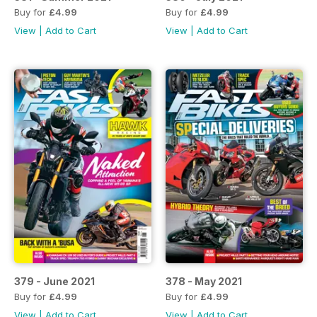
Buy for
£4.99
Buy for
£4.99
View
|
Add to Cart
View
|
Add to Cart
379 - June 2021
378 - May 2021
Buy for
£4.99
Buy for
£4.99
View
|
Add to Cart
View
|
Add to Cart