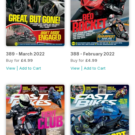
389 - March 2022
388 - February 2022
Buy for
£4.99
Buy for
£4.99
View
|
Add to Cart
View
|
Add to Cart