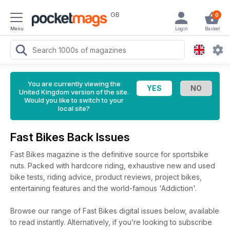
GB
0
Menu
Login
Basket
You are currently viewing the
United Kingdom version of the site.
Would you like to switch to your
local site?
Fast Bikes Back Issues
Fast Bikes magazine is the definitive source for sportsbike
nuts. Packed with hardcore riding, exhaustive new and used
bike tests, riding advice, product reviews, project bikes,
entertaining features and the world-famous 'Addiction'.
Browse our range of Fast Bikes digital issues below, available
to read instantly.
Alternatively, if you’re looking to subscribe