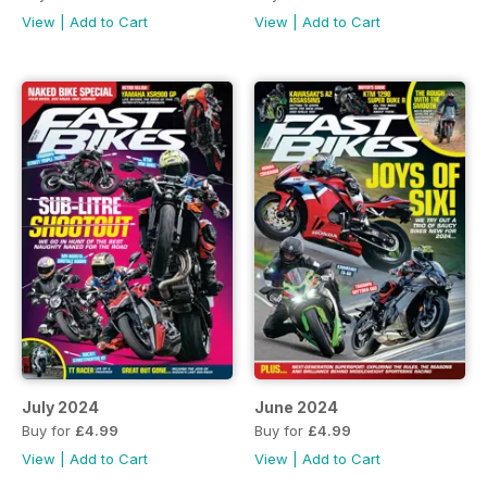
View
|
Add to Cart
View
|
Add to Cart
July 2024
June 2024
Buy for
£4.99
Buy for
£4.99
View
|
Add to Cart
View
|
Add to Cart