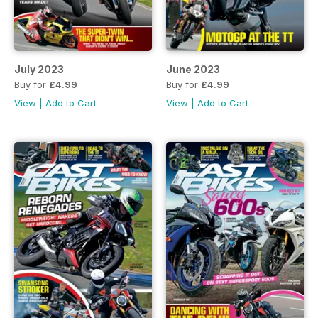
July 2023
June 2023
Buy for
£4.99
Buy for
£4.99
View
|
Add to Cart
View
|
Add to Cart