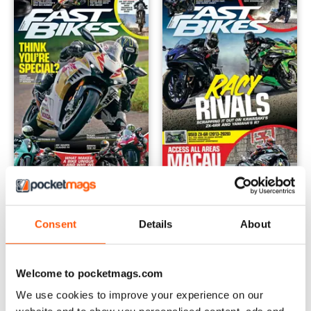
March 2024
February 2024
Buy for
£4.99
Buy for
£4.99
Consent
Details
About
View
|
Add to Cart
View
|
Add to Cart
Welcome to pocketmags.com
We use cookies to improve your experience on our