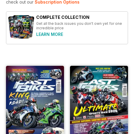
check out our
Subscription Options
COMPLETE COLLECTION
Get all the back issues you don't own yet for one
incredible price
LEARN MORE